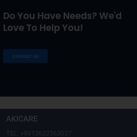
Do You Have Needs? We'd
Love To Help You!
Contact Us
AKICARE
TEL: +8613622363037