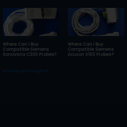
Where Can I Buy
Where Can I Buy
Compatible Siemens
Compatible Siemens
Sonovista C300 Probes?
Acuson X150 Probes?
All news and insights