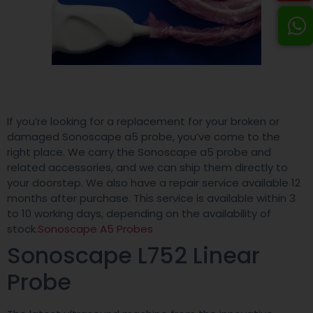
If you’re looking for a replacement for your broken or
damaged Sonoscape a5 probe, you’ve come to the
right place. We carry the Sonoscape a5 probe and
related accessories, and we can ship them directly to
your doorstep. We also have a repair service available 12
months after purchase. This service is available within 3
to 10 working days, depending on the availability of
stock.
Sonoscape A5 Probes
Sonoscape L752 Linear
Probe