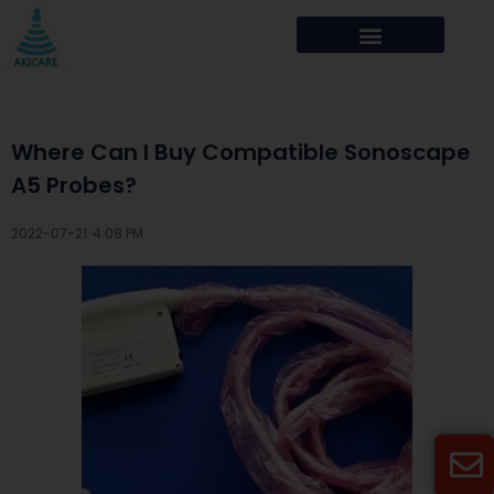
Where Can I Buy Compatible Sonoscape
A5 Probes?
2022-07-21 ·
4:08 PM