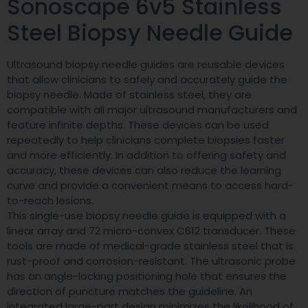
Sonoscape 6v5 Stainless
Steel Biopsy Needle Guide
Ultrasound biopsy needle guides are reusable devices
that allow clinicians to safely and accurately guide the
biopsy needle. Made of stainless steel, they are
compatible with all major ultrasound manufacturers and
feature infinite depths. These devices can be used
repeatedly to help clinicians complete biopsies faster
and more efficiently. In addition to offering safety and
accuracy, these devices can also reduce the learning
curve and provide a convenient means to access hard-
to-reach lesions.
This single-use biopsy needle guide is equipped with a
linear array and 72 micro-convex C612 transducer. These
tools are made of medical-grade stainless steel that is
rust-proof and corrosion-resistant. The ultrasonic probe
has an angle-locking positioning hole that ensures the
direction of puncture matches the guideline. An
integrated large-part design minimizes the likelihood of