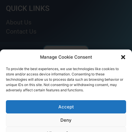
QUICK LINKS
About Us
Contact Us
Manage Cookie Consent
To provide the best experiences, we use technologies like cookies to
store and/or access device information. Consenting to these
technologies will allow us to process data such as browsing behavior or
unique IDs on this site. Not consenting or withdrawing consent, may
adversely affect certain features and functions.
© AKICARE 2022. All Rights Reserved.
Accept
Deny