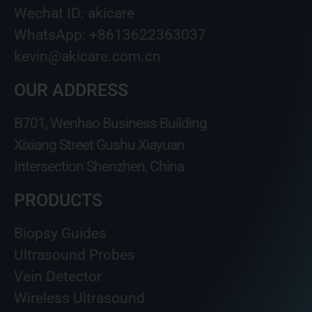
Wechat ID: akicare
WhatsApp: +8613622363037
kevin@akicare.com.cn
OUR ADDRESS
B701, Wenhao Business Building
Xixiang Street Gushu Xiayuan
Intersection Shenzhen, China
PRODUCTS
Biopsy Guides
Ultrasound Probes
Vein Detector
Wireless Ultrasound