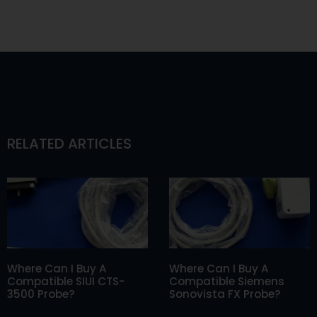
RELATED ARTICLES
Where Can I Buy A
Where Can I Buy A
Compatible SIUI CTS-
Compatible Siemens
3500 Probe?
Sonovista FX Probe?