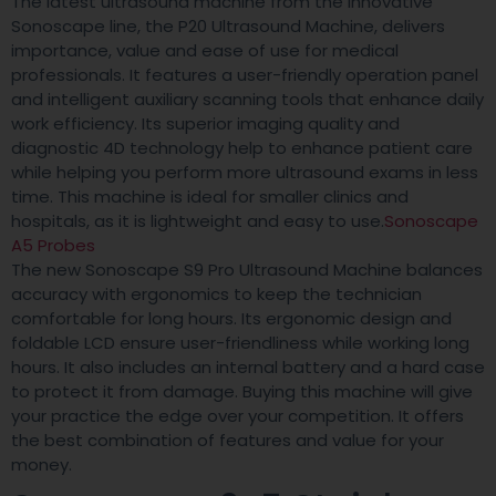
The latest ultrasound machine from the innovative
Sonoscape line, the P20 Ultrasound Machine, delivers
importance, value and ease of use for medical
professionals. It features a user-friendly operation panel
and intelligent auxiliary scanning tools that enhance daily
work efficiency. Its superior imaging quality and
diagnostic 4D technology help to enhance patient care
while helping you perform more ultrasound exams in less
time. This machine is ideal for smaller clinics and
hospitals, as it is lightweight and easy to use.
Sonoscape
A5 Probes
The new Sonoscape S9 Pro Ultrasound Machine balances
accuracy with ergonomics to keep the technician
comfortable for long hours. Its ergonomic design and
foldable LCD ensure user-friendliness while working long
hours. It also includes an internal battery and a hard case
to protect it from damage. Buying this machine will give
your practice the edge over your competition. It offers
the best combination of features and value for your
money.