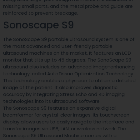
missing small parts, and the metal probe and guide are
reinforced to prevent breakage.
Sonoscape S9
The SonoScape S9 portable ultrasound system is one of
the most advanced and user-friendly portable
ultrasound machines on the market. It features an LCD
monitor that tilts up to 45 degrees. The SonoScape S9
ultrasound also includes an advanced image-enhancing
technology, called AutoTissue Optimization Technology.
This technology enables a physician to obtain a detailed
image of the patient. It also improves diagnostic
accuracy by integrating Stress Echo and 4D imaging
technologies into its ultrasound software.
The Sonoscape S9 features an expansive digital
beamformer for crystal-clear images. Its touchscreen
display allows users to easily navigate the interface and
transfer images via USB, LAN, or wireless network. The
Sonoscape S9 Ultrasound Machine comes with a