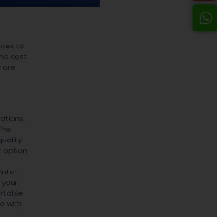
aces to
the cost
 are
ations.
The
uality
t option
inter.
 your
rtable
e with