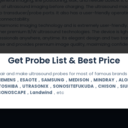
general imaging, line positioning, MSK, and needle advice. It
urs of ultrasound imaging before charging. The ultrasound ma
 transducer/probe ports. It also has a user-friendly operati
onnectability.
armonic Imaging technology and is extremely user-friendly. 
her premium B/W ultrasound technologies. The device is lig
ofessionals anywhere, anytime. Its elegant design and two tr
 use and provides premium image quality, maximizing confid
Get Probe List & Best Price
ir and make ultrasound probes for most of famous brands l
SIEMENS，ESAOTE，SAMSUNG，MEDISON，MINDRAY，AL
TOSHIBA，UTRASONIX，SONOSITEFUKUDA，CHISON，SI
SONOSCAPE，Landwind
，etc