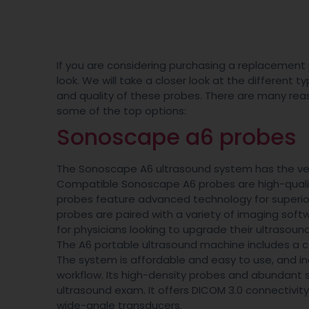
If you are considering purchasing a replacement 
look. We will take a closer look at the different t
and quality of these probes. There are many re
some of the top options:
Sonoscape a6 probes
The Sonoscape A6 ultrasound system has the ve
Compatible Sonoscape A6 probes are high-quality
probes feature advanced technology for superior
probes are paired with a variety of imaging sof
for physicians looking to upgrade their ultrasoun
The A6 portable ultrasound machine includes a ca
The system is affordable and easy to use, and 
workflow. Its high-density probes and abundant
ultrasound exam. It offers DICOM 3.0 connectivit
wide-angle transducers.