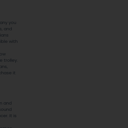
many you
s, and
cians
ible with
now
 trolley.
ans,
chase it
gn and
asound
r. It is