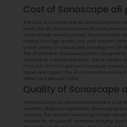
Cost of Sonoscape a6 
The cost of a Sonoscape A6 ultrasound probe va
need. The A6 ultrasound probe features premium
series of high-density probes. The Sonoscape A6 p
looking for a high-quality, low-cost solution for
a wide variety of transducers, including the 128-
The A6 portable ultrasound system, designed by
available at a reasonable price. The A6 weighs a
It has a 12-inch LCD and two transducer sockets. I
tissue, and organs. The A6 ultrasound machine is 
online for a discount price.
Quality of Sonoscape 
The Sonoscape A6 ultrasound machine is a full d
excellent diagnosis capabilities. The imaging q
systems. The A6 has a wide range of high-density 
suitable for all types of veterinary imaging, fr