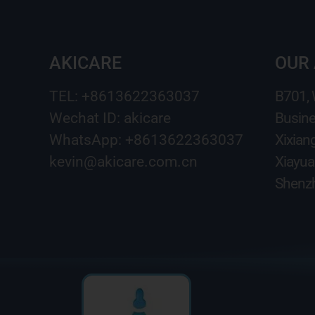
AKICARE
OUR
TEL: +8613622363037
B701,
Wechat ID: akicare
Busine
WhatsApp: +8613622363037
Xixian
kevin@akicare.com.cn
Xiayua
Shenzh