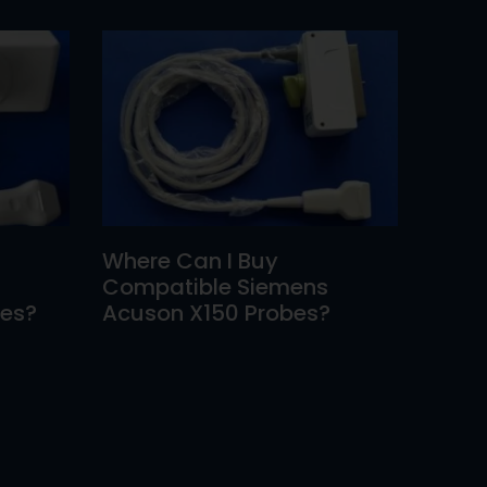
Where Can I Buy
Compatible Siemens
bes?
Acuson X150 Probes?