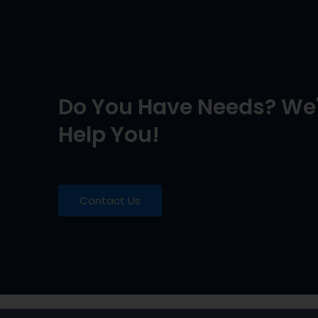
Do You Have Needs? We'
Help You!
Contact Us