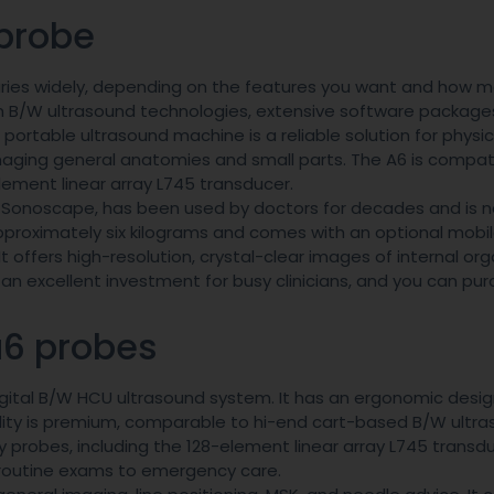
probe
ries widely, depending on the features you want and how 
 B/W ultrasound technologies, extensive software package
ortable ultrasound machine is a reliable solution for physi
 imaging general anatomies and small parts. The A6 is compat
element linear array L745 transducer.
 Sonoscape, has been used by doctors for decades and is 
pproximately six kilograms and comes with an optional mobile
t offers high-resolution, crystal-clear images of internal org
an excellent investment for busy clinicians, and you can pur
a6 probes
igital B/W HCU ultrasound system. It has an ergonomic desi
uality is premium, comparable to hi-end cart-based B/W ultr
probes, including the 128-element linear array L745 transduce
om routine exams to emergency care.