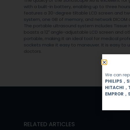
The quality of the SonoScape A6 is excellent for 
with a built-in battery, enabling up to three ho
features a 30-degree tiltable LCD screen and two
system, one GB of memory, and network DICOM c
The portable ultrasound system includes Tissue H
boasts a 12″ angle-adjustable LCD screen and ot
portable, making it an ideal tool for medical pr
sockets make it easy to maneuver. It is easy to
doctors.
We can repa
PHILIPS，
HITACHI，
EMPROR，
RELATED ARTICLES