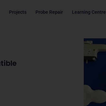
Projects
Probe Repair
Learning Centre
tible