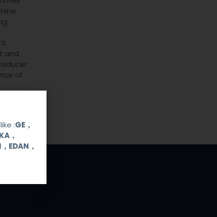
 comes
chine
ng
It
ht and
ansducer
ence of
ike :
GE，
OKA，
UI，EDAN，