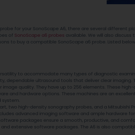
probe for your SonoScape A6, there are several different pl
ypes of
SonoScape a6 probes
available. We will also discuss 
asons to buy a compatible SonoScape a6 probe. Listed below
rsatility to accommodate many types of diagnostic examin
, dependable ultrasound tools that deliver clear imaging. 
 image quality. They have up to 256 elements. These high-q
tware and hardware options. These machines are an excellen
d system.
rt, two high-density sonography probes, and a Mitsubishi Pr
includes advanced imaging software and ample hardware for
 software packages ensure a smooth, productive, and comfo
y and extensive software packages. The A6 is also compatibl