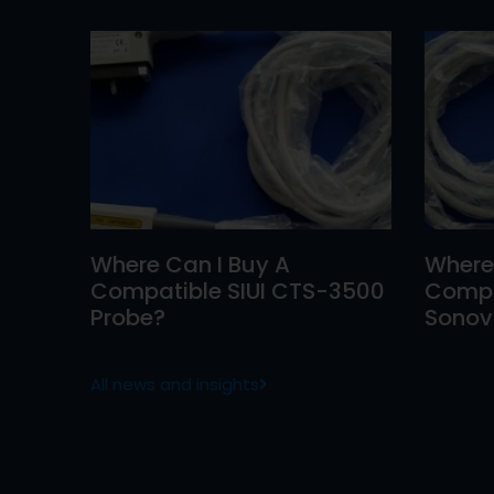
Where Can I Buy A
Where
Compatible SIUI CTS-3500
Compa
Probe?
Sonovi
All news and insights