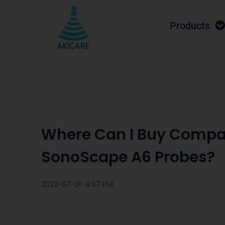
Products
Where Can I Buy Compa
SonoScape A6 Probes?
2022-07-21 ·
4:07 PM