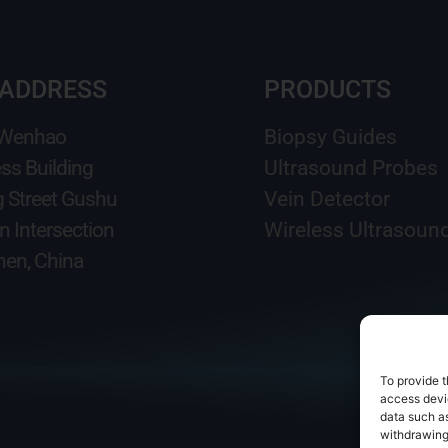
 ADDRESS
PRODUCTS
 Wenhao
Biopsy Guides
ss Building
Ultrasound Probes
g Street Gushu
Vein Detector
n Intersection
Wireless Ultrasoun
en, China
To provide t
access devic
data such as
withdrawing