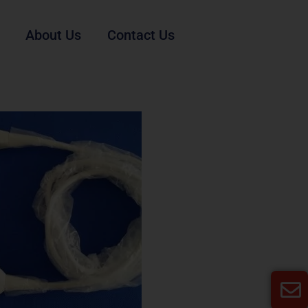
About Us
Contact Us