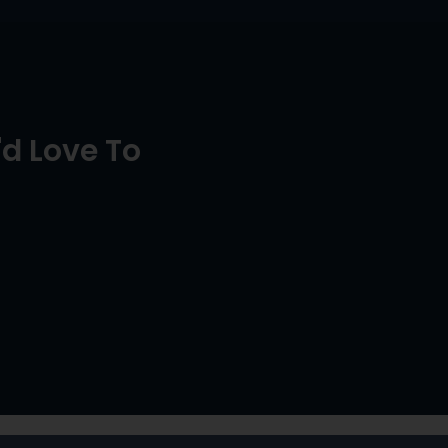
d Love To