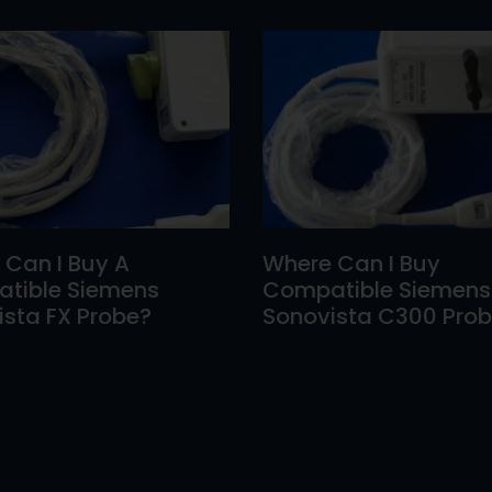
 Can I Buy A
Where Can I Buy
tible Siemens
Compatible Siemens
sta FX Probe?
Sonovista C300 Pro