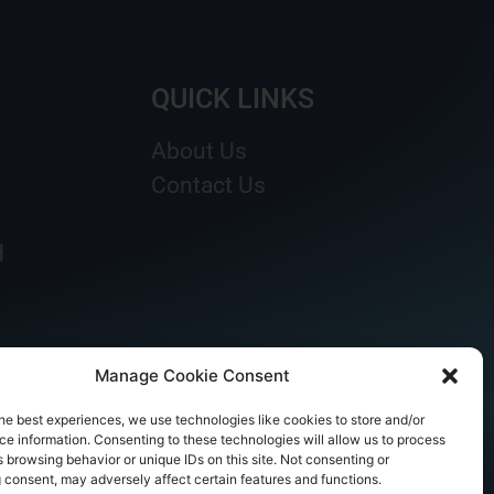
QUICK LINKS
About Us
Contact Us
d
Manage Cookie Consent
he best experiences, we use technologies like cookies to store and/or
e information. Consenting to these technologies will allow us to process
 browsing behavior or unique IDs on this site. Not consenting or
 consent, may adversely affect certain features and functions.