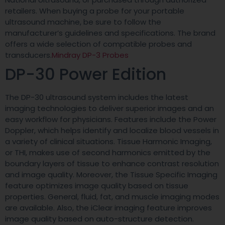
retailers. When buying a probe for your portable
ultrasound machine, be sure to follow the
manufacturer’s guidelines and specifications. The brand
offers a wide selection of compatible probes and
transducers.
Mindray DP-3 Probes
DP-30 Power Edition
The DP-30 ultrasound system includes the latest
imaging technologies to deliver superior images and an
easy workflow for physicians. Features include the Power
Doppler, which helps identify and localize blood vessels in
a variety of clinical situations. Tissue Harmonic Imaging,
or THI, makes use of second harmonics emitted by the
boundary layers of tissue to enhance contrast resolution
and image quality. Moreover, the Tissue Specific Imaging
feature optimizes image quality based on tissue
properties. General, fluid, fat, and muscle imaging modes
are available. Also, the iClear imaging feature improves
image quality based on auto-structure detection.