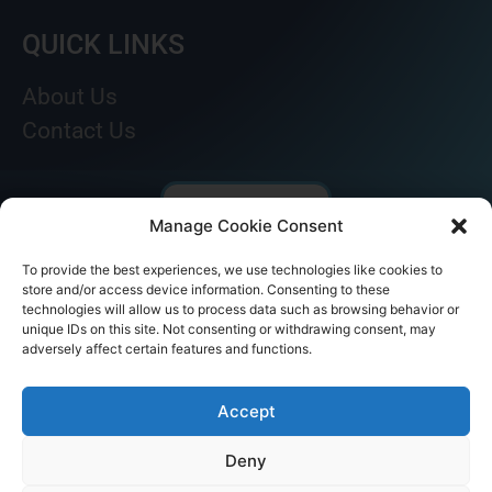
QUICK LINKS
About Us
Contact Us
Manage Cookie Consent
To provide the best experiences, we use technologies like cookies to
store and/or access device information. Consenting to these
technologies will allow us to process data such as browsing behavior or
unique IDs on this site. Not consenting or withdrawing consent, may
adversely affect certain features and functions.
© AKICARE 2022. All Rights Reserved.
Accept
Deny