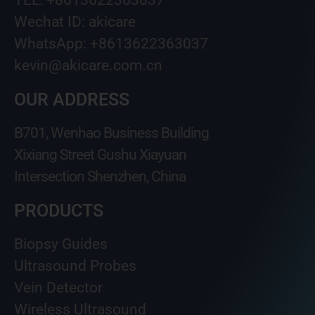
TEL: +8613622363037
Wechat ID: akicare
WhatsApp: +8613622363037
kevin@akicare.com.cn
OUR ADDRESS
B701, Wenhao Business Building
Xixiang Street Gushu Xiayuan
Intersection Shenzhen, China
PRODUCTS
Biopsy Guides
Ultrasound Probes
Vein Detector
Wireless Ultrasound