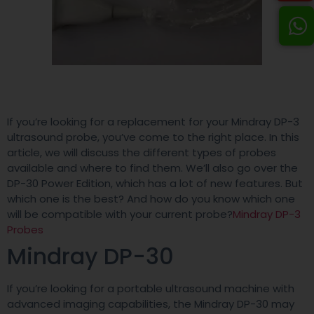
If you’re looking for a replacement for your Mindray DP-3
ultrasound probe, you’ve come to the right place. In this
article, we will discuss the different types of probes
available and where to find them. We’ll also go over the
DP-30 Power Edition, which has a lot of new features. But
which one is the best? And how do you know which one
will be compatible with your current probe?
Mindray DP-3
Probes
Mindray DP-30
If you’re looking for a portable ultrasound machine with
advanced imaging capabilities, the Mindray DP-30 may