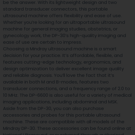
be the answer. With its lightweight design and two
standard transducer connectors, this portable
ultrasound machine offers flexibility and ease of use.
Whether you’re looking for an ultraportable ultrasound
machine for general imaging studies, obstetrics, or
gynecology work, the DP-30’s high-quality imaging and
ease of use are certain to impress.
Choosing a Mindray ultrasound machine is a smart
decision for your practice. It’s affordable, flexible, and
features cutting-edge technology, ergonomics, and
design optimization to deliver excellent image quality
and reliable diagnosis. You’ll love the fact that it’s
available in both M and B-modes, features two
transducer connections, and a frequency range of 2.0 to
10 MHz. The DP-6600 is also useful for a variety of medical
imaging applications, including abdominal and MSK.
Aside from the DP-30, you can also purchase
accessories and probes for this portable ultrasound
machine. These are compatible with all models of the
Mindray DP-30. These accessories can be found online at
National Ultrasound, or purchased through authorized