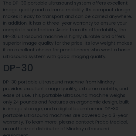
The DP-30 portable ultrasound system offers excellent
image quality and extreme mobility. Its compact design
makes it easy to transport and can be carried anywhere.
In addition, it has a three-year warranty to ensure your
complete satisfaction. Aside from its affordability, the
DP-30 ultrasound machine is highly durable and offers
superior image quality for the price. Its low weight makes
it an excellent choice for practitioners who want a basic
ultrasound system with good imaging quality.
DP-30
DP-30 portable ultrasound machine from Mindray
provides excellent image quality, extreme mobility, and
ease of use. This portable ultrasound machine weighs
only 24 pounds and features an ergonomic design, built-
in image storage, and a digital beamformer. DP-30
portable ultrasound machines are covered by a 3-year
warranty. To learn more, please contact Probo Medical,
an authorized distributor of Mindray ultrasound
equipment.