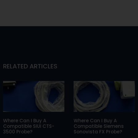
RELATED ARTICLES
Where Can I Buy A
Where Can I Buy A
Compatible SIUI CTS-
Compatible Siemens
3500 Probe?
Sonovista FX Probe?