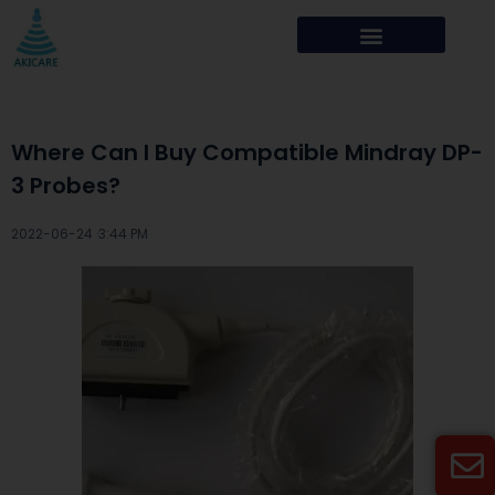
Where Can I Buy Compatible Mindray DP-
3 Probes?
2022-06-24 ·
3:44 PM