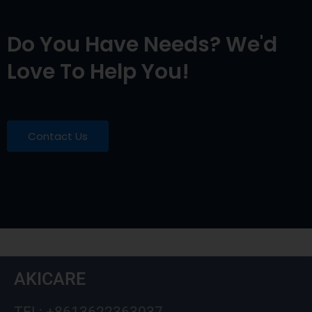
Do You Have Needs? We'd
Love To Help You!
Contact Us
AKICARE