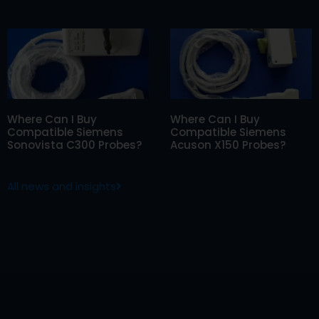
Where Can I Buy
Where Can I Buy
Compatible Siemens
Compatible Siemens
Sonovista C300 Probes?
Acuson X150 Probes?
All news and insights