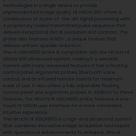
technologies in a single device to provide
unprecedented image quality. HI VISION 900 offers a
combination of state-of-the-art signal processing with
a proprietary coded transmitted pulse sequence that
delivers exceptional detail resolution and contrast. The
probe also features HI RES+, a unique feature that
delivers uniform speckle reduction.
The HI VISION900 probe is compatible with the Hitachi HI
VISION 900 ultrasound system, making it a versatile
system with many advanced features. It has a floating
control panel, ergonomic probes, Bluetooth voice
control, and an infrared remote control for maximum
ease of use. It also offers a fully adjustable floating
control panel and ergonomic probes. In addition to these
features, the Hitachi HI VISION900 probe features a one-
touch HI VISION user interface for a more convenient,
intuitive experience.
The Hitachi HI VISION900 is a high-end ultrasound system
that combines innovative image acquisition techniques
with operational enhancements to enhance clinical