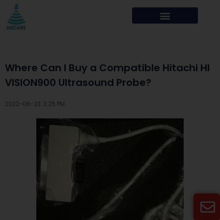
Where Can I Buy a Compatible Hitachi HI
VISION900 Ultrasound Probe?
2022-06-23 ·
3:25 PM