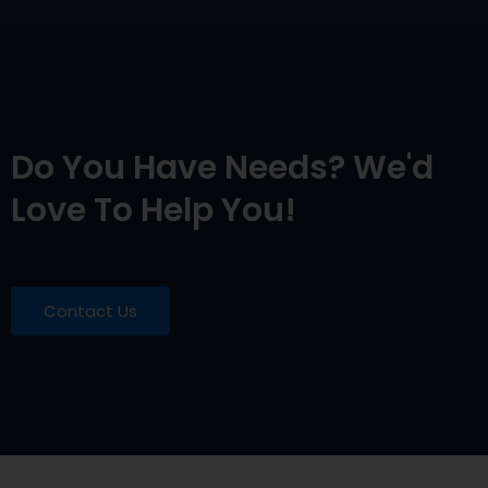
Do You Have Needs? We'd
Love To Help You!
Contact Us