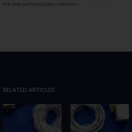
the fiber performs light collection.
RELATED ARTICLES