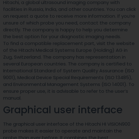
Hitachi, a global ultrasound imaging company with
facilities in Russia, India, and other countries. You can click
on request a quote to receive more information. If you’re
unsure of which probe you need, contact the company
directly. The company is happy to help you determine
the best option for your diagnostic imaging needs.
To find a compatible replacement part, visit the website
of the Hitachi Medical Systems Europe (Holding) AG in
Zug, Switzerland. The company has representation in
several European countries. The company is certified to
International Standard of System Quality Assurance (ISO
9001), Medical Device Special Requirements (ISO 13485),
and Environmental Management Systems (ISO 14001). To
ensure proper use, it is advisable to refer to the user’s
manual.
Graphical user interface
The graphical user interface of the Hitachi HI VISION900
probe makes it easier to operate and maintain the
probe than ever before. It combines the best