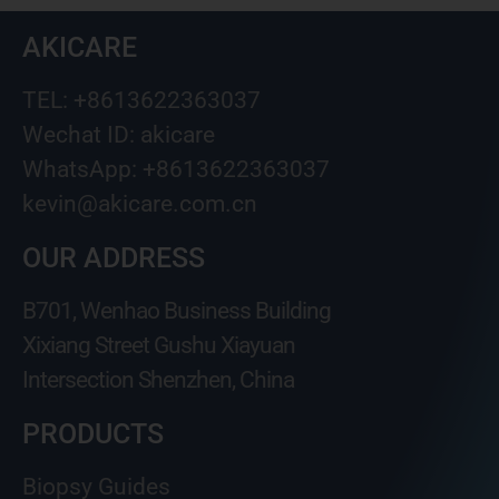
AKICARE
TEL: +8613622363037
Wechat ID: akicare
WhatsApp: +8613622363037
kevin@akicare.com.cn
OUR ADDRESS
B701, Wenhao Business Building
Xixiang Street Gushu Xiayuan
Intersection Shenzhen, China
PRODUCTS
Biopsy Guides