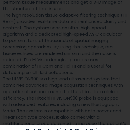
perform tissue measurements and get a 3-D image of
the structure of the tissues.
The high resolution tissue adaptive filtering technique (HI
Rez+) provides real-time data with enhanced clarity and
contrast. The system uses an ultra-high-speed
algorithm and a dedicated high-speed ASIC calculator
to perform tens of thousands of spatial imaging
processing operations. By using this technique, real
tissue echoes are rendered uniform and the noise is
reduced. The HI Vision imaging process uses a
combination of HI Com and HdTHI and is useful for
detecting small fluid collections.
The HI VISION900 is a high-end ultrasound system that
combines advanced image acquisition techniques with
operational enhancements for the ultimate in clinical
efficiency. The Hitachi HI VISION900 probe is equipped
with advanced features, including a new Elastography
Mode. The system is compatible with both convex and
linear scan type probes. It also comes with a
multifunctional probe designed to increase the patient’s
comfort and safety.