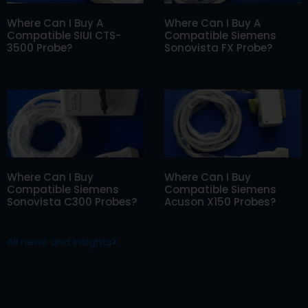
Where Can I Buy A
Where Can I Buy A
Compatible SIUI CTS-
Compatible Siemens
3500 Probe?
Sonovista FX Probe?
Where Can I Buy
Where Can I Buy
Compatible Siemens
Compatible Siemens
Sonovista C300 Probes?
Acuson X150 Probes?
All news and insights