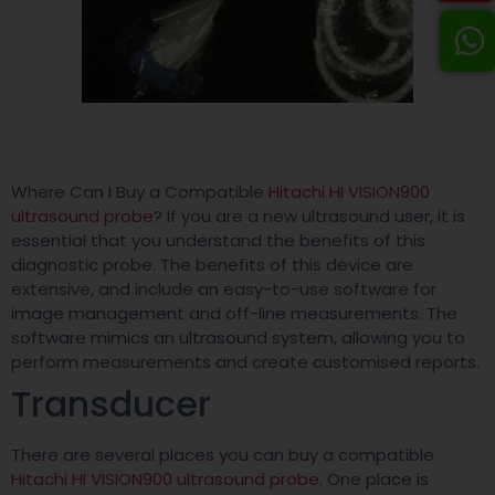
Where Can I Buy a Compatible
Hitachi HI VISION900
ultrasound probe
? If you are a new ultrasound user, it is
essential that you understand the benefits of this
diagnostic probe. The benefits of this device are
extensive, and include an easy-to-use software for
image management and off-line measurements. The
software mimics an ultrasound system, allowing you to
perform measurements and create customised reports.
Transducer
There are several places you can buy a compatible
Hitachi HI VISION900 ultrasound probe
. One place is