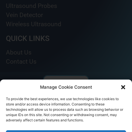
Ultrasound Probes
Vein Detector
Wireless Ultrasound
QUICK LINKS
About Us
Contact Us
Manage Cookie Consent
To provide the best experiences, we use technologies like cookies to
store and/or access device information. Consenting to these
technologies will allow us to process data such as browsing behavior or
unique IDs on this site. Not consenting or withdrawing consent, may
adversely affect certain features and functions.
© AKICARE 2022. All Rights Reserved.