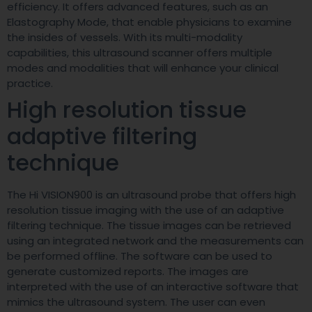
efficiency. It offers advanced features, such as an
Elastography Mode, that enable physicians to examine
the insides of vessels. With its multi-modality
capabilities, this ultrasound scanner offers multiple
modes and modalities that will enhance your clinical
practice.
High resolution tissue
adaptive filtering
technique
The Hi VISION900 is an ultrasound probe that offers high
resolution tissue imaging with the use of an adaptive
filtering technique. The tissue images can be retrieved
using an integrated network and the measurements can
be performed offline. The software can be used to
generate customized reports. The images are
interpreted with the use of an interactive software that
mimics the ultrasound system. The user can even