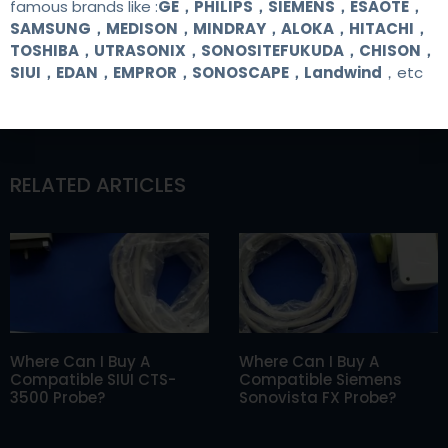
famous brands like :
GE，PHILIPS，SIEMENS，ESAOTE，
SAMSUNG，MEDISON，MINDRAY，ALOKA，HITACHI，
TOSHIBA，UTRASONIX，SONOSITEFUKUDA，CHISON，
SIUI，EDAN，EMPROR，SONOSCAPE，Landwind
，etc
RELATED ARTICLES
Where Can I Buy A
Where Can I Buy A
Compatible SIUI CTS-
Compatible Siemens
3500 Probe?
Sonovista FX Probe?