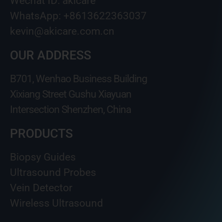
Wechat ID: akicare
WhatsApp: +8613622363037
kevin@akicare.com.cn
OUR ADDRESS
B701, Wenhao Business Building
Xixiang Street Gushu Xiayuan
Intersection Shenzhen, China
PRODUCTS
Biopsy Guides
Ultrasound Probes
Vein Detector
Wireless Ultrasound