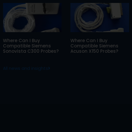
Where Can I Buy
Where Can I Buy
Compatible Siemens
Compatible Siemens
Sonovista C300 Probes?
Acuson X150 Probes?
All news and insights