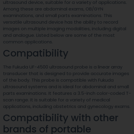
ultrasound device, suitable for a variety of applications.
Among these are abdominal exams, OB/GYN
examinations, and small parts examinations. This
versatile ultrasound device has the ability to record
images on multiple imaging modalities, including digital
and analogue. Listed below are some of the most
common applications.
Compatibility
The Fukuda UF-4500 ultrasound probe is a linear array
transducer that is designed to provide accurate images
of the body. This probe is compatible with Fukuda
ultrasound systems and is ideal for abdominal and small
parts examinations. It features a 3.5-inch color-coded T-
scan range. It is suitable for a variety of medical
applications, including obstetrics and gynecology exams.
Compatibility with other
brands of portable