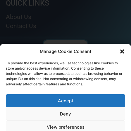
QUICK LINKS
About Us
Contact Us
Manage Cookie Consent
To provide the best experiences, we use technologies like cookies to
store and/or access device information. Consenting to these
technologies will allow us to process data such as browsing behavior or
unique IDs on this site. Not consenting or withdrawing consent, may
adversely affect certain features and functions.
© AKICARE 2022. All Rights Reserved.
Accept
Deny
View preferences