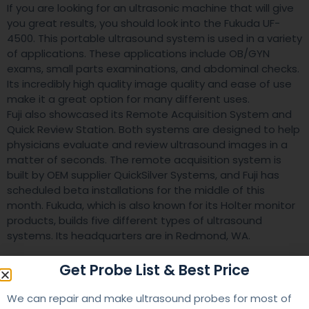
If you are looking for an ultrasonic machine that will give
you great results, you should look into the Fukuda UF-
4500. This portable ultrasound system is used in a variety
of applications. These applications include OB/GYN
exams, small parts examinations, and abdominal checks.
Its incredibly high quality image quality and ease of use
make it a great option for many different uses.
Fuji also showcased its Remote Acquisition System and
Quick Review Station. Both systems are designed to help
physicians evaluate and review ultrasound images in a
matter of seconds. The remote acquisition system is
built by OEM supplier QuickSilver Systems, and Fuji has
scheduled beta installations for the middle of this
month. Fukuda, which is also known for its Holter monitor
products, builds five different types of ultrasound
systems. Its headquarters are in Redmond, WA.
Get Probe List & Best Price
We can repair and make ultrasound probes for most of