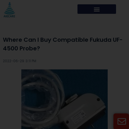
Where Can I Buy Compatible Fukuda UF-
4500 Probe?
2022-06-29 ·
3:11 PM