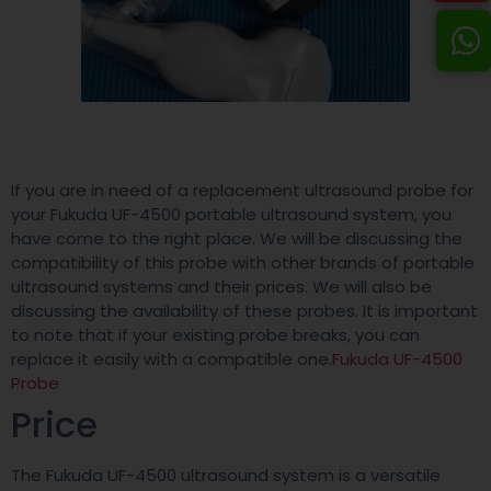
If you are in need of a replacement ultrasound probe for
your Fukuda UF-4500 portable ultrasound system, you
have come to the right place. We will be discussing the
compatibility of this probe with other brands of portable
ultrasound systems and their prices. We will also be
discussing the availability of these probes. It is important
to note that if your existing probe breaks, you can
replace it easily with a compatible one.
Fukuda UF-4500
Probe
Price
The Fukuda UF-4500 ultrasound system is a versatile