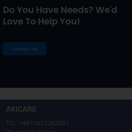
Do You Have Needs? We'd
Love To Help You!
Contact Us
AKICARE
TEL: +8613622363037