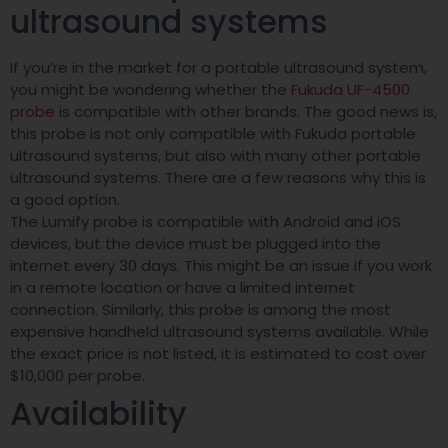
ultrasound systems
If you’re in the market for a portable ultrasound system,
you might be wondering whether the
Fukuda UF-4500
probe
is compatible with other brands. The good news is,
this probe is not only compatible with Fukuda portable
ultrasound systems, but also with many other portable
ultrasound systems. There are a few reasons why this is
a good option.
The Lumify probe is compatible with Android and iOS
devices, but the device must be plugged into the
internet every 30 days. This might be an issue if you work
in a remote location or have a limited internet
connection. Similarly, this probe is among the most
expensive handheld ultrasound systems available. While
the exact price is not listed, it is estimated to cost over
$10,000 per probe.
Availability