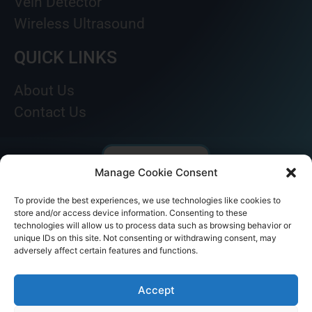
Vein Detector
Wireless Ultrasound
QUICK LINKS
About Us
Contact Us
Manage Cookie Consent
To provide the best experiences, we use technologies like cookies to
store and/or access device information. Consenting to these
technologies will allow us to process data such as browsing behavior or
unique IDs on this site. Not consenting or withdrawing consent, may
adversely affect certain features and functions.
© AKICARE 2022. All Rights Reserved.
Accept