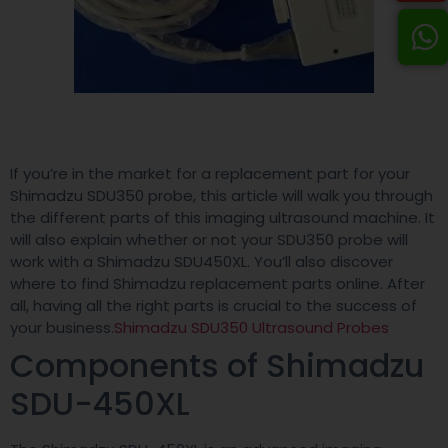
If you’re in the market for a replacement part for your
Shimadzu SDU350 probe, this article will walk you through
the different parts of this imaging ultrasound machine. It
will also explain whether or not your SDU350 probe will
work with a Shimadzu SDU450XL. You’ll also discover
where to find Shimadzu replacement parts online. After
all, having all the right parts is crucial to the success of
your business.
Shimadzu SDU350 Ultrasound Probes
Components of Shimadzu
SDU-450XL