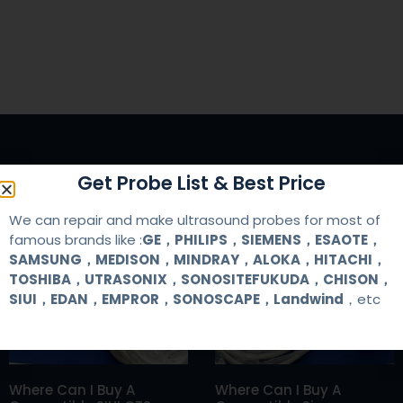
Get Probe List & Best Price
We can repair and make ultrasound probes for most of
RELATED ARTICLES
famous brands like :
GE，PHILIPS，SIEMENS，ESAOTE，
SAMSUNG，MEDISON，MINDRAY，ALOKA，HITACHI，
TOSHIBA，UTRASONIX，SONOSITEFUKUDA，CHISON，
SIUI，EDAN，EMPROR，SONOSCAPE，Landwind
，etc
Where Can I Buy A
Where Can I Buy A