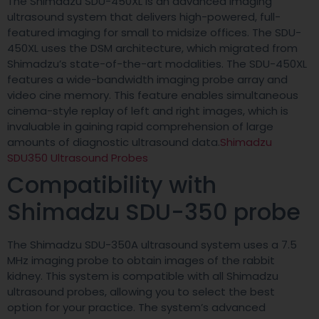
The Shimadzu SDU-450XL is an advanced imaging
ultrasound system that delivers high-powered, full-
featured imaging for small to midsize offices. The SDU-
450XL uses the DSM architecture, which migrated from
Shimadzu’s state-of-the-art modalities. The SDU-450XL
features a wide-bandwidth imaging probe array and
video cine memory. This feature enables simultaneous
cinema-style replay of left and right images, which is
invaluable in gaining rapid comprehension of large
amounts of diagnostic ultrasound data.
Shimadzu
SDU350 Ultrasound Probes
Compatibility with
Shimadzu SDU-350 probe
The Shimadzu SDU-350A ultrasound system uses a 7.5
MHz imaging probe to obtain images of the rabbit
kidney. This system is compatible with all Shimadzu
ultrasound probes, allowing you to select the best
option for your practice. The system’s advanced