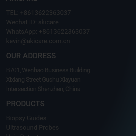
TEL: +8613622363037
Wechat ID: akicare
WhatsApp: +8613622363037
kevin@akicare.com.cn
OUR ADDRESS
B701, Wenhao Business Building
Xixiang Street Gushu Xiayuan
Intersection Shenzhen, China
PRODUCTS
Biopsy Guides
Ultrasound Probes