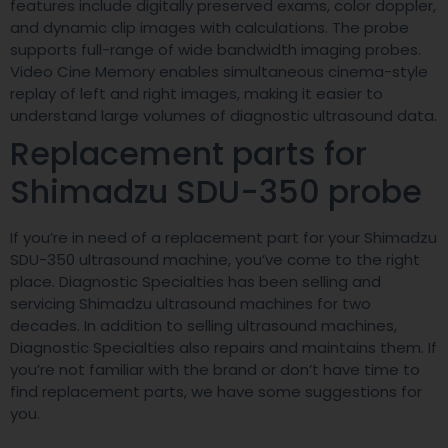
features include digitally preserved exams, color doppler,
and dynamic clip images with calculations. The probe
supports full-range of wide bandwidth imaging probes.
Video Cine Memory enables simultaneous cinema-style
replay of left and right images, making it easier to
understand large volumes of diagnostic ultrasound data.
Replacement parts for
Shimadzu SDU-350 probe
If you’re in need of a replacement part for your Shimadzu
SDU-350 ultrasound machine, you’ve come to the right
place. Diagnostic Specialties has been selling and
servicing Shimadzu ultrasound machines for two
decades. In addition to selling ultrasound machines,
Diagnostic Specialties also repairs and maintains them. If
you’re not familiar with the brand or don’t have time to
find replacement parts, we have some suggestions for
you.