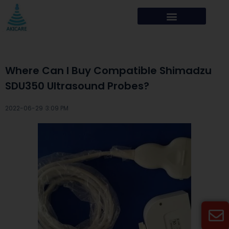
Where Can I Buy Compatible Shimadzu
SDU350 Ultrasound Probes?
2022-06-29 ·
3:09 PM