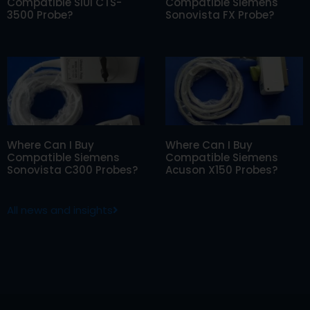
Compatible SIUI CTS-
Compatible Siemens
3500 Probe?
Sonovista FX Probe?
Where Can I Buy
Where Can I Buy
Compatible Siemens
Compatible Siemens
Sonovista C300 Probes?
Acuson X150 Probes?
All news and insights