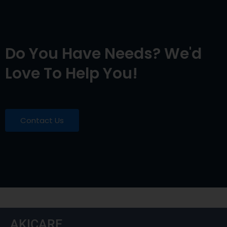
Do You Have Needs? We'd
Love To Help You!
Contact Us
AKICARE