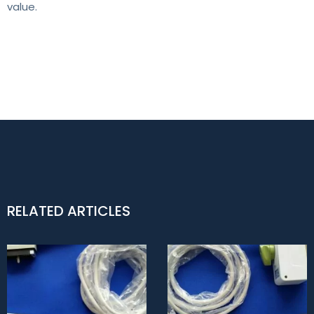
value.
RELATED ARTICLES