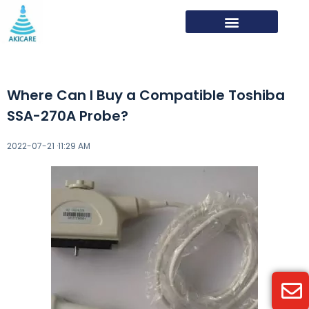
Where Can I Buy a Compatible Toshiba
SSA-270A Probe?
2022-07-21 ·
11:29 AM