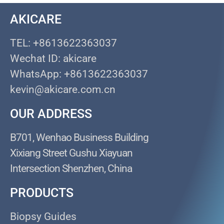
AKICARE
TEL: +8613622363037
Wechat ID: akicare
WhatsApp: +8613622363037
kevin@akicare.com.cn
OUR ADDRESS
B701, Wenhao Business Building
Xixiang Street Gushu Xiayuan
Intersection Shenzhen, China
PRODUCTS
Biopsy Guides