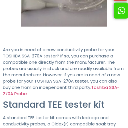
Are you in need of a new conductivity probe for your
TOSHIBA SSA-270A tester? If so, you can purchase a
compatible one directly from the manufacturer. The
probes are usually in stock and are readily available from
the manufacturer. However, if you are in need of a new
probe for your TOSHIBA SSA-270A tester, you can also
buy one from an independent third party.
Toshiba SSA-
270A Probe
Standard TEE tester kit
A standard TEE tester kit comes with leakage and
conductivity probes, a Cidex(r) compatible soak tray,