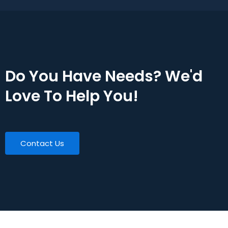
Do You Have Needs? We'd
Love To Help You!
Contact Us