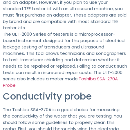
and an adapter. However, if you plan to use your
standard TEE tester kit with an ultrasound machine, you
must first purchase an adapter. These adapters are sold
by brand and are compatible with most standard TEE
tester kits.
The ULT-2000 Series of testers is a microprocessor-
based instrument designed for the purpose of electrical
leakage testing of transducers and ultrasound
machines. This tool allows technicians and sonographers
to test transducer shielding and determine whether it
needs to be repaired or replaced. Failing to conduct such
tests can result in increased repair costs. The ULT-2000
series also includes a meter mode.
Toshiba SSA-270A
Probe
Conductivity probe
The Toshiba SSA-270A is a good choice for measuring
the conductivity of the water that you are testing. You
should follow some guidelines to properly clean this
probe. First, you should thoroughly wipe the electrode