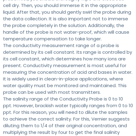
cell dry. Then, you should immerse it in the appropriate
liquid. After that, you should gently swirl the probe during
the data collection. It is also important not to immerse
the probe completely in the solution. Additionally, the
handle of the probe is not water-proof, which will cause
temperature compensation to take longer.
The conductivity measurement range of a probe is
determined by its cell constant. Its range is controlled by
its cell constant, which determines how many ions are
present. Conductivity measurement is most useful for
measuring the concentration of acid and bases in water.
It is widely used in clean-in-place applications, where
water quality must be monitored and maintained. This
probe can be used with most transmitters.
The salinity range of the Conductivity Probe is 0 to 10
ppt. However, brackish water typically ranges from 0 to 10
ppt. For this reason, you will need to dilute the samples
to achieve the correct salinity. For this, Vernier suggests
diluting them to 1/4 of their original concentration, and
multiplying the result by four to get the final salinity