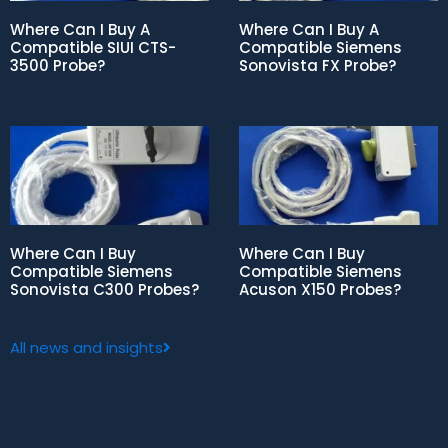
Where Can I Buy A
Where Can I Buy A
Compatible SIUI CTS-
Compatible Siemens
3500 Probe?
Sonovista FX Probe?
Where Can I Buy
Where Can I Buy
Compatible Siemens
Compatible Siemens
Sonovista C300 Probes?
Acuson X150 Probes?
All news and insights