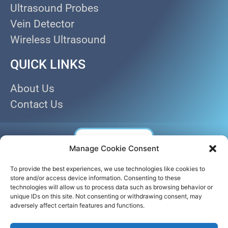
Ultrasound Probes
Vein Detector
Wireless Ultrasound
QUICK LINKS
About Us
Contact Us
Manage Cookie Consent
To provide the best experiences, we use technologies like cookies to
store and/or access device information. Consenting to these
technologies will allow us to process data such as browsing behavior or
unique IDs on this site. Not consenting or withdrawing consent, may
adversely affect certain features and functions.
© AKICARE 2022. All Rights Reserved.