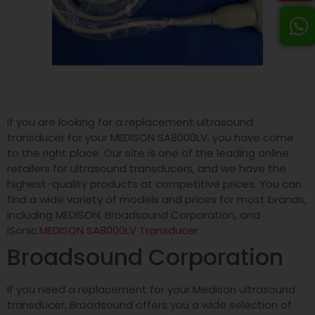
If you are looking for a replacement ultrasound
transducer for your MEDISON SA8000LV, you have come
to the right place. Our site is one of the leading online
retailers for ultrasound transducers, and we have the
highest-quality products at competitive prices. You can
find a wide variety of models and prices for most brands,
including MEDISON, Broadsound Corporation, and
iSonic.
MEDISON SA8000LV Transducer
Broadsound Corporation
If you need a replacement for your Medison ultrasound
transducer, Broadsound offers you a wide selection of