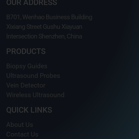
OUR ADDRESS
B701, Wenhao Business Building
Xixiang Street Gushu Xiayuan
Intersection Shenzhen, China
PRODUCTS
Biopsy Guides
Ultrasound Probes
Vein Detector
Wireless Ultrasound
QUICK LINKS
About Us
Contact Us