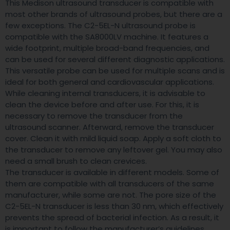
This Medison ultrasound transducer is compatible with
most other brands of ultrasound probes, but there are a
few exceptions. The C2-5EL-N ultrasound probe is
compatible with the SA8000LV machine. It features a
wide footprint, multiple broad-band frequencies, and
can be used for several different diagnostic applications.
This versatile probe can be used for multiple scans and is
ideal for both general and cardiovascular applications.
While cleaning internal transducers, it is advisable to
clean the device before and after use. For this, it is
necessary to remove the transducer from the
ultrasound scanner. Afterward, remove the transducer
cover. Clean it with mild liquid soap. Apply a soft cloth to
the transducer to remove any leftover gel. You may also
need a small brush to clean crevices.
The transducer is available in different models. Some of
them are compatible with all transducers of the same
manufacturer, while some are not. The pore size of the
C2-5EL-N transducer is less than 30 nm, which effectively
prevents the spread of bacterial infection. As a result, it
is important to follow the manufacturer’s guidelines