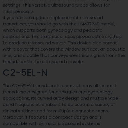
settings. This versatile ultrasound probe allows for
multiple scans.
If you are looking for a replacement ultrasound
transducer, you should go with the USM97249 model,
which supports both gynecology and pediatric
applications. This transducer uses piezoelectric crystals
to produce ultrasound waves. This device also comes
with a cover that covers the window surface, an acoustic
lens, and a cable that conveys electrical signals from the
transducer to the ultrasound console.
C2-5EL-N
The C2-5EL-N transducer is a curved array ultrasound
transducer designed for pediatrics and gynecology
applications. Its curved array design and multiple wide-
band frequencies enable it to be used in a variety of
clinical settings and for multiple diagnostic scans.
Moreover, it features a compact design and is
compatible with all major ultrasound systems.