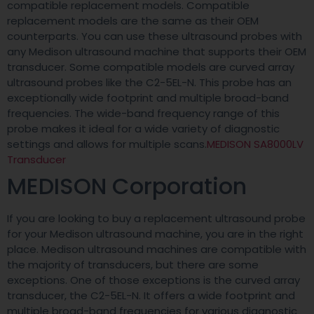
compatible replacement models. Compatible
replacement models are the same as their OEM
counterparts. You can use these ultrasound probes with
any Medison ultrasound machine that supports their OEM
transducer. Some compatible models are curved array
ultrasound probes like the C2-5EL-N. This probe has an
exceptionally wide footprint and multiple broad-band
frequencies. The wide-band frequency range of this
probe makes it ideal for a wide variety of diagnostic
settings and allows for multiple scans.
MEDISON SA8000LV
Transducer
MEDISON Corporation
If you are looking to buy a replacement ultrasound probe
for your Medison ultrasound machine, you are in the right
place. Medison ultrasound machines are compatible with
the majority of transducers, but there are some
exceptions. One of those exceptions is the curved array
transducer, the C2-5EL-N. It offers a wide footprint and
multiple broad-band frequencies for various diagnostic