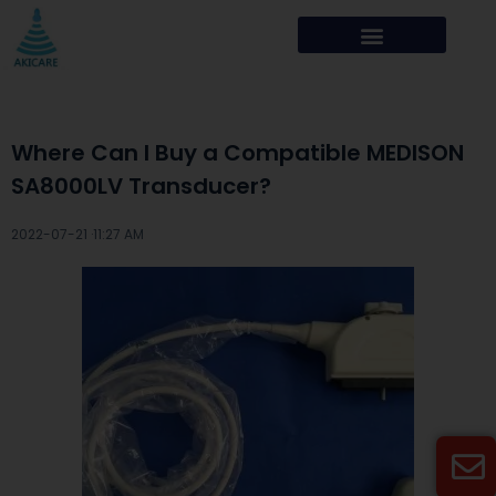
Where Can I Buy a Compatible MEDISON
SA8000LV Transducer?
2022-07-21 ·
11:27 AM