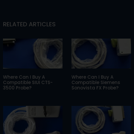
RELATED ARTICLES
Where Can I Buy A
Where Can I Buy A
Compatible SIUI CTS-
Compatible Siemens
3500 Probe?
Sonovista FX Probe?