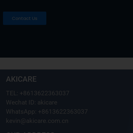
Contact Us
AKICARE
TEL: +8613622363037
Wechat ID: akicare
WhatsApp: +8613622363037
kevin@akicare.com.cn