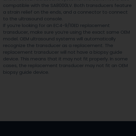
compatible with the SA8000LV. Both transducers feature
a strain relief on the ends, and a connector to connect
to the ultrasound console.
If you’re looking for an EC4-9/10ED replacement
transducer, make sure you’re using the exact same OEM
model. OEM ultrasound systems will automatically
recognize the transducer as a replacement. The
replacement transducer will not have a biopsy guide
device. This means that it may not fit properly. In some
cases, the replacement transducer may not fit an OEM
biopsy guide device.