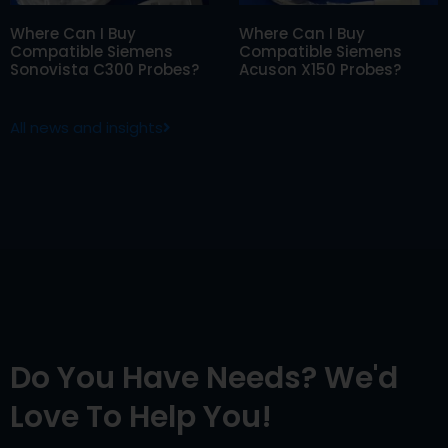
Where Can I Buy
Where Can I Buy
Compatible Siemens
Compatible Siemens
Sonovista C300 Probes?
Acuson X150 Probes?
All news and insights
Do You Have Needs? We'd
Love To Help You!