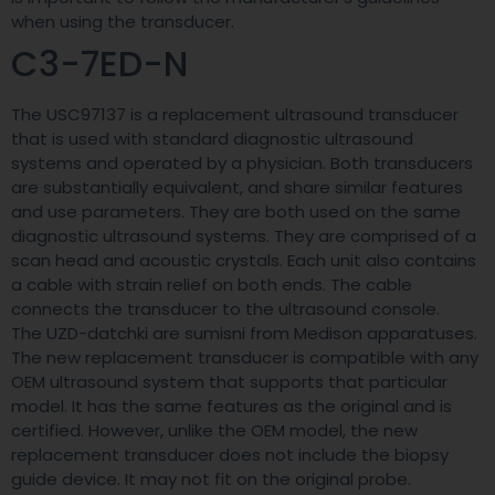
when using the transducer.
C3-7ED-N
The USC97137 is a replacement ultrasound transducer
that is used with standard diagnostic ultrasound
systems and operated by a physician. Both transducers
are substantially equivalent, and share similar features
and use parameters. They are both used on the same
diagnostic ultrasound systems. They are comprised of a
scan head and acoustic crystals. Each unit also contains
a cable with strain relief on both ends. The cable
connects the transducer to the ultrasound console.
The UZD-datchki are sumisni from Medison apparatuses.
The new replacement transducer is compatible with any
OEM ultrasound system that supports that particular
model. It has the same features as the original and is
certified. However, unlike the OEM model, the new
replacement transducer does not include the biopsy
guide device. It may not fit on the original probe.