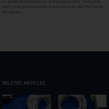
to general maintenance of the equipment. They offer
both time and materials-based services and flat rates
for repairs.
RELATED ARTICLES