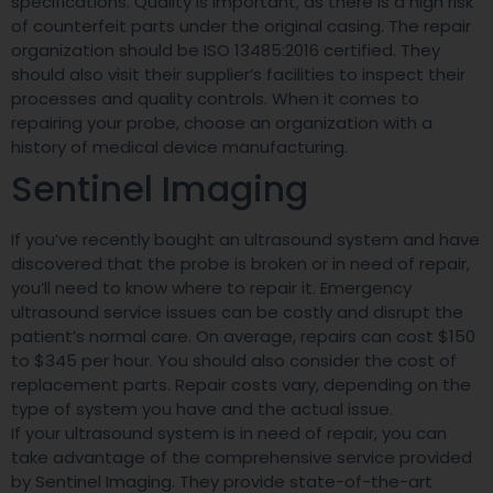
specifications. Quality is important, as there is a high risk
of counterfeit parts under the original casing. The repair
organization should be ISO 13485:2016 certified. They
should also visit their supplier’s facilities to inspect their
processes and quality controls. When it comes to
repairing your probe, choose an organization with a
history of medical device manufacturing.
Sentinel Imaging
If you’ve recently bought an ultrasound system and have
discovered that the probe is broken or in need of repair,
you’ll need to know where to repair it. Emergency
ultrasound service issues can be costly and disrupt the
patient’s normal care. On average, repairs can cost $150
to $345 per hour. You should also consider the cost of
replacement parts. Repair costs vary, depending on the
type of system you have and the actual issue.
If your ultrasound system is in need of repair, you can
take advantage of the comprehensive service provided
by Sentinel Imaging. They provide state-of-the-art