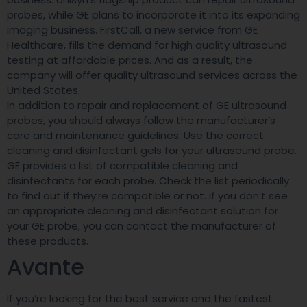
probes, while GE plans to incorporate it into its expanding
imaging business. FirstCall, a new service from GE
Healthcare, fills the demand for high quality ultrasound
testing at affordable prices. And as a result, the
company will offer quality ultrasound services across the
United States.
In addition to repair and replacement of GE ultrasound
probes, you should always follow the manufacturer’s
care and maintenance guidelines. Use the correct
cleaning and disinfectant gels for your ultrasound probe.
GE provides a list of compatible cleaning and
disinfectants for each probe. Check the list periodically
to find out if they’re compatible or not. If you don’t see
an appropriate cleaning and disinfectant solution for
your GE probe, you can contact the manufacturer of
these products.
Avante
If you’re looking for the best service and the fastest