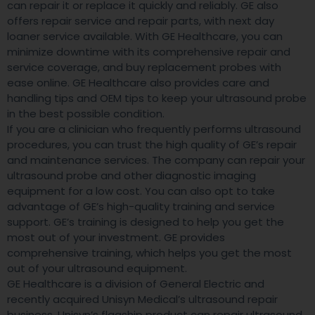
can repair it or replace it quickly and reliably. GE also
offers repair service and repair parts, with next day
loaner service available. With GE Healthcare, you can
minimize downtime with its comprehensive repair and
service coverage, and buy replacement probes with
ease online. GE Healthcare also provides care and
handling tips and OEM tips to keep your ultrasound probe
in the best possible condition.
If you are a clinician who frequently performs ultrasound
procedures, you can trust the high quality of GE’s repair
and maintenance services. The company can repair your
ultrasound probe and other diagnostic imaging
equipment for a low cost. You can also opt to take
advantage of GE’s high-quality training and service
support. GE’s training is designed to help you get the
most out of your investment. GE provides
comprehensive training, which helps you get the most
out of your ultrasound equipment.
GE Healthcare is a division of General Electric and
recently acquired Unisyn Medical’s ultrasound repair
business. Unisyn’s flagship product can repair ultrasound