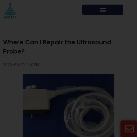
Where Can I Repair the Ultrasound
Probe?
2022-06-10 ·
11:41 PM