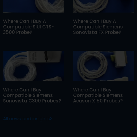
Where Can I Buy A
Where Can I Buy A
Compatible SIUI CTS-
Compatible Siemens
3500 Probe?
Sonovista FX Probe?
Where Can I Buy
Where Can I Buy
Compatible Siemens
Compatible Siemens
Sonovista C300 Probes?
Acuson X150 Probes?
All news and insights