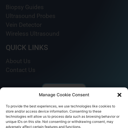
Biopsy Guides
Ultrasound Probes
Vein Detector
Wireless Ultrasound
QUICK LINKS
About Us
Contact Us
Manage Cookie Consent
To provide the best experiences, we use technologies like cookies to
store and/or access device information. Consenting to these
technologies will allow us to process data such as browsing behavior or
unique IDs on this site. Not consenting or withdrawing consent, may
adversely affect certain features and functions.