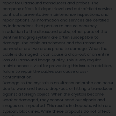
repair for ultrasound transducers and probes. The
company offers full depot-level and out-of-field service
contracts, preventative maintenance inspections, and
repair options. All information and services are certified
by independent third parties to ensure accuracy.
In addition to the ultrasound probe, other parts of the
Sentinel Imaging system are often susceptible to
damage. The cable attachment and the transducer
connector are two areas prone to damage. When the
cable is damaged, it can cause a drop-out or an entire
loss of ultrasound image quality. This is why regular
maintenance is vital for preventing this issue. In addition,
failure to repair the cables can cause cross-
contamination.
Damage to the crystals in an ultrasound probe can occur
due to wear and tear, a drop-out, or hitting a transducer
against a foreign object. When the crystals become
weak or damaged, they cannot send out signals and
images are impacted. This results in dropouts, which are
typically black lines. While these dropouts do not affect