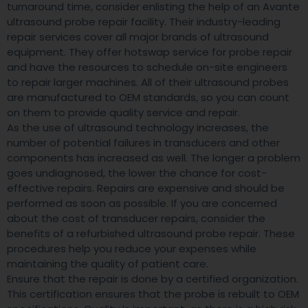
turnaround time, consider enlisting the help of an Avante
ultrasound probe repair facility. Their industry-leading
repair services cover all major brands of ultrasound
equipment. They offer hotswap service for probe repair
and have the resources to schedule on-site engineers
to repair larger machines. All of their ultrasound probes
are manufactured to OEM standards, so you can count
on them to provide quality service and repair.
As the use of ultrasound technology increases, the
number of potential failures in transducers and other
components has increased as well. The longer a problem
goes undiagnosed, the lower the chance for cost-
effective repairs. Repairs are expensive and should be
performed as soon as possible. If you are concerned
about the cost of transducer repairs, consider the
benefits of a refurbished ultrasound probe repair. These
procedures help you reduce your expenses while
maintaining the quality of patient care.
Ensure that the repair is done by a certified organization.
This certification ensures that the probe is rebuilt to OEM