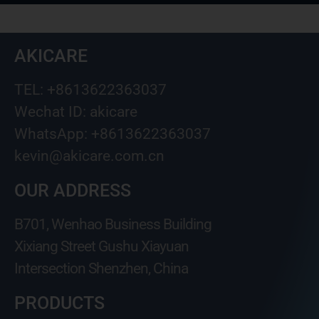
AKICARE
TEL: +8613622363037
Wechat ID: akicare
WhatsApp: +8613622363037
kevin@akicare.com.cn
OUR ADDRESS
B701, Wenhao Business Building
Xixiang Street Gushu Xiayuan
Intersection Shenzhen, China
PRODUCTS