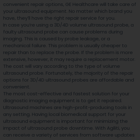
convenient repair options, GE Healthcare will take care of
your ultrasound equipment. No matter which brand you
have, they’ll have the right repair service for you.
In case you’re using a 3D/4D volume ultrasound probe, a
faulty ultrasound probe can cause problems during
imaging. This is caused by probe leakage, or a
mechanical failure. This problem is usually cheaper to
repair than to replace the probe. If the problem is more
extensive, however, it may require a replacement motor.
The cost will vary according to the type of volume
ultrasound probe. Fortunately, the majority of the repair
options for 3D/4D ultrasound probes are affordable and
convenient.
The most cost-effective and fastest solution for your
diagnostic imaging equipment is to get it repaired.
Ultrasound machines are high-profit-producing tools in
any setting. Having local biomedical support for your
ultrasound equipment is important for minimizing the
impact of ultrasound probe downtime. With Agiliti, you
can receive a variety of services from software updates