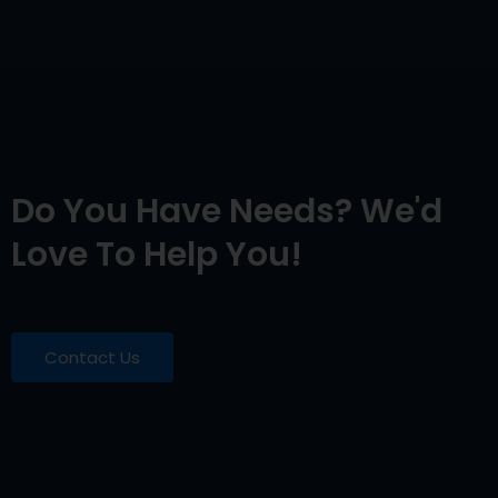
Do You Have Needs? We'd
Love To Help You!
Contact Us