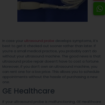
In case your
ultrasound probe
develops symptoms, it’s
best to get it checked out sooner rather than later. If
you’re a small medical practice, you probably can’t do
without your ultrasound machine. The good news is that
ultrasound probe repair doesn’t have to cost a fortune.
Moreover, if you don’t own an ultrasound machine, you
can rent one for a low price. This allows you to schedule
appointments without the hassle of purchasing a new
one.
GE Healthcare
If your ultrasound probe is malfunctioning, GE Healthcare