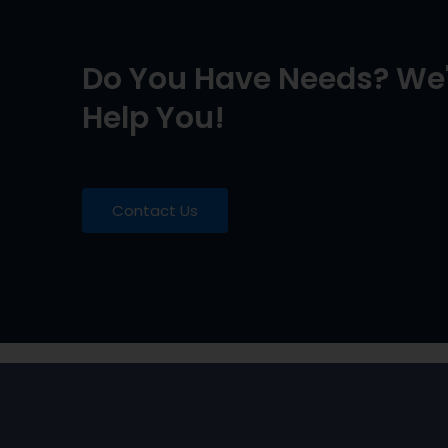
Do You Have Needs? We'
Help You!
Contact Us