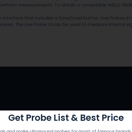
o perform measurements. To obtain a compatible WELLD 9608
interface that includes a Save/Load button. Live Probes in 
ces. The Live Probe UI can be used to measure internal sign
Get Probe List & Best Price
ir and make ultrasound probes for most of famous brands l