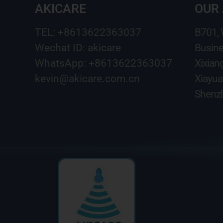
AKICARE
OUR
TEL: +8613622363037
B701,
Wechat ID: akicare
Busine
WhatsApp: +8613622363037
Xixian
kevin@akicare.com.cn
Xiayua
Shenzh