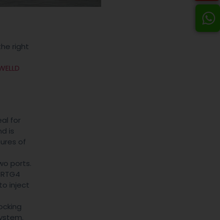
he right
WELLD
al for
nd is
tures of
wo ports.
e RTG4
to inject
ocking
system.