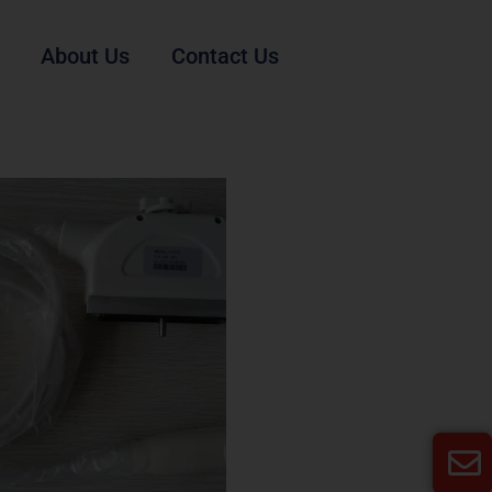
About Us
Contact Us