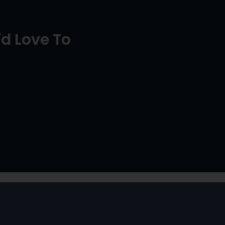
d Love To