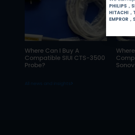
PHILIPS，
HITACHI，
EMPROR，
Where Can I Buy A
Where
Compatible SIUI CTS-3500
Compa
Probe?
Sonovi
All news and insights