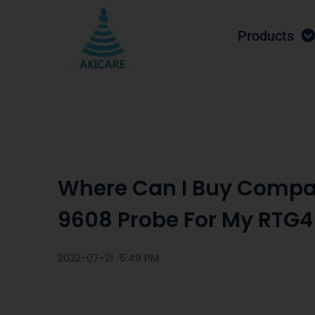
Products
Where Can I Buy Compa
9608 Probe For My RTG4
2022-07-21 ·
5:49 PM