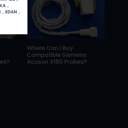
OKA，
UI，EDAN，
Where Can I Buy
Compatible Siemens
bes?
Acuson X150 Probes?