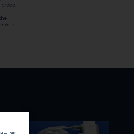
 probe,
the
als. It
ike :
GE，