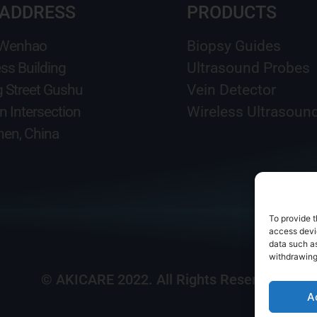
 ADDRESS
PRODUCTS
 Wenhao
Biopsy Guides
ss Building
Ultrasound Probes
g Street Gushu
Vein Detector
n Intersection
Wireless Ultrasoun
en, China
To provide t
access devic
data such as
withdrawing
© AKICARE 2022. All Rights Reserved.
A