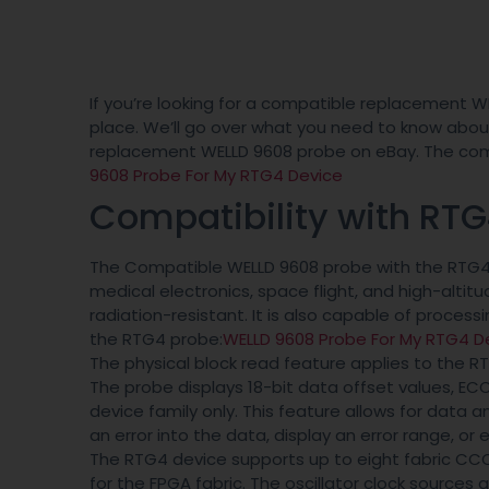
If you’re looking for a compatible replacement W
place. We’ll go over what you need to know about 
replacement WELLD 9608 probe on eBay. The compa
9608 Probe For My RTG4 Device
Compatibility with RT
The Compatible WELLD 9608 probe with the RTG4 d
medical electronics, space flight, and high-altitud
radiation-resistant. It is also capable of proces
the RTG4 probe:
WELLD 9608 Probe For My RTG4 D
The physical block read feature applies to the R
The probe displays 18-bit data offset values, E
device family only. This feature allows for data a
an error into the data, display an error range, or
The RTG4 device supports up to eight fabric CCC 
for the FPGA fabric. The oscillator clock sources