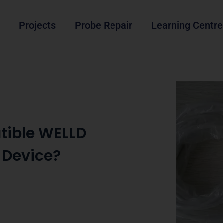
Projects
Probe Repair
Learning Centre
tible WELLD
 Device?