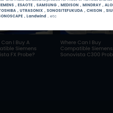
SIEMENS，ESAOTE，SAMSUNG，MEDISON，MINDRAY，AL
TOSHIBA，UTRASONIX，SONOSITEFUKUDA，CHISON，SI
SONOSCAPE，Landwind
，etc
 Can I Buy A
Where Can I Buy
tible Siemens
Compatible Siemens
sta FX Probe?
Sonovista C300 Pro