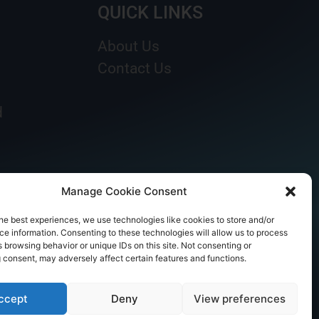
QUICK LINKS
About Us
Contact Us
d
Manage Cookie Consent
he best experiences, we use technologies like cookies to store and/or
e information. Consenting to these technologies will allow us to process
 browsing behavior or unique IDs on this site. Not consenting or
 consent, may adversely affect certain features and functions.
ccept
Deny
View preferences