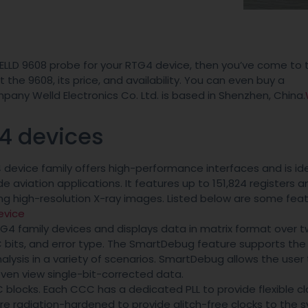
ELLD 9608 probe for your RTG4 device, then you’ve come to t
the 9608, its price, and availability. You can even buy a
ny Welld Electronics Co. Ltd. is based in Shenzhen, China.
G4 devices
evice family offers high-performance interfaces and is ide
e aviation applications. It features up to 151,824 registers a
sing high-resolution X-ray images. Listed below are some fea
evice
TG4 family devices and displays data in matrix format over t
CC bits, and error type. The SmartDebug feature supports th
nalysis in a variety of scenarios. SmartDebug allows the user 
 even view single-bit-corrected data.
blocks. Each CCC has a dedicated PLL to provide flexible cl
 are radiation-hardened to provide glitch-free clocks to the 