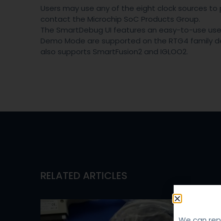
Users may use any of the eight clock sources t
contact the Microchip SoC Products Group.
The SmartDebug UI features an easy-to-use user 
Demo Mode are supported on the RTG4 family devi
also supports SmartFusion2 and IGLOO2.
RELATED ARTICLES
We can repa