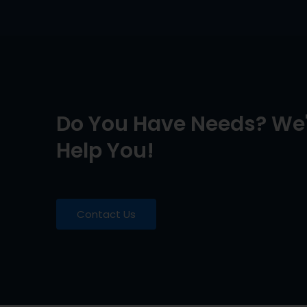
Do You Have Needs? We'
Help You!
Contact Us