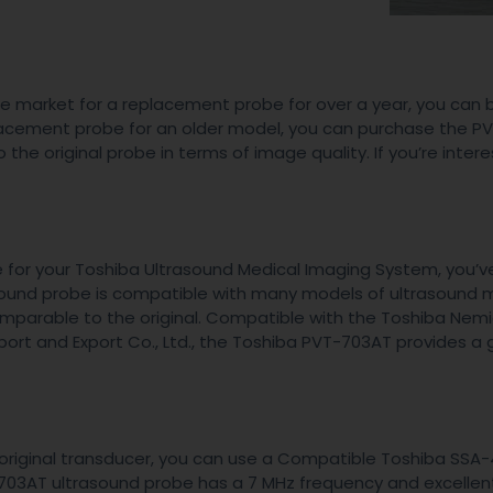
he market for a replacement probe for over a year, you can 
placement probe for an older model, you can purchase the 
the original probe in terms of image quality. If you’re intere
be for your Toshiba Ultrasound Medical Imaging System, you’
asound probe is compatible with many models of ultrasound 
comparable to the original. Compatible with the Toshiba Nem
ort and Export Co., Ltd., the Toshiba PVT-703AT provides a 
s original transducer, you can use a Compatible Toshiba SSA
703AT ultrasound probe has a 7 MHz frequency and excelle