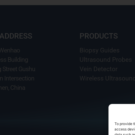
 ADDRESS
PRODUCTS
 Wenhao
Biopsy Guides
ss Building
Ultrasound Probes
g Street Gushu
Vein Detector
n Intersection
Wireless Ultrasoun
en, China
To provide t
access devic
data such as