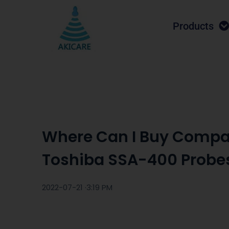
Products
Where Can I Buy Compa
Toshiba SSA-400 Probe
2022-07-21 ·
3:19 PM