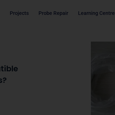
Projects
Probe Repair
Learning Centre
tible
s?