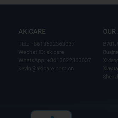
AKICARE
OUR
TEL: +8613622363037
B701,
Wechat ID: akicare
Busine
WhatsApp: +8613622363037
Xixian
kevin@akicare.com.cn
Xiayua
Shenzh