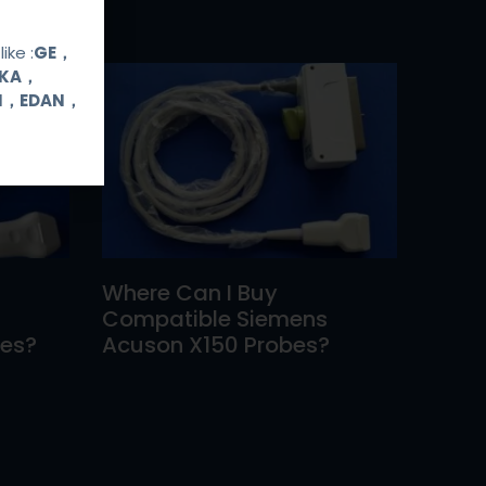
ike :
GE，
OKA，
UI，EDAN，
Where Can I Buy
Compatible Siemens
bes?
Acuson X150 Probes?