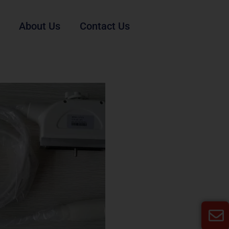
About Us
Contact Us