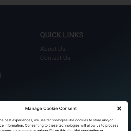
QUICK LINKS
About Us
Contact Us
d
Manage Cookie Consent
he best experiences, we use technologies like cookies to store and/or
e information. Consenting to these technologies will allow us to process
 browsing behavior or unique IDs on this site. Not consenting or