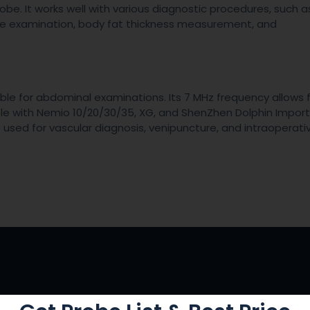
probe. It works well with various diagnostic procedures, such a
ve examination, body fat thickness measurement, and
le for abdominal examinations. Its 7 MHz frequency allows 
ble with Nemio 10/20/30/35, XG, and ShenZhen Dolphin Impor
e used for vascular diagnosis, venipuncture, and intraoperati