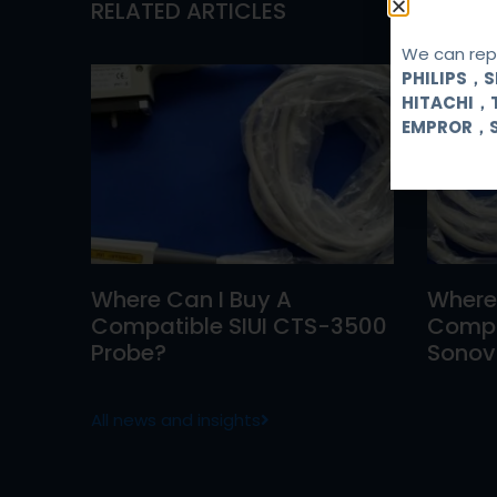
RELATED ARTICLES
We can repa
PHILIPS，
HITACHI，
EMPROR，
Where Can I Buy A
Where
Compatible SIUI CTS-3500
Compa
Probe?
Sonovi
All news and insights