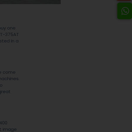
buy one
PVT-375AT
sted in a
ve come
machines.
io
great
-400
nt image