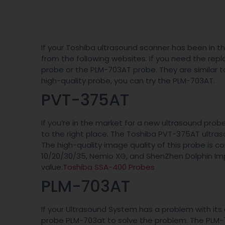
If your Toshiba ultrasound scanner has been in t
from the following websites. If you need the re
probe or the PLM-703AT probe. They are similar to 
high-quality probe, you can try the PLM-703AT.
PVT-375AT
If you’re in the market for a new ultrasound pro
to the right place. The Toshiba PVT-375AT ultr
The high-quality image quality of this probe is 
10/20/30/35, Nemio XG, and ShenZhen Dolphin Imp
value.
Toshiba SSA-400 Probes
PLM-703AT
If your Ultrasound System has a problem with it
probe PLM-703at to solve the problem. The PLM-