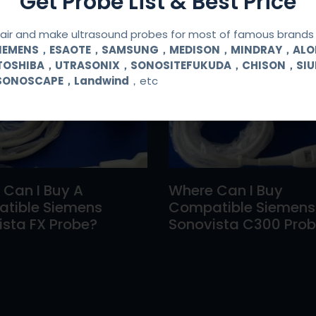
Get Probe List & Best Price
ir and make ultrasound probes for most of famous brands l
SIEMENS，ESAOTE，SAMSUNG，MEDISON，MINDRAY，AL
TOSHIBA，UTRASONIX，SONOSITEFUKUDA，CHISON，SI
SONOSCAPE，Landwind
，etc
 Can I Buy A
Where Can I Buy
tible Siemens
Compatible Siemens
sta FX Probe?
Sonovista C300 Pro