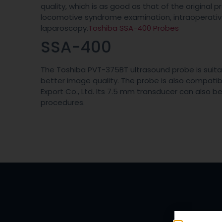
quality, which is as good as that of the original 
locomotive syndrome examination, intraoperati
laparoscopy.
Toshiba SSA-400 Probes
SSA-400
The Toshiba PVT-375BT ultrasound probe is suitab
better image quality. The probe is also compati
Export Co., Ltd. Its 7.5 mm transducer can also b
procedures.