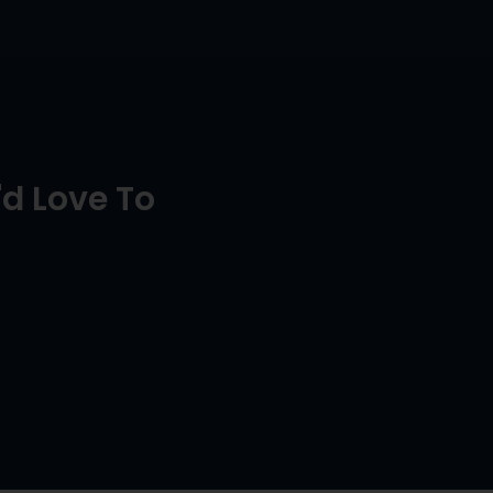
d Love To