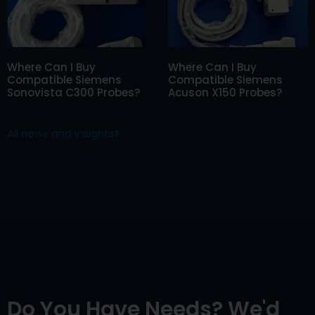
Where Can I Buy
Where Can I Buy
Compatible Siemens
Compatible Siemens
Sonovista C300 Probes?
Acuson X150 Probes?
All news and insights
Do You Have Needs? We'd