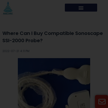
Where Can I Buy Compatible Sonoscape
SSI-2000 Probe?
2022-07-21 ·
4:11 PM