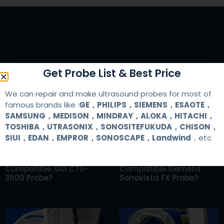
RELATED ARTICLES
Get Probe List & Best Price
We can repair and make ultrasound probes for most of
famous brands like :
GE，PHILIPS，SIEMENS，ESAOTE，
SAMSUNG，MEDISON，MINDRAY，ALOKA，HITACHI，
TOSHIBA，UTRASONIX，SONOSITEFUKUDA，CHISON，
SIUI，EDAN，EMPROR，SONOSCAPE，Landwind
，etc
Where Can I Buy A
Where Can I Buy A
Compatible SIUI CTS-
Compatible Siemens
3500 Probe?
Sonovista FX Probe?