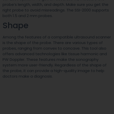
probe’s length, width, and depth. Make sure you get the
right probe to avoid misreadings. The SSI-2000 supports
both 1.5 and 2 mm probes.
Shape
Among the features of a compatible ultrasound scanner
is the shape of the probe. There are various types of
probes, ranging from convex to concave. This tool also
offers advanced technologies like tissue harmonic and
PW Doppler. These features make the sonography
system more user-friendly. Regardless of the shape of
the probe, it can provide a high-quality image to help
doctors make a diagnosis.