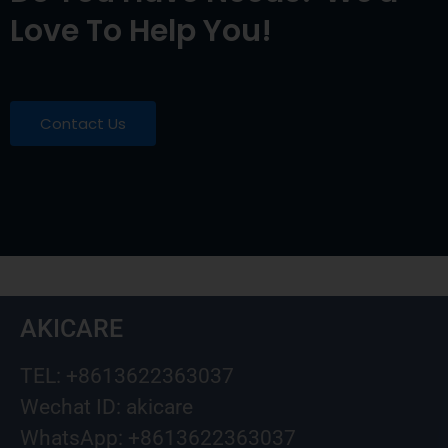
Love To Help You!
Contact Us
AKICARE
TEL: +8613622363037
Wechat ID: akicare
WhatsApp: +8613622363037