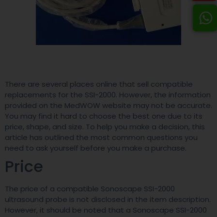
There are several places online that sell compatible
replacements for the SSI-2000. However, the information
provided on the MedWOW website may not be accurate.
You may find it hard to choose the best one due to its
price, shape, and size. To help you make a decision, this
article has outlined the most common questions you
need to ask yourself before you make a purchase.
Price
The price of a compatible Sonoscape SSI-2000
ultrasound probe is not disclosed in the item description.
However, it should be noted that a Sonoscape SSI-2000