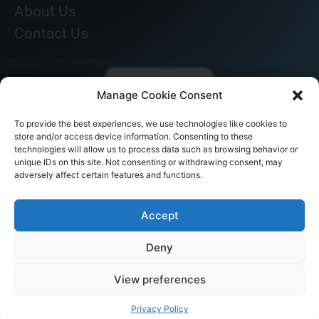
About Us
Contact Us
Manage Cookie Consent
To provide the best experiences, we use technologies like cookies to
store and/or access device information. Consenting to these
technologies will allow us to process data such as browsing behavior or
unique IDs on this site. Not consenting or withdrawing consent, may
adversely affect certain features and functions.
© AKICARE 2022. All Rights Reserved.
Accept
Deny
View preferences
Home
Profile
Our Range
Contact Us
Call Us
Privacy Policy