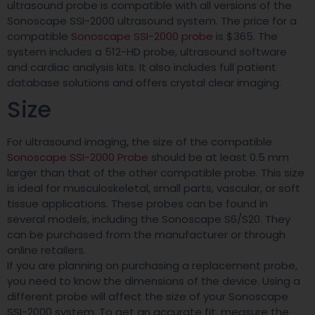
ultrasound probe is compatible with all versions of the
Sonoscape SSI-2000 ultrasound system. The price for a
compatible
Sonoscape SSI-2000 probe
is $365. The
system includes a 512-HD probe, ultrasound software
and cardiac analysis kits. It also includes full patient
database solutions and offers crystal clear imaging.
Size
For ultrasound imaging, the size of the compatible
Sonoscape SSI-2000 Probe
should be at least 0.5 mm
larger than that of the other compatible probe. This size
is ideal for musculoskeletal, small parts, vascular, or soft
tissue applications. These probes can be found in
several models, including the Sonoscape S6/S20. They
can be purchased from the manufacturer or through
online retailers.
If you are planning on purchasing a replacement probe,
you need to know the dimensions of the device. Using a
different probe will affect the size of your Sonoscape
SSI-2000 system. To get an accurate fit, measure the