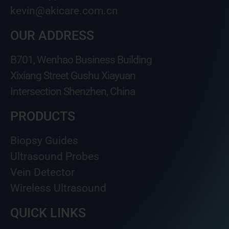
kevin@akicare.com.cn
OUR ADDRESS
B701, Wenhao Business Building
Xixiang Street Gushu Xiayuan
Intersection Shenzhen, China
PRODUCTS
Biopsy Guides
Ultrasound Probes
Vein Detector
Wireless Ultrasound
QUICK LINKS