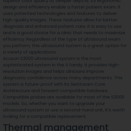
superior color quality at deeper depths. Its ergonomic
design and efficiency enable a faster patient exam. It
uses patented technologies and features to deliver
high-quality images. These features allow for better
diagnosis and enhanced patient care. It is easy to use
and is a good choice for a clinic that needs to maximize
efficiency. Regardless of the type of ultrasound exam
you perform, this ultrasound system is a great option for
a variety of applications.
Acuson S3000 ultrasound system is the most
sophisticated system in the S family. It provides high-
resolution images and helps clinicians improve
diagnostic confidence across many departments. This
system is future-proof with its SieStream Core
Architecture and forward-compatible hardware.
Compatible probes are available for most of the S3000
models. So, whether you want to upgrade your
ultrasound system or use a second-hand unit, it’s worth
looking for a compatible replacement.
Thermal management