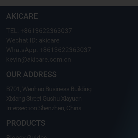
AKICARE
TEL: +8613622363037
Wechat ID: akicare
WhatsApp: +8613622363037
kevin@akicare.com.cn
OUR ADDRESS
B701, Wenhao Business Building
Xixiang Street Gushu Xiayuan
Intersection Shenzhen, China
PRODUCTS
Biopsy Guides