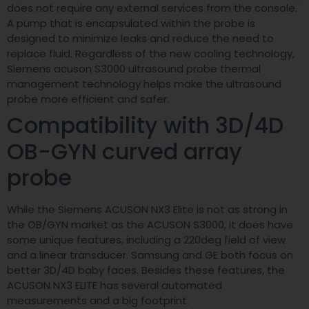
does not require any external services from the console.
A pump that is encapsulated within the probe is
designed to minimize leaks and reduce the need to
replace fluid. Regardless of the new cooling technology,
Siemens acuson S3000 ultrasound probe thermal
management technology helps make the ultrasound
probe more efficient and safer.
Compatibility with 3D/4D
OB-GYN curved array
probe
While the Siemens ACUSON NX3 Elite is not as strong in
the OB/GYN market as the ACUSON S3000, it does have
some unique features, including a 220deg field of view
and a linear transducer. Samsung and GE both focus on
better 3D/4D baby faces. Besides these features, the
ACUSON NX3 ELITE has several automated
measurements and a big footprint.