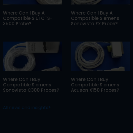
Where Can I Buy A
Where Can I Buy A
Compatible SIUI CTS-
Compatible Siemens
3500 Probe?
Sonovista FX Probe?
Where Can I Buy
Where Can I Buy
Compatible Siemens
Compatible Siemens
Sonovista C300 Probes?
Acuson X150 Probes?
All news and insights