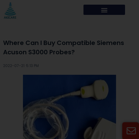
Where Can I Buy Compatible Siemens
Acuson S3000 Probes?
2022-07-21 ·
5:13 PM