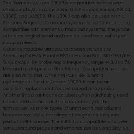
The Siemens Acuson S3000 is compatible with several
ultrasound systems, including the Siemens Acuson S2000,
S3000, and SC2000. The S3000 can also be used with a
Siemens Sequoia ultrasound system. In addition to being
compatible with Siemens ultrasound systems, the probe
offers an angled head and can be used for a variety of
imaging needs.
Other compatible ultrasound probes include the
Samsung CA1-7A, Esaote HST/10-5, and SonoSite HST/10-
5. GE’s RAB4-8P probe has a frequency range of 2.0 to 7.0
MHz and a footprint of 65 x 55 mm. Compatible models
are also available. While the RAB4-8P is not a
replacement for the Acuson S3000, it can be an
excellent replacement for this curved array probe.
Another important consideration when purchasing used
ultrasound machines is the compatibility of the
transducer. As more types of ultrasound transducers
become available, the range of diagnoses they can
perform will increase. The S3000 is compatible with over
ten ultrasound probes and emphasizes its versatility. So,