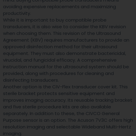
avoiding expensive replacements and maximizing
productivity.
While it is important to buy compatible probe
transducers, it is also wise to consider the KBV revision
when choosing them. This revision of the Ultrasound
Agreement (KBV) requires manufacturers to provide an
approved disinfection method for their ultrasound
equipment. They must also demonstrate bactericidal,
virucidal, and fungicidal efficacy. A comprehensive
instruction manual for the ultrasound system should be
provided, along with procedures for cleaning and
disinfecting transducers.
Another option is the CIV-Flex transducer cover kit. This
sterile bracket protects sensitive equipment and
improves imaging accuracy. Its reusable tracking bracket
and five sterile procedure kits are also available
separately. In addition to these, the CIVCO General
Purpose sensor is an option. The Acuson 7V3C offers high
resolution imaging and selectable Wideband Multi-Hertz
imaging.