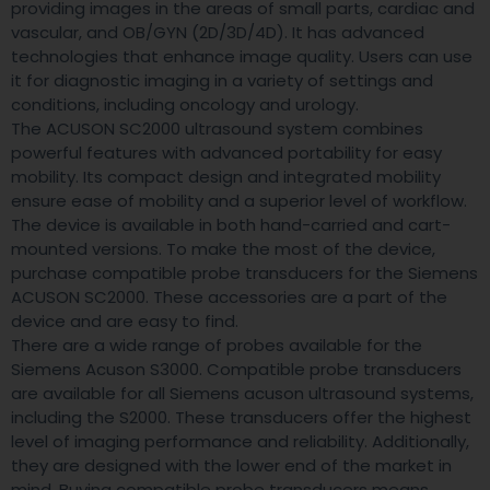
providing images in the areas of small parts, cardiac and
vascular, and OB/GYN (2D/3D/4D). It has advanced
technologies that enhance image quality. Users can use
it for diagnostic imaging in a variety of settings and
conditions, including oncology and urology.
The ACUSON SC2000 ultrasound system combines
powerful features with advanced portability for easy
mobility. Its compact design and integrated mobility
ensure ease of mobility and a superior level of workflow.
The device is available in both hand-carried and cart-
mounted versions. To make the most of the device,
purchase compatible probe transducers for the Siemens
ACUSON SC2000. These accessories are a part of the
device and are easy to find.
There are a wide range of probes available for the
Siemens Acuson S3000. Compatible probe transducers
are available for all Siemens acuson ultrasound systems,
including the S2000. These transducers offer the highest
level of imaging performance and reliability. Additionally,
they are designed with the lower end of the market in
mind. Buying compatible probe transducers means