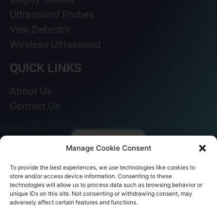
Ultrasound Probes
Vein Detector
Wireless Ultrasound
QUICK LINKS
About Us
Contact Us
Manage Cookie Consent
To provide the best experiences, we use technologies like cookies to
store and/or access device information. Consenting to these
technologies will allow us to process data such as browsing behavior or
unique IDs on this site. Not consenting or withdrawing consent, may
adversely affect certain features and functions.