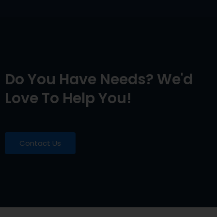
Do You Have Needs? We'd
Love To Help You!
Contact Us