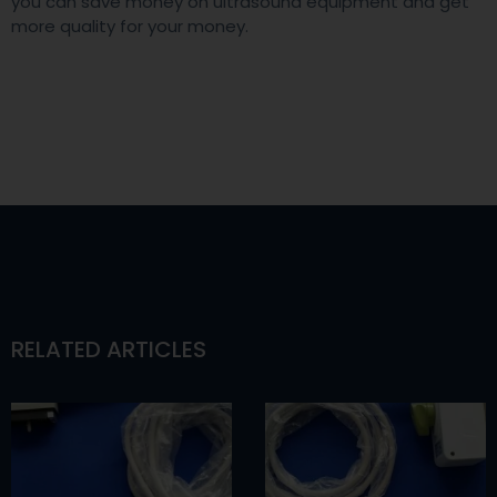
you can save money on ultrasound equipment and get
more quality for your money.
RELATED ARTICLES