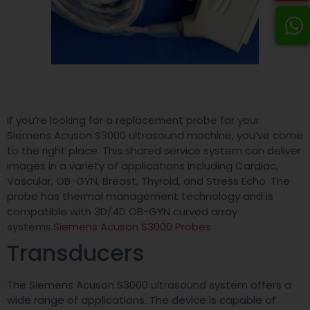
If you’re looking for a replacement probe for your
Siemens Acuson S3000 ultrasound machine, you’ve come
to the right place. This shared service system can deliver
images in a variety of applications including Cardiac,
Vascular, OB-GYN, Breast, Thyroid, and Stress Echo. The
probe has thermal management technology and is
compatible with 3D/4D OB-GYN curved array
systems.
Siemens Acuson S3000 Probes
Transducers
The Siemens Acuson S3000 ultrasound system offers a
wide range of applications. The device is capable of