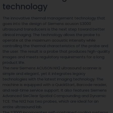
technology
The innovative thermal management technology that
goes into the design of Siemens acuson S3000
ultrasound transducers is the next step toward better
clinical imaging. The technology allows the probe to
operate at the maximum acoustic intensity while
controlling the thermal characteristics of the probe and
the user. The result is a probe that produces high-quality
images and meets regulatory requirements for a long
product life.
The new Siemens ACUSON NX2 ultrasound scanner is
simple and elegant, yet it integrates legacy
technologies with the latest imaging technology. The
machine is equipped with a QuickStart, Barcode reader,
and real-time service support. It also features Siemens
Advanced SieClear Spatial Compounding and Dynamic
TCE. The NX2 has two probes, which are ideal for an
entire ultrasound lab.
The S3000 incorporates self-contained cooling systems,