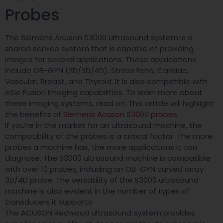
Probes
The Siemens Acuson S3000 ultrasound system is a
shared service system that is capable of providing
images for several applications. These applications
include OB-GYN (2D/3D/4D), Stress Echo, Cardiac,
Vascular, Breast, and Thyroid. It is also compatible with
eSie Fusion Imaging capabilities. To learn more about
these imaging systems, read on. This article will highlight
the benefits of
Siemens Acuson S3000 probes
.
If you’re in the market for an ultrasound machine, the
compatibility of the probes is a critical factor. The more
probes a machine has, the more applications it can
diagnose. The S3000 ultrasound machine is compatible
with over 10 probes, including an OB-GYN curved array
3D/4D probe. The versatility of the S3000 ultrasound
machine is also evident in the number of types of
transducers it supports.
The ACUSON Redwood ultrasound system provides