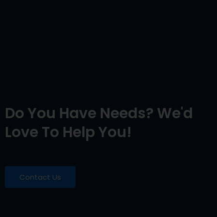
Do You Have Needs? We'd
Love To Help You!
Contact Us