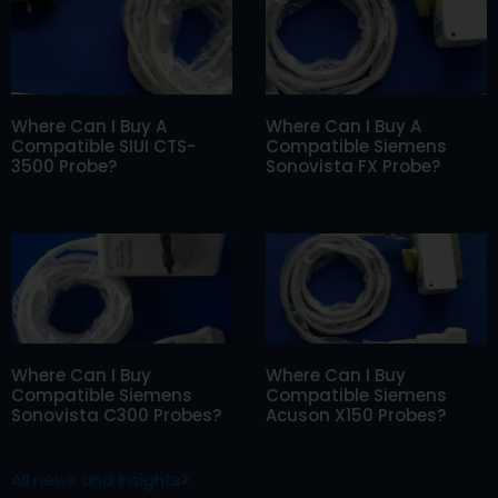
Where Can I Buy A
Where Can I Buy A
Compatible SIUI CTS-
Compatible Siemens
3500 Probe?
Sonovista FX Probe?
Where Can I Buy
Where Can I Buy
Compatible Siemens
Compatible Siemens
Sonovista C300 Probes?
Acuson X150 Probes?
All news and insights