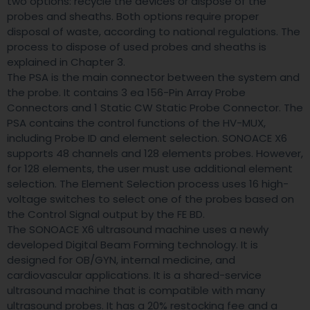
two options: recycle the devices or dispose of the
probes and sheaths. Both options require proper
disposal of waste, according to national regulations. The
process to dispose of used probes and sheaths is
explained in Chapter 3.
The PSA is the main connector between the system and
the probe. It contains 3 ea 156-Pin Array Probe
Connectors and 1 Static CW Static Probe Connector. The
PSA contains the control functions of the HV-MUX,
including Probe ID and element selection. SONOACE X6
supports 48 channels and 128 elements probes. However,
for 128 elements, the user must use additional element
selection. The Element Selection process uses 16 high-
voltage switches to select one of the probes based on
the Control Signal output by the FE BD.
The SONOACE X6 ultrasound machine uses a newly
developed Digital Beam Forming technology. It is
designed for OB/GYN, internal medicine, and
cardiovascular applications. It is a shared-service
ultrasound machine that is compatible with many
ultrasound probes. It has a 20% restocking fee and a