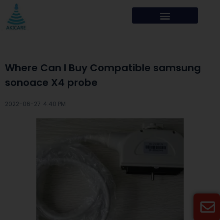
Where Can I Buy Compatible samsung
sonoace X4 probe
2022-06-27 ·
4:40 PM