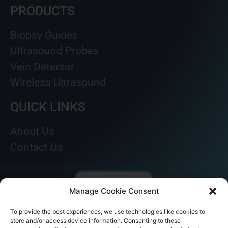
PRODUCTS
Biopsy Guides
Ultrasound Probes
Vein Detector
Wireless Ultrasound
QUICK LINKS
About Us
Contact Us
Manage Cookie Consent
To provide the best experiences, we use technologies like cookies to
store and/or access device information. Consenting to these