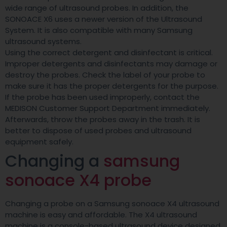
wide range of ultrasound probes. In addition, the
SONOACE X6 uses a newer version of the Ultrasound
System. It is also compatible with many Samsung
ultrasound systems.
Using the correct detergent and disinfectant is critical.
Improper detergents and disinfectants may damage or
destroy the probes. Check the label of your probe to
make sure it has the proper detergents for the purpose.
If the probe has been used improperly, contact the
MEDISON Customer Support Department immediately.
Afterwards, throw the probes away in the trash. It is
better to dispose of used probes and ultrasound
equipment safely.
Changing a
samsung
sonoace X4 probe
Changing a probe on a Samsung sonoace X4 ultrasound
machine is easy and affordable. The X4 ultrasound
machine is a console-based ultrasound device designed