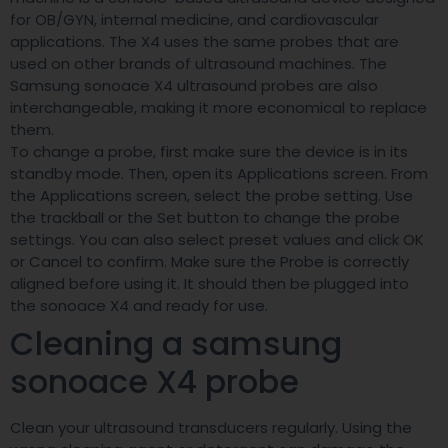
for OB/GYN, internal medicine, and cardiovascular
applications. The X4 uses the same probes that are
used on other brands of ultrasound machines. The
Samsung sonoace X4 ultrasound probes are also
interchangeable, making it more economical to replace
them.
To change a probe, first make sure the device is in its
standby mode. Then, open its Applications screen. From
the Applications screen, select the probe setting. Use
the trackball or the Set button to change the probe
settings. You can also select preset values and click OK
or Cancel to confirm. Make sure the Probe is correctly
aligned before using it. It should then be plugged into
the sonoace X4 and ready for use.
Cleaning a samsung
sonoace X4 probe
Clean your ultrasound transducers regularly. Using the