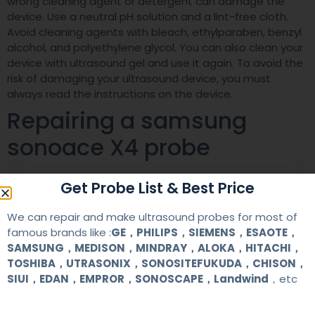
wrong cleaning agent or detergent can damage the
device. Use a neutral pH solution and a lint-free cloth.
Avoid cleaning agents with bleach, ethylparaben, benzyl
alcohol, and polyethylene glycol. You can also clean your
device with ultrasound gel and use it again. To avoid the
risk of damaging your ultrasound device, you must
always read the instructions on the device.
Repairing a samsung
sonoace X4 probe
When your sonoace X4 probe stops working, it could be
Get Probe List & Best Price
caused by a variety of reasons. If you notice that the
probe does not work properly, you may have to repair it
We can repair and make ultrasound probes for most of
to restore its functionality. Here are some of the most
famous brands like :
GE，PHILIPS，SIEMENS，ESAOTE，
common reasons. Firstly, it could be because the probe
SAMSUNG，MEDISON，MINDRAY，ALOKA，HITACHI，
is not connected properly. It’s important to check the
TOSHIBA，UTRASONIX，SONOSITEFUKUDA，CHISON，
connection of the probe to the sonoacoustic system.
SIUI，EDAN，EMPROR，SONOSCAPE，Landwind
，etc
The SONOACE X4 ultrasound machine is a shared service
device, designed for OB/GYN, cardiovascular, and internal