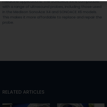
medicine applications. The SONOACE X4 is compatible
with a range of ultrasound probes, including those used
in the Medison SonoAce X4 and SONOACE X6 models.
This makes it more affordable to replace and repair the
probe.
RELATED ARTICLES