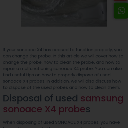
If your sonoace X4 has ceased to function properly, you
can change the probe. In this article we will cover how to
change the probe, how to clean the probe, and how to
repair a malfunctioning sonoace X4 probe. You can also
find useful tips on how to properly dispose of used
sonoace X4 probes. In addition, we will also discuss how
to dispose of the used probes and how to clean them.
Disposal of used
samsung
sonoace X4 probe
s
When disposing of used SONOACE X4 probes, you have