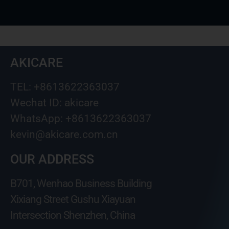
AKICARE
TEL: +8613622363037
Wechat ID: akicare
WhatsApp: +8613622363037
kevin@akicare.com.cn
OUR ADDRESS
B701, Wenhao Business Building
Xixiang Street Gushu Xiayuan
Intersection Shenzhen, China