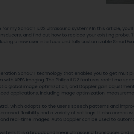
for my SonoCT iU22 ultrasound system? In this article, you’ll
nsducers, and find out how to replace your existing probe. 
ncluding a new user interface and fully customizable SmartEx
eneration SonoCT technology that enables you to get multip
ith XRES imaging. The Philips iU22 features real-time spec
tic global image optimization, and Doppler gain adjustmen
nced applications, including image optimization, measureme
ntrol, which adapts to the user’s speech patterns and impro
creased flexibility and a variety of settings. It also comes wit
s and real-time images. Auto Doppler can be used to autom
system. It is a broadband linear ultrasound transducer and is