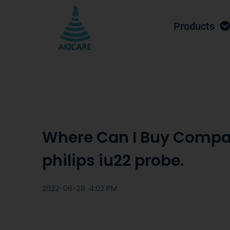
Products
Where Can I Buy Compa
philips iu22 probe.
2022-06-28 ·
4:02 PM