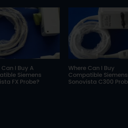
 Can I Buy A
Where Can I Buy
tible Siemens
Compatible Siemens
sta FX Probe?
Sonovista C300 Pro