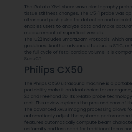
The iRotate X5-1 shear wave elastography probe 
tissue stiffness changes. The C5-1 probe was op
ultrasound push pulse for detection and calculat
enables users to analyze data and make accura
measurement of superficial vessels.
The iU22 includes SmartExam Protocols, which ar
guidelines. Another advanced feature is STIC, o
the full cycle of fetal cardiac volume. It is com
SonoCT.
Philips CX50
The Philips CX50 ultrasound machine is a portable
portability make it an ideal choice for emergen
2D and Freehand 3D. Its xMatrix probe technology o
rent. This review explores the pros and cons of t
The advanced XRES imaging processing allows for 
automatically adjust the system’s performance to
features automatically compute beam characterist
uniformity and less need for traditional focus cont