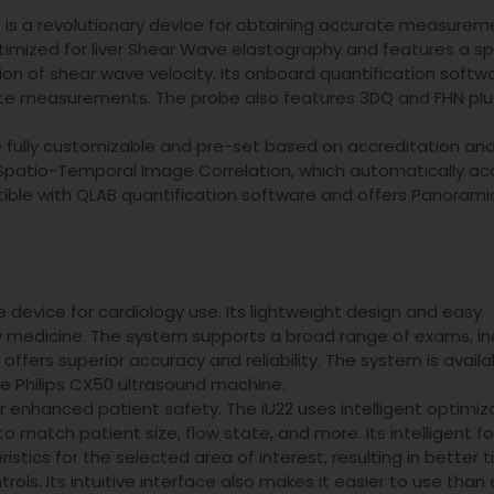
is a revolutionary device for obtaining accurate measurem
timized for liver Shear Wave elastography and features a sp
ion of shear wave velocity. Its onboard quantification softw
te measurements. The probe also features 3DQ and FHN plug
e fully customizable and pre-set based on accreditation and
r Spatio-Temporal Image Correlation, which automatically ac
patible with QLAB quantification software and offers Panorami
 device for cardiology use. Its lightweight design and easy
cy medicine. The system supports a broad range of exams, in
ffers superior accuracy and reliability. The system is availa
he Philips CX50 ultrasound machine.
enhanced patient safety. The iU22 uses intelligent optimiz
 match patient size, flow state, and more. Its intelligent f
ics for the selected area of interest, resulting in better t
rols. Its intuitive interface also makes it easier to use than 