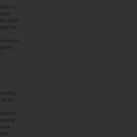
ents of
ecial
are QLAB
ins for
 industry
quires
c
cluding
ble for
ation to
ocusing
issue
ever.