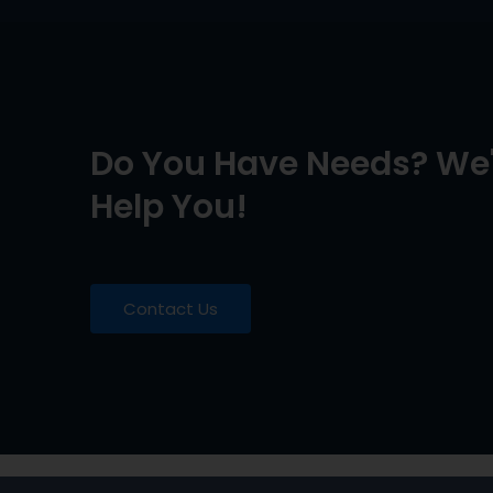
Do You Have Needs? We'
Help You!
Contact Us