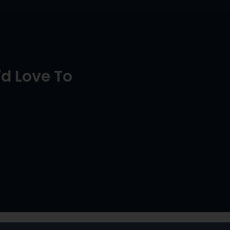
d Love To