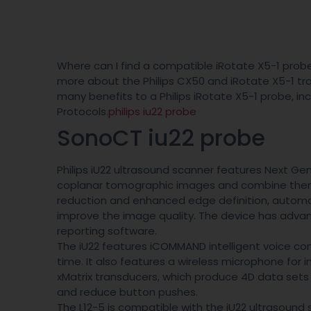
Where can I find a compatible iRotate X5-1 probe 
more about the Philips CX50 and iRotate X5-1 tra
many benefits to a Philips iRotate X5-1 probe, i
Protocols.
philips iu22 probe
SonoCT iu22 probe
Philips iU22 ultrasound scanner features Next G
coplanar tomographic images and combine them w
reduction and enhanced edge definition, automa
improve the image quality. The device has adva
reporting software.
The iU22 features iCOMMAND intelligent voice co
time. It also features a wireless microphone for in
xMatrix transducers, which produce 4D data set
and reduce button pushes.
The L12-5 is compatible with the iU22 ultrasound 