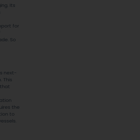
ng. Its
s
pport for
f
ade. So
ts next-
 This
 that
ation
uires the
tion to
vessels.