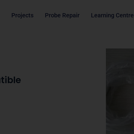
Projects
Probe Repair
Learning Centre
tible