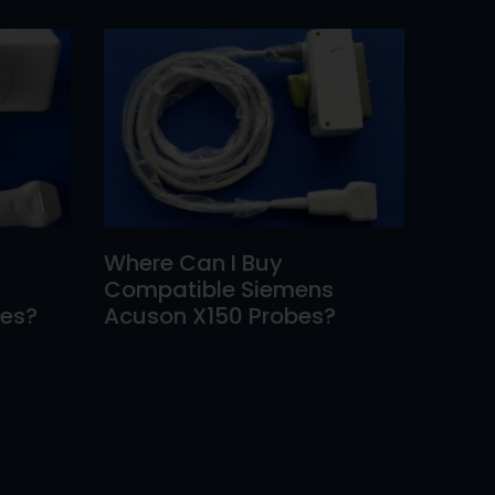
Where Can I Buy
Compatible Siemens
bes?
Acuson X150 Probes?