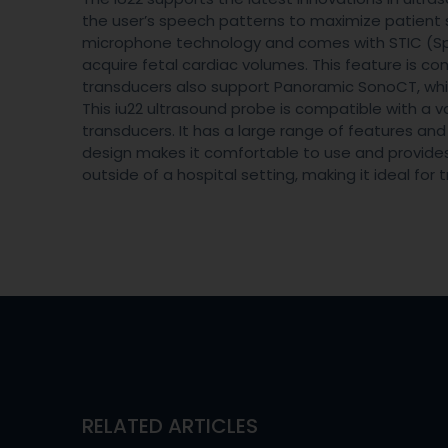
the user’s speech patterns to maximize patient s
microphone technology and comes with STIC (Sp
acquire fetal cardiac volumes. This feature is co
transducers also support Panoramic SonoCT, which 
This iu22 ultrasound probe is compatible with a 
transducers. It has a large range of features a
design makes it comfortable to use and provides ex
outside of a hospital setting, making it ideal for t
RELATED ARTICLES