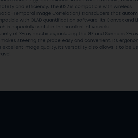
afety and efficiency. The iU22 is compatible with wireless
atio-Temporal Image Correlation) transducers that automa
mpatible with QLAB quantification software. Its Convex and L
is especially useful in the smallest of vessels.
variety of X-ray machines, including the GE and Siemens X-ra
nd makes steering the probe easy and convenient. Its ergono
cellent image quality. Its versatility also allows it to be u
ravel.