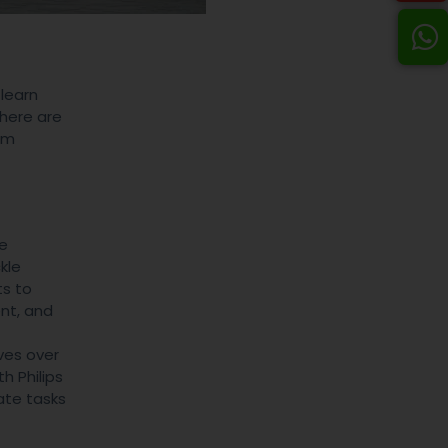
 learn
There are
am
le
kle
ts to
nt, and
ves over
h Philips
ate tasks