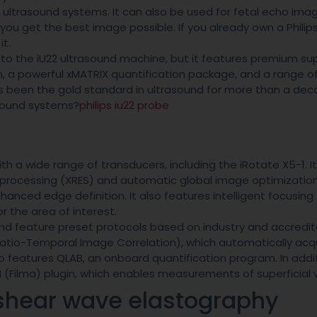
5 ultrasound systems. It can also be used for fetal echo imagi
you get the best image possible. If you already own a Philip
it.
 to the iU22 ultrasound machine, but it features premium su
n, a powerful xMATRIX quantification package, and a range o
as been the gold standard in ultrasound for more than a dec
asound systems?
philips iu22 probe
th a wide range of transducers, including the iRotate X5-1. I
processing (XRES) and automatic global image optimization.
anced edge definition. It also features intelligent focusing
r the area of interest.
and feature preset protocols based on industry and accredit
(Spatio-Temporal Image Correlation), which automatically acq
so features QLAB, an onboard quantification program. In addi
N (Filma) plugin, which enables measurements of superficial 
 shear wave elastography