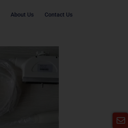
About Us
Contact Us