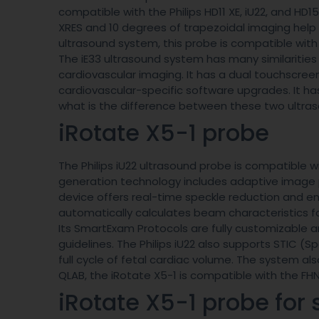
compatible with the Philips HD11 XE, iU22, and HD1
XRES and 10 degrees of trapezoidal imaging help 
ultrasound system, this probe is compatible with 
The iE33 ultrasound system has many similarities
cardiovascular imaging. It has a dual touchscree
cardiovascular-specific software upgrades. It h
what is the difference between these two ultr
iRotate X5-1 probe
The Philips iU22 ultrasound probe is compatible wi
generation technology includes adaptive image 
device offers real-time speckle reduction and enh
automatically calculates beam characteristics fo
Its SmartExam Protocols are fully customizable 
guidelines. The Philips iU22 also supports STIC 
full cycle of fetal cardiac volume. The system al
QLAB, the iRotate X5-1 is compatible with the FH
iRotate X5-1 probe for