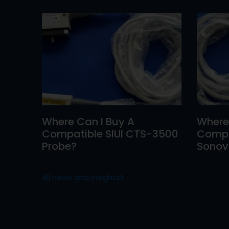
Where Can I Buy A
Where
Compatible SIUI CTS-3500
Compa
Probe?
Sonovi
All news and insights