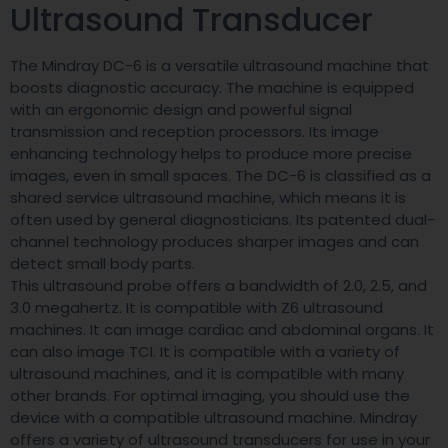
Ultrasound Transducer
The Mindray DC-6 is a versatile ultrasound machine that
boosts diagnostic accuracy. The machine is equipped
with an ergonomic design and powerful signal
transmission and reception processors. Its image
enhancing technology helps to produce more precise
images, even in small spaces. The DC-6 is classified as a
shared service ultrasound machine, which means it is
often used by general diagnosticians. Its patented dual-
channel technology produces sharper images and can
detect small body parts.
This ultrasound probe offers a bandwidth of 2.0, 2.5, and
3.0 megahertz. It is compatible with Z6 ultrasound
machines. It can image cardiac and abdominal organs. It
can also image TCI. It is compatible with a variety of
ultrasound machines, and it is compatible with many
other brands. For optimal imaging, you should use the
device with a compatible ultrasound machine. Mindray
offers a variety of ultrasound transducers for use in your