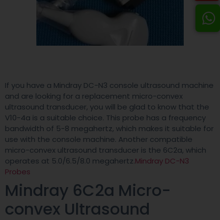
If you have a Mindray DC-N3 console ultrasound machine
and are looking for a replacement micro-convex
ultrasound transducer, you will be glad to know that the
V10-4a is a suitable choice. This probe has a frequency
bandwidth of 5-8 megahertz, which makes it suitable for
use with the console machine. Another compatible
micro-convex ultrasound transducer is the 6C2a, which
operates at 5.0/6.5/8.0 megahertz.
Mindray DC-N3
Probes
Mindray 6C2a Micro-
convex Ultrasound