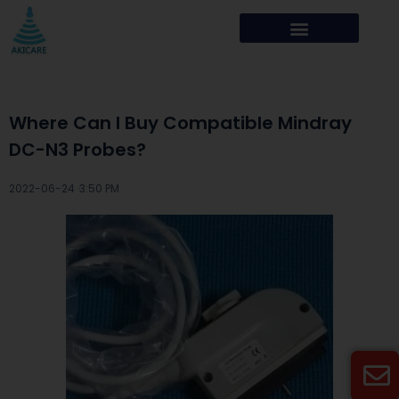
Where Can I Buy Compatible Mindray
DC-N3 Probes?
2022-06-24 ·
3:50 PM