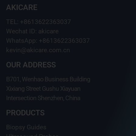
AKICARE
TEL: +8613622363037
Wechat ID: akicare
WhatsApp: +8613622363037
kevin@akicare.com.cn
OUR ADDRESS
B701, Wenhao Business Building
Xixiang Street Gushu Xiayuan
Intersection Shenzhen, China
PRODUCTS
Biopsy Guides