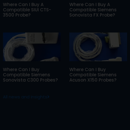
Where Can I Buy A
Where Can I Buy A
Compatible SIUI CTS-
Compatible Siemens
3500 Probe?
Sonovista FX Probe?
Where Can I Buy
Where Can I Buy
Compatible Siemens
Compatible Siemens
Sonovista C300 Probes?
Acuson X150 Probes?
All news and insights