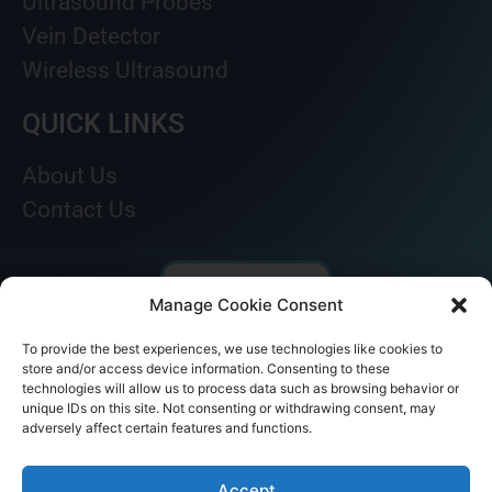
Ultrasound Probes
Vein Detector
Wireless Ultrasound
QUICK LINKS
About Us
Contact Us
Manage Cookie Consent
To provide the best experiences, we use technologies like cookies to
store and/or access device information. Consenting to these
technologies will allow us to process data such as browsing behavior or
unique IDs on this site. Not consenting or withdrawing consent, may
adversely affect certain features and functions.
© AKICARE 2022. All Rights Reserved.
Accept