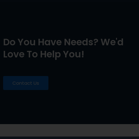
Do You Have Needs? We'd
Love To Help You!
Contact Us