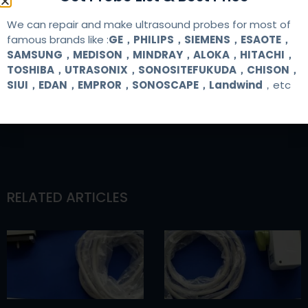
We can repair and make ultrasound probes for most of
famous brands like :
GE，PHILIPS，SIEMENS，ESAOTE，
SAMSUNG，MEDISON，MINDRAY，ALOKA，HITACHI，
TOSHIBA，UTRASONIX，SONOSITEFUKUDA，CHISON，
SIUI，EDAN，EMPROR，SONOSCAPE，Landwind
，etc
RELATED ARTICLES