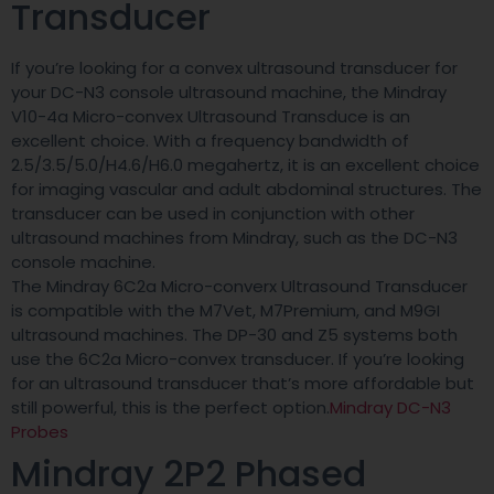
Transducer
If you’re looking for a convex ultrasound transducer for
your DC-N3 console ultrasound machine, the Mindray
V10-4a Micro-convex Ultrasound Transduce is an
excellent choice. With a frequency bandwidth of
2.5/3.5/5.0/H4.6/H6.0 megahertz, it is an excellent choice
for imaging vascular and adult abdominal structures. The
transducer can be used in conjunction with other
ultrasound machines from Mindray, such as the DC-N3
console machine.
The Mindray 6C2a Micro-converx Ultrasound Transducer
is compatible with the M7Vet, M7Premium, and M9GI
ultrasound machines. The DP-30 and Z5 systems both
use the 6C2a Micro-convex transducer. If you’re looking
for an ultrasound transducer that’s more affordable but
still powerful, this is the perfect option.
Mindray DC-N3
Probes
Mindray 2P2 Phased