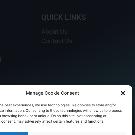
QUICK LINKS
About Us
Contact Us
d
Manage Cookie Consent
he best experiences, we use technologies like cookies to store and/or
e information. Consenting to these technologies will allow us to process
 browsing behavior or unique IDs on this site. Not consenting or
 consent, may adversely affect certain features and functions.