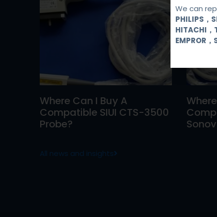
We can repa
PHILIPS，
HITACHI，
EMPROR，
Where Can I Buy A
Where
Compatible SIUI CTS-3500
Compa
Probe?
Sonovi
All news and insights