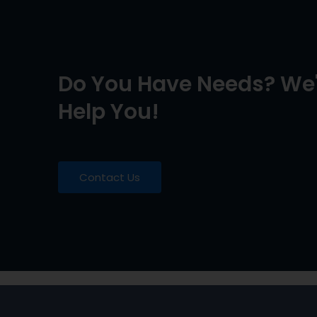
Do You Have Needs? We'
Help You!
Contact Us