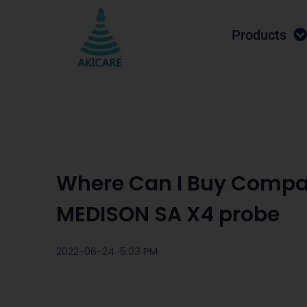
Products
Where Can I Buy Compa
MEDISON SA X4 probe
2022-06-24 ·
5:03 PM