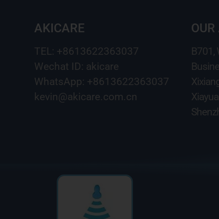
AKICARE
OUR
TEL: +8613622363037
B701,
Wechat ID: akicare
Busine
WhatsApp: +8613622363037
Xixian
kevin@akicare.com.cn
Xiayua
Shenzh