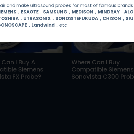
ir and make ultrasound probes for most of famous brands l
SIEMENS，ESAOTE，SAMSUNG，MEDISON，MINDRAY，AL
TOSHIBA，UTRASONIX，SONOSITEFUKUDA，CHISON，SI
SONOSCAPE，Landwind
，etc
 Can I Buy A
Where Can I Buy
tible Siemens
Compatible Siemens
sta FX Probe?
Sonovista C300 Pro