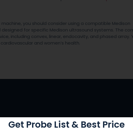
nd machine, you should consider using a compatible Medison
nd designed for specific Medison ultrasound systems. The c
vice, including convex, linear, endocavity, and phased array.
r cardiovascular and women’s health.
Get Probe List & Best Price