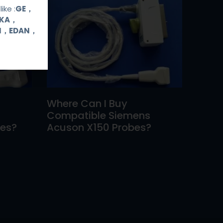
ike :
GE，
OKA，
UI，EDAN，
Where Can I Buy
Compatible Siemens
bes?
Acuson X150 Probes?