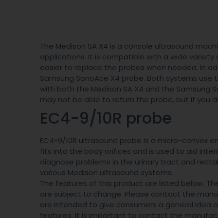
The Medison SA X4 is a console ultrasound machin
applications. It is compatible with a wide variety o
easier to replace the probes when needed. In add
Samsung SonoAce X4 probe. Both systems use t
with both the Medison SA X4 and the Samsung Son
may not be able to return the probe, but if you do
EC4-9/10R probe
EC4-9/10R ultrasound probe is a micro-convex end
fits into the body orifices and is used to aid inte
diagnose problems in the urinary tract and rectal
various Medison ultrasound systems.
The features of this product are listed below. T
are subject to change. Please contact the manufa
are intended to give consumers a general idea of 
features. It is important to contact the manufact