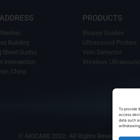
 ADDRESS
PRODUCTS
 Wenhao
Biopsy Guides
ss Building
Ultrasound Probes
g Street Gushu
Vein Detector
n Intersection
Wireless Ultrasoun
en, China
To provide t
access devic
data such as
withdrawing
© AKICARE 2022. All Rights Reserved.