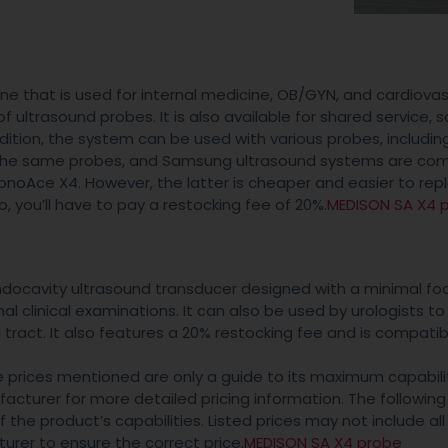
e that is used for internal medicine, OB/GYN, and cardiovas
f ultrasound probes. It is also available for shared service, so
ition, the system can be used with various probes, includin
he same probes, and Samsung ultrasound systems are com
oAce X4. However, the latter is cheaper and easier to rep
, you’ll have to pay a restocking fee of 20%.
MEDISON SA X4 
ocavity ultrasound transducer designed with a minimal foot
rnal clinical examinations. It can also be used by urologists to
 tract. It also features a 20% restocking fee and is compatib
he prices mentioned are only a guide to its maximum capabili
cturer for more detailed pricing information. The following
the product’s capabilities. Listed prices may not include all
urer to ensure the correct price.
MEDISON SA X4 probe