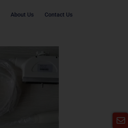
About Us
Contact Us