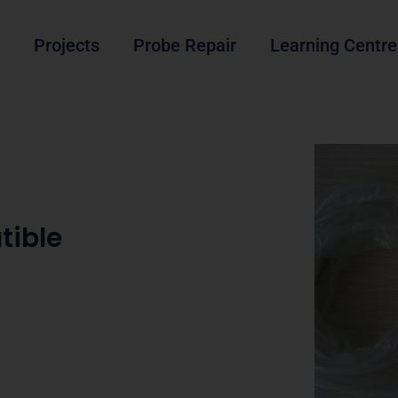
Projects
Probe Repair
Learning Centre
tible