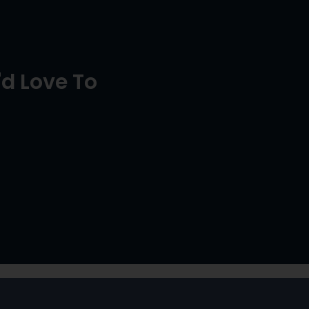
d Love To