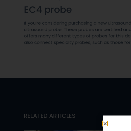
EC4 probe
If you’re considering purchasing a new ultrasou
ultrasound probe. These probes are certified a
offers many different types of probes for this de
also connect specialty probes, such as those fo
RELATED ARTICLES