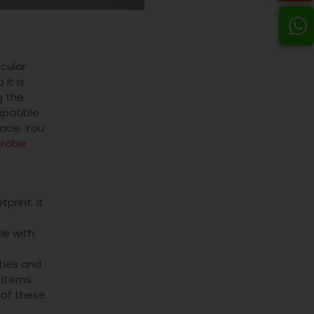
cular
 it is
g the
patible
lace. You
probe
print. It
le with
ties and
 items
 of these