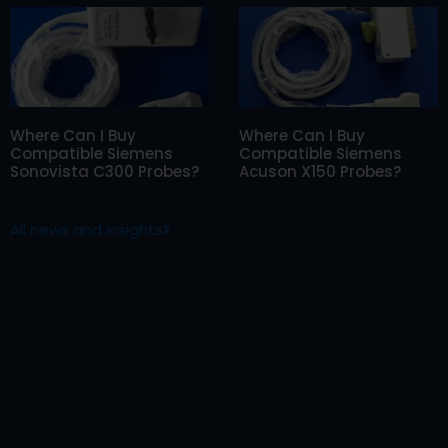
Where Can I Buy
Where Can I Buy
Compatible Siemens
Compatible Siemens
Sonovista C300 Probes?
Acuson X150 Probes?
All news and insights