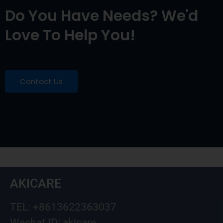
Do You Have Needs? We'd
Love To Help You!
Contact Us
AKICARE
TEL: +8613622363037
Wechat ID: akicare