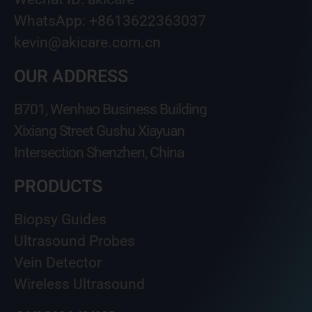
WhatsApp: +8613622363037
kevin@akicare.com.cn
OUR ADDRESS
B701, Wenhao Business Building
Xixiang Street Gushu Xiayuan
Intersection Shenzhen, China
PRODUCTS
Biopsy Guides
Ultrasound Probes
Vein Detector
Wireless Ultrasound