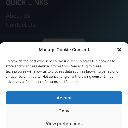
QUICK LINKS
About Us
Contact Us
Manage Cookie Consent
To provide the best experiences, we use technologies like cookies to
store and/or access device information. Consenting to these
technologies will allow us to process data such as browsing behavior or
unique IDs on this site. Not consenting or withdrawing consent, may
adversely affect certain features and functions.
© AKICARE 2022. All Rights Reserved.
Accept
Deny
View preferences