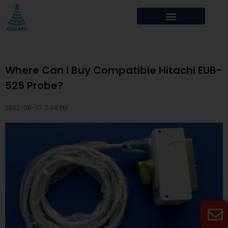
Where Can I Buy Compatible Hitachi EUB-
525 Probe?
2022-06-23 ·
2:49 PM