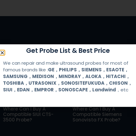
Get Probe List & Best Price
RELATED ARTICLES
We can repair and make ultrasound probes for most of
famous brands like :
GE，PHILIPS，SIEMENS，ESAOTE，
SAMSUNG，MEDISON，MINDRAY，ALOKA，HITACHI，
TOSHIBA，UTRASONIX，SONOSITEFUKUDA，CHISON，
SIUI，EDAN，EMPROR，SONOSCAPE，Landwind
，etc
Where Can I Buy A
Where Can I Buy A
Compatible SIUI CTS-
Compatible Siemens
3500 Probe?
Sonovista FX Probe?