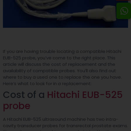
If you are having trouble locating a compatible Hitachi
EUB-525 probe, you’ve come to the right place. This
article will discuss the cost of replacement and the
availability of compatible probes. You’ll also find out
where to buy a used one to replace the one you have.
Here’s what to look for in a replacement:
Cost of a
Hitachi EUB-525
probe
A Hitachi EUB-525 ultrasound machine has two intra-
cavity transducer probes for transrectal prostate exams.