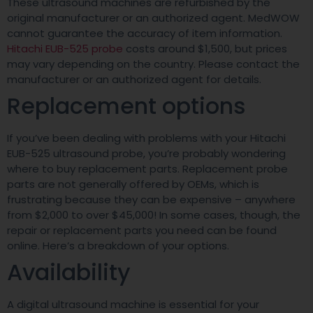
These ultrasound machines are refurbished by the
original manufacturer or an authorized agent. MedWOW
cannot guarantee the accuracy of item information.
Hitachi EUB-525 probe
costs around $1,500, but prices
may vary depending on the country. Please contact the
manufacturer or an authorized agent for details.
Replacement options
If you’ve been dealing with problems with your Hitachi
EUB-525 ultrasound probe, you’re probably wondering
where to buy replacement parts. Replacement probe
parts are not generally offered by OEMs, which is
frustrating because they can be expensive – anywhere
from $2,000 to over $45,000! In some cases, though, the
repair or replacement parts you need can be found
online. Here’s a breakdown of your options.
Availability
A digital ultrasound machine is essential for your