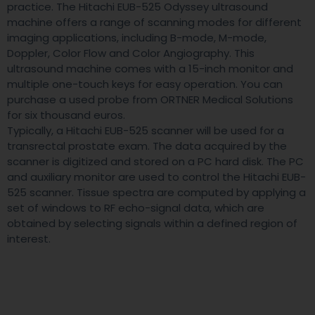
practice. The Hitachi EUB-525 Odyssey ultrasound
machine offers a range of scanning modes for different
imaging applications, including B-mode, M-mode,
Doppler, Color Flow and Color Angiography. This
ultrasound machine comes with a 15-inch monitor and
multiple one-touch keys for easy operation. You can
purchase a used probe from ORTNER Medical Solutions
for six thousand euros.
Typically, a Hitachi EUB-525 scanner will be used for a
transrectal prostate exam. The data acquired by the
scanner is digitized and stored on a PC hard disk. The PC
and auxiliary monitor are used to control the Hitachi EUB-
525 scanner. Tissue spectra are computed by applying a
set of windows to RF echo-signal data, which are
obtained by selecting signals within a defined region of
interest.