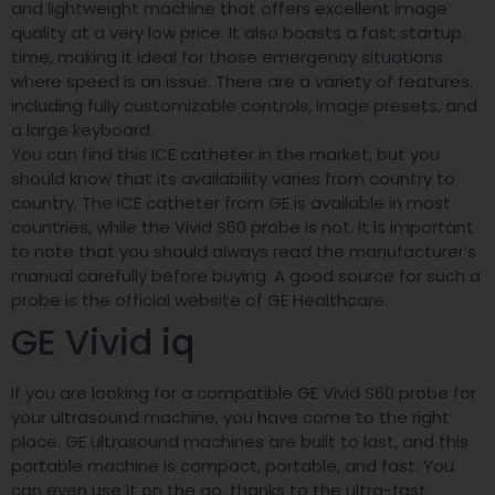
and lightweight machine that offers excellent image
quality at a very low price. It also boasts a fast startup
time, making it ideal for those emergency situations
where speed is an issue. There are a variety of features,
including fully customizable controls, image presets, and
a large keyboard.
You can find this ICE catheter in the market, but you
should know that its availability varies from country to
country. The ICE catheter from GE is available in most
countries, while the Vivid S60 probe is not. It is important
to note that you should always read the manufacturer’s
manual carefully before buying. A good source for such a
probe is the official website of GE Healthcare.
GE Vivid iq
If you are looking for a compatible GE Vivid S60 probe for
your ultrasound machine, you have come to the right
place. GE ultrasound machines are built to last, and this
portable machine is compact, portable, and fast. You
can even use it on the go, thanks to the ultra-fast