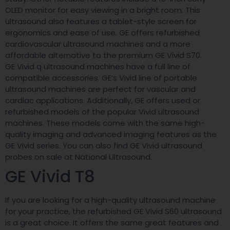
OLED monitor for easy viewing in a bright room. This
ultrasound also features a tablet-style screen for
ergonomics and ease of use. GE offers refurbished
cardiovascular ultrasound machines and a more
affordable alternative to the premium GE Vivid S70.
GE Vivid q ultrasound machines have a full line of
compatible accessories. GE’s Vivid line of portable
ultrasound machines are perfect for vascular and
cardiac applications. Additionally, GE offers used or
refurbished models of the popular Vivid ultrasound
machines. These models come with the same high-
quality imaging and advanced imaging features as the
GE Vivid series. You can also find GE Vivid ultrasound
probes on sale at National Ultrasound.
GE Vivid T8
If you are looking for a high-quality ultrasound machine
for your practice, the refurbished GE Vivid S60 ultrasound
is a great choice. It offers the same great features and