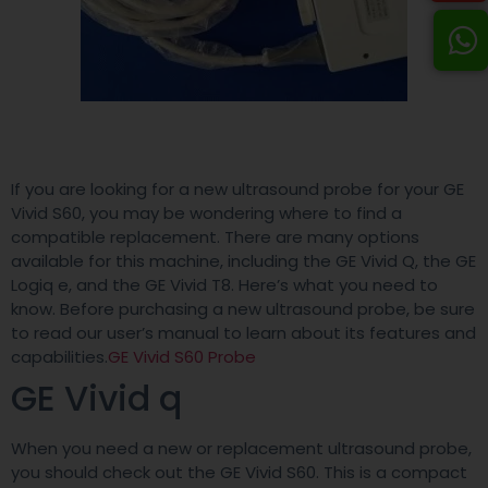
If you are looking for a new ultrasound probe for your GE
Vivid S60, you may be wondering where to find a
compatible replacement. There are many options
available for this machine, including the GE Vivid Q, the GE
Logiq e, and the GE Vivid T8. Here’s what you need to
know. Before purchasing a new ultrasound probe, be sure
to read our user’s manual to learn about its features and
capabilities.
GE Vivid S60 Probe
GE Vivid q
When you need a new or replacement ultrasound probe,
you should check out the GE Vivid S60. This is a compact