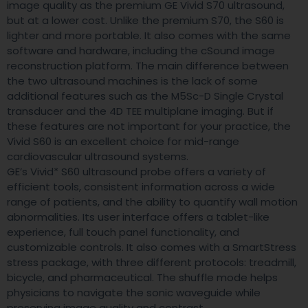
image quality as the premium GE Vivid S70 ultrasound,
but at a lower cost. Unlike the premium S70, the S60 is
lighter and more portable. It also comes with the same
software and hardware, including the cSound image
reconstruction platform. The main difference between
the two ultrasound machines is the lack of some
additional features such as the M5Sc-D Single Crystal
transducer and the 4D TEE multiplane imaging. But if
these features are not important for your practice, the
Vivid S60 is an excellent choice for mid-range
cardiovascular ultrasound systems.
GE’s Vivid* S60 ultrasound probe offers a variety of
efficient tools, consistent information across a wide
range of patients, and the ability to quantify wall motion
abnormalities. Its user interface offers a tablet-like
experience, full touch panel functionality, and
customizable controls. It also comes with a SmartStress
stress package, with three different protocols: treadmill,
bicycle, and pharmaceutical. The shuffle mode helps
physicians to navigate the sonic waveguide while
preserving image quality and contrast.