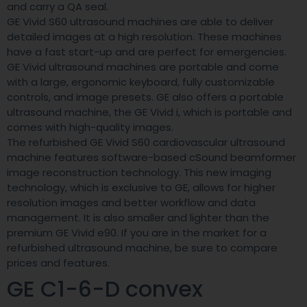
and carry a QA seal.
GE Vivid S60 ultrasound machines are able to deliver
detailed images at a high resolution. These machines
have a fast start-up and are perfect for emergencies.
GE Vivid ultrasound machines are portable and come
with a large, ergonomic keyboard, fully customizable
controls, and image presets. GE also offers a portable
ultrasound machine, the GE Vivid i, which is portable and
comes with high-quality images.
The refurbished GE Vivid S60 cardiovascular ultrasound
machine features software-based cSound beamformer
image reconstruction technology. This new imaging
technology, which is exclusive to GE, allows for higher
resolution images and better workflow and data
management. It is also smaller and lighter than the
premium GE Vivid e90. If you are in the market for a
refurbished ultrasound machine, be sure to compare
prices and features.
GE C1-6-D convex