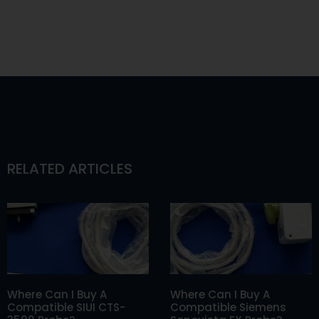
RELATED ARTICLES
Where Can I Buy A
Where Can I Buy A
Compatible SIUI CTS-
Compatible Siemens