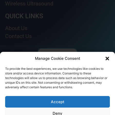
Wireless Ultrasound
QUICK LINKS
About Us
Contact Us
Manage Cookie Consent
To provide the best experiences, we use technologies like cookies to
store and/or access device information. Consenting to these
technologies will allow us to process data such as browsing behavior or
unique IDs on this site. Not consenting or withdrawing consent, may
adversely affect certain features and functions.
© AKICARE 2022. All Rights Reserved.
Accept
Deny