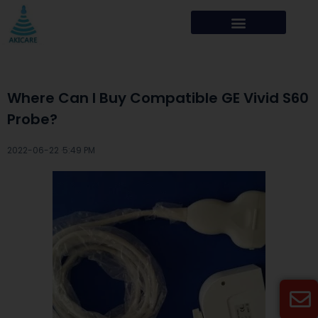
Where Can I Buy Compatible GE Vivid S60
Probe?
2022-06-22 ·
5:49 PM