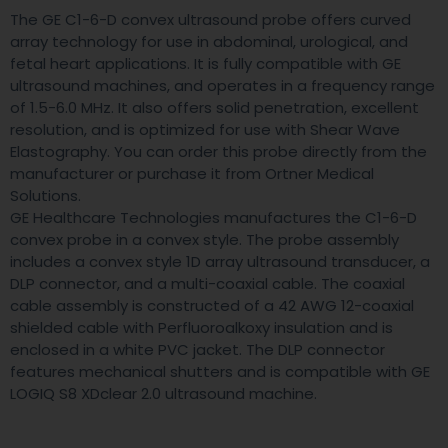
The GE C1-6-D convex ultrasound probe offers curved
array technology for use in abdominal, urological, and
fetal heart applications. It is fully compatible with GE
ultrasound machines, and operates in a frequency range
of 1.5-6.0 MHz. It also offers solid penetration, excellent
resolution, and is optimized for use with Shear Wave
Elastography. You can order this probe directly from the
manufacturer or purchase it from Ortner Medical
Solutions.
GE Healthcare Technologies manufactures the C1-6-D
convex probe in a convex style. The probe assembly
includes a convex style 1D array ultrasound transducer, a
DLP connector, and a multi-coaxial cable. The coaxial
cable assembly is constructed of a 42 AWG 12-coaxial
shielded cable with Perfluoroalkoxy insulation and is
enclosed in a white PVC jacket. The DLP connector
features mechanical shutters and is compatible with GE
LOGIQ S8 XDclear 2.0 ultrasound machine.