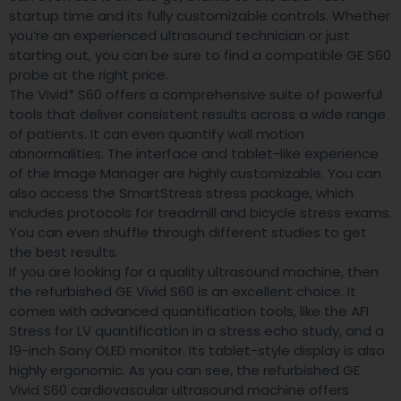
startup time and its fully customizable controls. Whether
you’re an experienced ultrasound technician or just
starting out, you can be sure to find a compatible GE S60
probe at the right price.
The Vivid* S60 offers a comprehensive suite of powerful
tools that deliver consistent results across a wide range
of patients. It can even quantify wall motion
abnormalities. The interface and tablet-like experience
of the Image Manager are highly customizable. You can
also access the SmartStress stress package, which
includes protocols for treadmill and bicycle stress exams.
You can even shuffle through different studies to get
the best results.
If you are looking for a quality ultrasound machine, then
the refurbished GE Vivid S60 is an excellent choice. It
comes with advanced quantification tools, like the AFI
Stress for LV quantification in a stress echo study, and a
19-inch Sony OLED monitor. Its tablet-style display is also
highly ergonomic. As you can see, the refurbished GE
Vivid S60 cardiovascular ultrasound machine offers