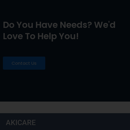
Do You Have Needs? We'd
Love To Help You!
Contact Us
AKICARE