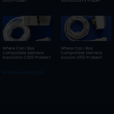
3500 Probe?
Sonovista FX Probe?
Where Can I Buy
Where Can I Buy
Compatible Siemens
Compatible Siemens
Sonovista C300 Probes?
Acuson X150 Probes?
All news and insights