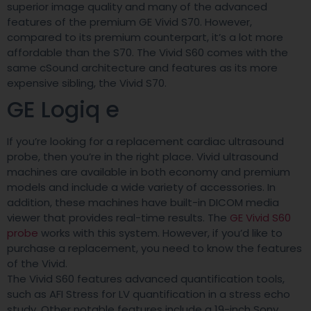
superior image quality and many of the advanced
features of the premium GE Vivid S70. However,
compared to its premium counterpart, it’s a lot more
affordable than the S70. The Vivid S60 comes with the
same cSound architecture and features as its more
expensive sibling, the Vivid S70.
GE Logiq e
If you’re looking for a replacement cardiac ultrasound
probe, then you’re in the right place. Vivid ultrasound
machines are available in both economy and premium
models and include a wide variety of accessories. In
addition, these machines have built-in DICOM media
viewer that provides real-time results. The
GE Vivid S60
probe
works with this system. However, if you’d like to
purchase a replacement, you need to know the features
of the Vivid.
The Vivid S60 features advanced quantification tools,
such as AFI Stress for LV quantification in a stress echo
study. Other notable features include a 19-inch Sony