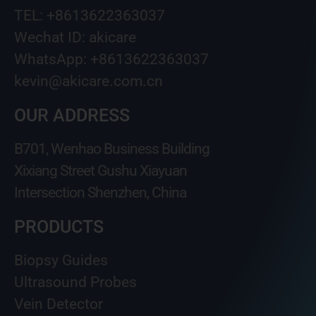
TEL: +8613622363037
Wechat ID: akicare
WhatsApp: +8613622363037
kevin@akicare.com.cn
OUR ADDRESS
B701, Wenhao Business Building
Xixiang Street Gushu Xiayuan
Intersection Shenzhen, China
PRODUCTS
Biopsy Guides
Ultrasound Probes
Vein Detector