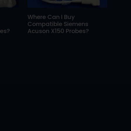
Where Can I Buy
Compatible Siemens
bes?
Acuson X150 Probes?