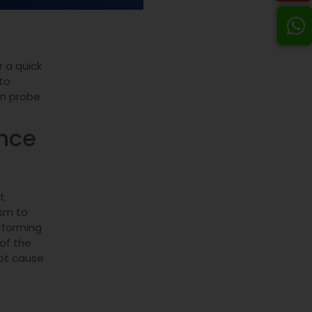
 a quick
to
on probe
ance
t
ism to
rforming
of the
oot cause