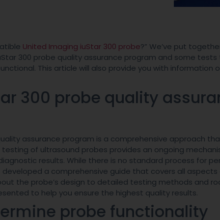
atible
United Imaging iuStar 300 probe
?” We’ve put together
e iuStar 300 probe quality assurance program and some tests 
nctional. This article will also provide you with information 
tar 300 probe quality assur
e quality assurance program is a comprehensive approach tha
r testing of ultrasound probes provides an ongoing mechan
agnostic results. While there is no standard process for pe
 developed a comprehensive guide that covers all aspects 
bout the probe’s design to detailed testing methods and r
sented to help you ensure the highest quality results.
termine probe functionality