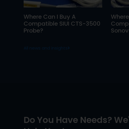
Where Can I Buy A
Where
Compatible SIUI CTS-3500
Compa
Probe?
Sonovi
All news and insights
Do You Have Needs? We'