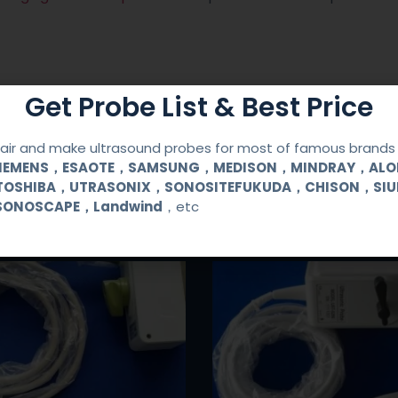
Get Probe List & Best Price
ir and make ultrasound probes for most of famous brands l
SIEMENS，ESAOTE，SAMSUNG，MEDISON，MINDRAY，AL
TOSHIBA，UTRASONIX，SONOSITEFUKUDA，CHISON，SI
SONOSCAPE，Landwind
，etc