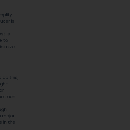
mplify
ucer is
st is
e to
inimize
 do this,
igh-
or
a common
ugh
a major
s in the