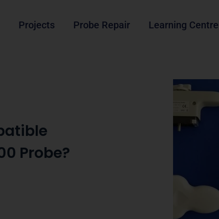
Projects
Probe Repair
Learning Centre
atible
00 Probe?