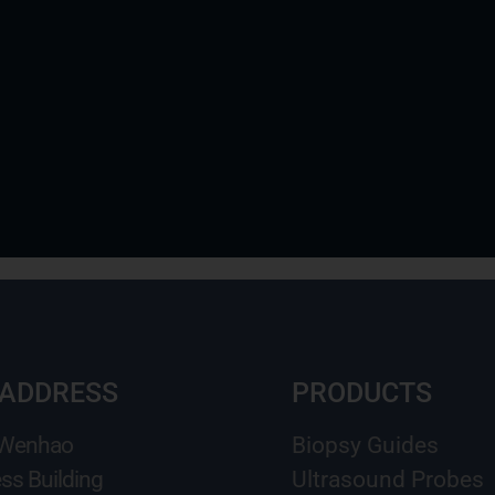
 ADDRESS
PRODUCTS
 Wenhao
Biopsy Guides
ss Building
Ultrasound Probes