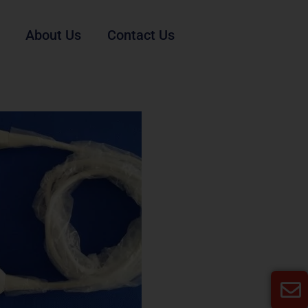
About Us
Contact Us