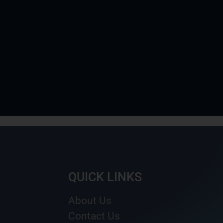
QUICK LINKS
About Us
Contact Us