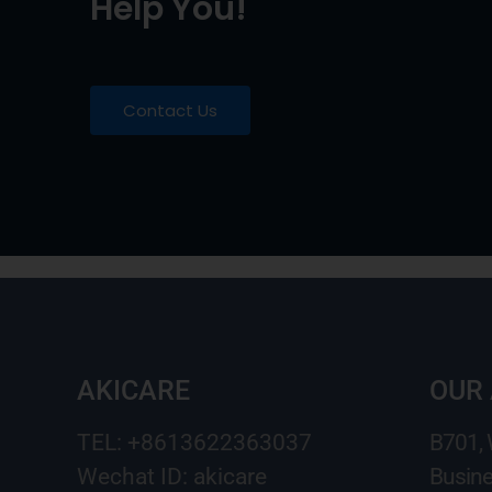
Help You!
Contact Us
AKICARE
OUR
TEL: +8613622363037
B701,
Wechat ID: akicare
Busine