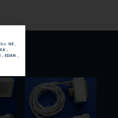
ike :
GE，
OKA，
UI，EDAN，