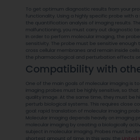
To get optimum diagnostic results from your pro
functionality. Using a highly specific probe with 
the quantification analysis of imaging results. Th
malfunctioning, you must carry out diagnostic tes
In order to perform molecular imaging, the probe
sensitivity. The probe must be sensitive enough 
cross cellular membranes and remain inside cells
the pharmacological and perturbation effects on
Compatibility with oth
One of the main goals of molecular imaging is to 
imaging probes must be highly sensitive, so that
quality image. At the same time, they must be hig
perturb biological systems. This requires close 
goal: rapid translation of molecular imaging pro
Molecular imaging depends heavily on imaging p
molecular imaging by creating a biologically acti
subject in molecular imaging. Probes must be des
shortest amount of time. In this way, the
United 