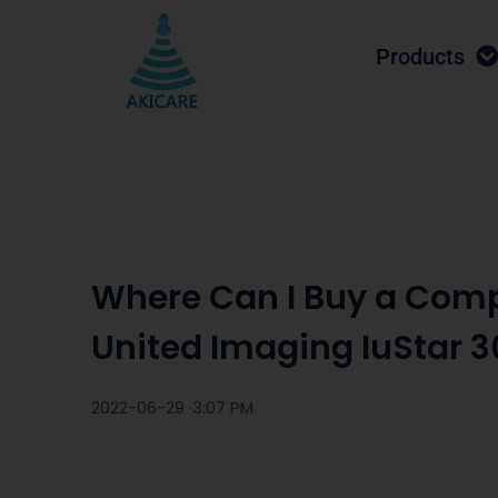
Products
Where Can I Buy a Comp
United Imaging IuStar 3
2022-06-29 ·
3:07 PM