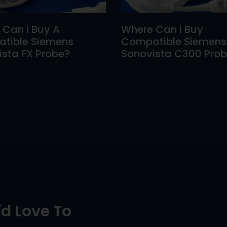
 Can I Buy A
Where Can I Buy
tible Siemens
Compatible Siemens
sta FX Probe?
Sonovista C300 Pro
d Love To