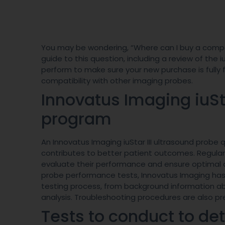
You may be wondering, “Where can I buy a comp
guide to this question, including a review of th
perform to make sure your new purchase is fully fu
compatibility with other imaging probes.
Innovatus Imaging iuS
program
An Innovatus Imaging iuStar III ultrasound prob
contributes to better patient outcomes. Regula
evaluate their performance and ensure optimal di
probe performance tests, Innovatus Imaging has
testing process, from background information a
analysis. Troubleshooting procedures are also pre
Tests to conduct to de