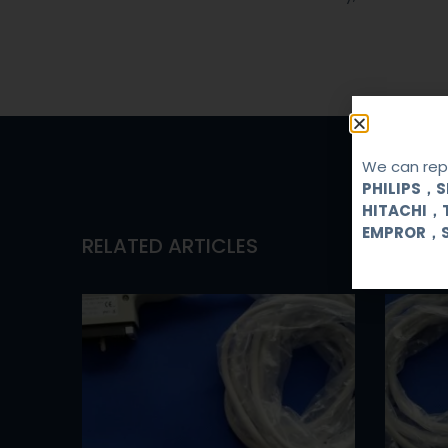
We can repa
PHILIPS，
HITACHI，
EMPROR，
RELATED ARTICLES