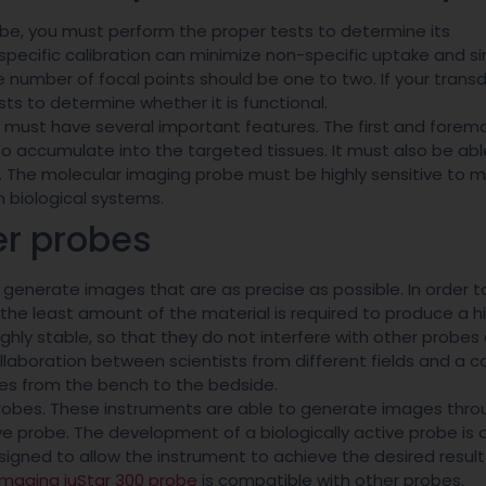
be, you must perform the proper tests to determine its
a specific calibration can minimize non-specific uptake and si
e number of focal points should be one to two. If your transd
ts to determine whether it is functional.
 must have several important features. The first and foremo
to accumulate into the targeted tissues. It must also be abl
. The molecular imaging probe must be highly sensitive to m
 biological systems.
er probes
generate images that are as precise as possible. In order to
 the least amount of the material is required to produce a h
hly stable, so that they do not interfere with other probes 
collaboration between scientists from different fields and 
bes from the bench to the bedside.
robes. These instruments are able to generate images thro
ve probe. The development of a biologically active probe is 
igned to allow the instrument to achieve the desired result
Imaging iuStar 300 probe
is compatible with other probes.