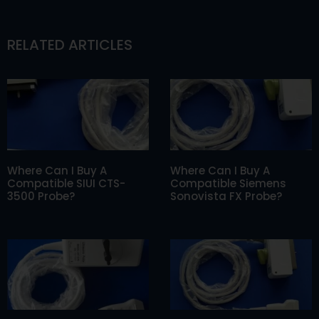
RELATED ARTICLES
Where Can I Buy A
Where Can I Buy A
Compatible SIUI CTS-
Compatible Siemens
3500 Probe?
Sonovista FX Probe?