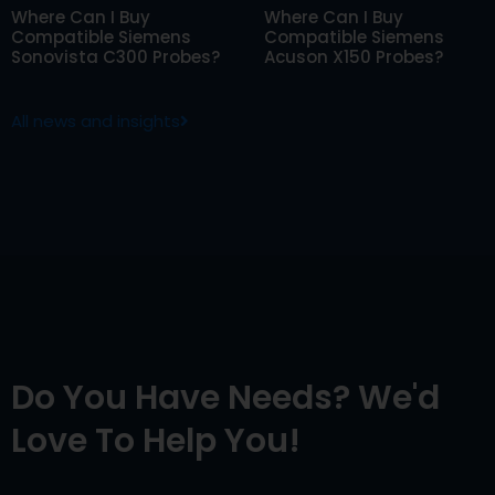
Where Can I Buy
Where Can I Buy
Compatible Siemens
Compatible Siemens
Sonovista C300 Probes?
Acuson X150 Probes?
All news and insights
Do You Have Needs? We'd
Love To Help You!