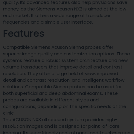
quality. Its advanced features also help physicians save
money, as the Siemens Acuson NX2 is aimed at the low-
end market. It offers a wide range of transducer
frequencies and a simple user interface.
Features
Compatible Siemens Acuson Sienna probes offer
superior image quality and customization options. These
systems feature a robust system architecture and new
volume transducers that improve detail and contrast
resolution. They offer a large field of view, improved
detail and contrast resolution, and intelligent workflow
solutions. Compatible Sienna probes can be used for
both superficial and deep abdominal exams. These
probes are available in different styles and
configurations, depending on the specific needs of the
clinic.
The ACUSON NX3 ultrasound system provides high-
resolution images and is designed for point-of-care
imaging. Its user-friendly control panel and touch-screen