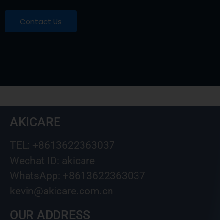
Contact Us
AKICARE
TEL: +8613622363037
Wechat ID: akicare
WhatsApp: +8613622363037
kevin@akicare.com.cn
OUR ADDRESS