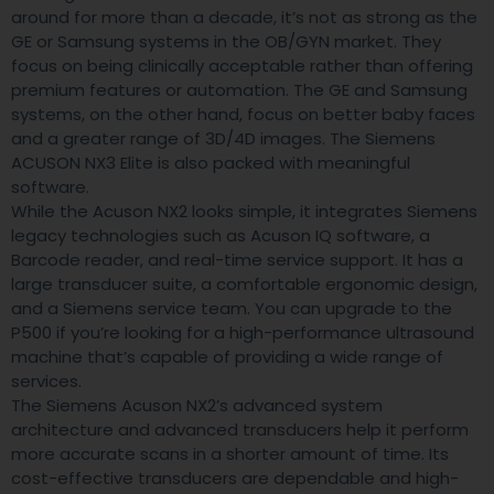
around for more than a decade, it’s not as strong as the
GE or Samsung systems in the OB/GYN market. They
focus on being clinically acceptable rather than offering
premium features or automation. The GE and Samsung
systems, on the other hand, focus on better baby faces
and a greater range of 3D/4D images. The Siemens
ACUSON NX3 Elite is also packed with meaningful
software.
While the Acuson NX2 looks simple, it integrates Siemens
legacy technologies such as Acuson IQ software, a
Barcode reader, and real-time service support. It has a
large transducer suite, a comfortable ergonomic design,
and a Siemens service team. You can upgrade to the
P500 if you’re looking for a high-performance ultrasound
machine that’s capable of providing a wide range of
services.
The Siemens Acuson NX2’s advanced system
architecture and advanced transducers help it perform
more accurate scans in a shorter amount of time. Its
cost-effective transducers are dependable and high-