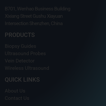
B701, Wenhao Business Building
Xixiang Street Gushu Xiayuan
Intersection Shenzhen, China
PRODUCTS
Biopsy Guides
Ultrasound Probes
Vein Detector
Wireless Ultrasound
QUICK LINKS
About Us
Contact Us