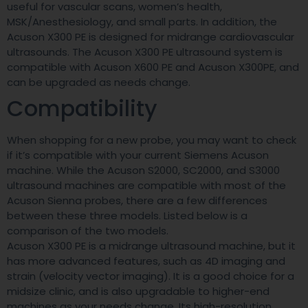
useful for vascular scans, women’s health,
MSK/Anesthesiology, and small parts. In addition, the
Acuson X300 PE is designed for midrange cardiovascular
ultrasounds. The Acuson X300 PE ultrasound system is
compatible with Acuson X600 PE and Acuson X300PE, and
can be upgraded as needs change.
Compatibility
When shopping for a new probe, you may want to check
if it’s compatible with your current Siemens Acuson
machine. While the Acuson S2000, SC2000, and S3000
ultrasound machines are compatible with most of the
Acuson Sienna probes, there are a few differences
between these three models. Listed below is a
comparison of the two models.
Acuson X300 PE is a midrange ultrasound machine, but it
has more advanced features, such as 4D imaging and
strain (velocity vector imaging). It is a good choice for a
midsize clinic, and is also upgradable to higher-end
machines as your needs change. Its high-resolution