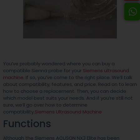
You’ve probably wondered where you can buy a
compatible Sienna probe for your
Siemens ultrasound
machine
. If so, you’ve come to the right place. We’ll talk
about compatibility, features, and price. Read on to learn
how to choose a replacement. Then, you can decide
which model best suits your needs. And if you’re still not
sure, we’ll go over how to determine
compatibility.
Siemens Ultrasound Machine
Functions
Although the Siemens ACUSON NX3 Elite has been