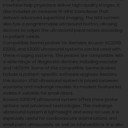
interface help physicians deliver high-quality images. It
also includes an exclusive 16-MHz transducer that
delivers advanced superficial imaging. The NX3 system
also has a programmable ultrasound button, allowing
doctors to adjust the ultrasound parameters according
to patient needs.
Compatible Sienna probes for Siemens Acuson SC2000,
S2000, and S3000 ultrasound systems can be used with
these imaging systems. The probes are compatible with
a wide range of diagnostic devices, including vascular
and OB/GYN. Some of the compatible Sienna probes
include a patient-specific software upgrade. Besides,
the Acuson X150 ultrasound system is priced between
economy and midrange models. Its modest feature list
makes it suitable for small clinics.
Acuson A300 PE ultrasound system offers more probe
options and advanced technologies. This midrange
ultrasound system is lightweight and easy-to-use. It is
especially useful for cardiovascular examinations and
small parts ultrasounds, as well as interventions. It is also