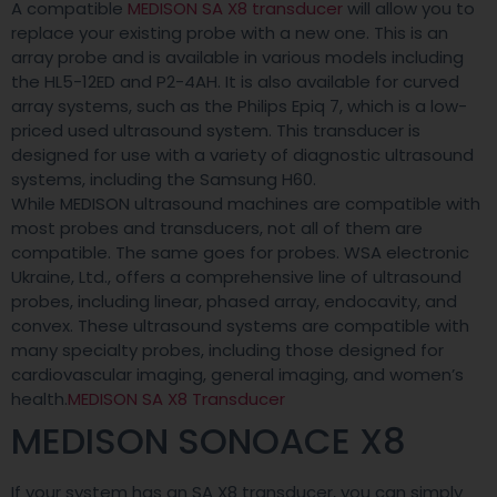
A compatible
MEDISON SA X8 transducer
will allow you to
replace your existing probe with a new one. This is an
array probe and is available in various models including
the HL5-12ED and P2-4AH. It is also available for curved
array systems, such as the Philips Epiq 7, which is a low-
priced used ultrasound system. This transducer is
designed for use with a variety of diagnostic ultrasound
systems, including the Samsung H60.
While MEDISON ultrasound machines are compatible with
most probes and transducers, not all of them are
compatible. The same goes for probes. WSA electronic
Ukraine, Ltd., offers a comprehensive line of ultrasound
probes, including linear, phased array, endocavity, and
convex. These ultrasound systems are compatible with
many specialty probes, including those designed for
cardiovascular imaging, general imaging, and women’s
health.
MEDISON SA X8 Transducer
MEDISON SONOACE X8
If your system has an SA X8 transducer, you can simply