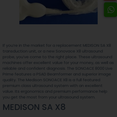
If you’re in the market for a replacement MEDISON SA X8
transduction unit, or a new Sonovace X8 ultrasound
probe, you’ve come to the right place. These ultrasound
machines offer excellent value for your money, as well as
reliable and confident diagnosis. The SONOACE 8000 Live
Prime features a PSAD Beamformer and superior image
quality. The Medison SONOACE X8 is a full featured
premium class ultrasound system with an excellent
value. Its ergonomics and premium performance help
you get the most from your ultrasound system.
MEDISON SA X8