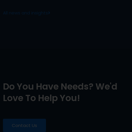
All news and insights
Do You Have Needs? We'd
Love To Help You!
Contact Us