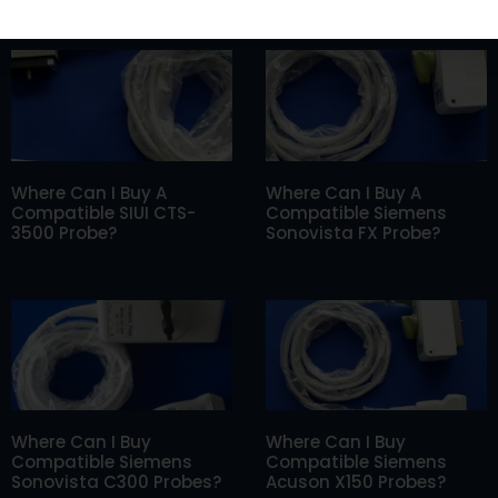
Where Can I Buy A
Where Can I Buy A
Compatible SIUI CTS-
Compatible Siemens
3500 Probe?
Sonovista FX Probe?
Where Can I Buy
Where Can I Buy
Compatible Siemens
Compatible Siemens
Sonovista C300 Probes?
Acuson X150 Probes?