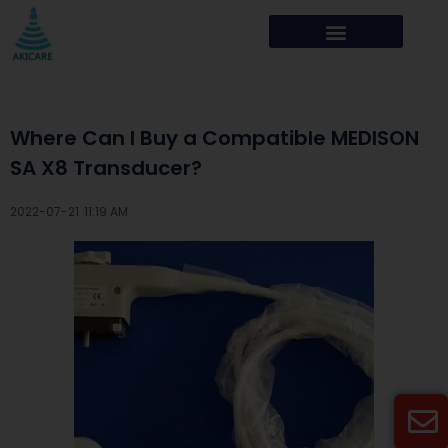
Where Can I Buy a Compatible MEDISON
SA X8 Transducer?
2022-07-21 ·
11:19 AM