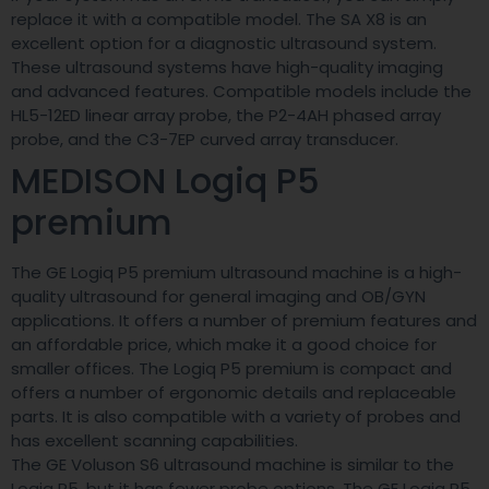
replace it with a compatible model. The SA X8 is an
excellent option for a diagnostic ultrasound system.
These ultrasound systems have high-quality imaging
and advanced features. Compatible models include the
HL5-12ED linear array probe, the P2-4AH phased array
probe, and the C3-7EP curved array transducer.
MEDISON Logiq P5
premium
The GE Logiq P5 premium ultrasound machine is a high-
quality ultrasound for general imaging and OB/GYN
applications. It offers a number of premium features and
an affordable price, which make it a good choice for
smaller offices. The Logiq P5 premium is compact and
offers a number of ergonomic details and replaceable
parts. It is also compatible with a variety of probes and
has excellent scanning capabilities.
The GE Voluson S6 ultrasound machine is similar to the
Logiq P5, but it has fewer probe options. The GE Logiq P5