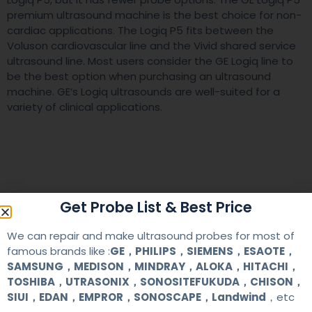
premium ultrasound machine is the best choice for non-
cardiac applications. The Logiq P5 fits between the
Voluson cardiovascular line and the Vivid shared service
ultrasound line. Most users consider the GE Logiq line to
be the best option when purchasing an ultrasound
machine. GE’s Logiq ultrasounds are well-suited for a
variety of clinical applications.
Get Probe List & Best Price
We can repair and make ultrasound probes for most of
famous brands like :
GE，PHILIPS，SIEMENS，ESAOTE，
SAMSUNG，MEDISON，MINDRAY，ALOKA，HITACHI，
TOSHIBA，UTRASONIX，SONOSITEFUKUDA，CHISON，
SIUI，EDAN，EMPROR，SONOSCAPE，Landwind
，etc
RELATED ARTICLES