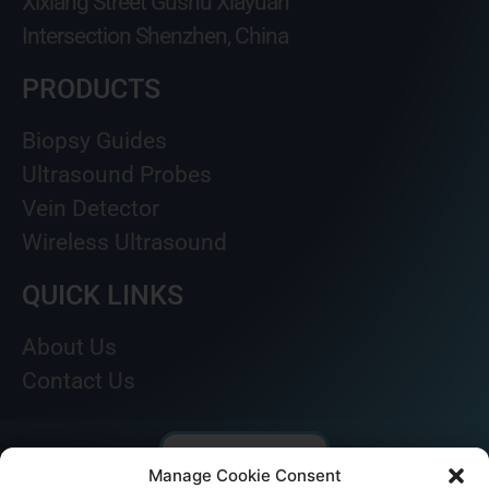
Xixiang Street Gushu Xiayuan
Intersection Shenzhen, China
PRODUCTS
Biopsy Guides
Ultrasound Probes
Vein Detector
Wireless Ultrasound
QUICK LINKS
About Us
Contact Us
Manage Cookie Consent