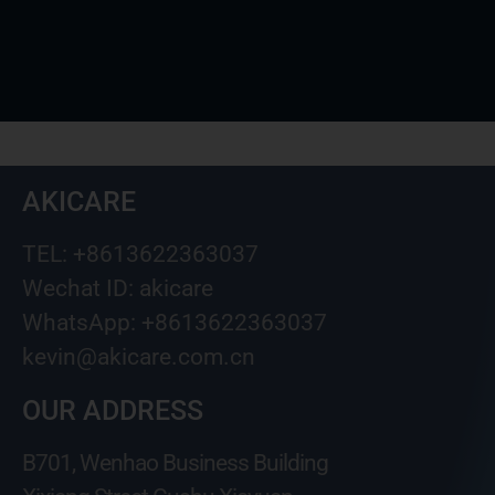
AKICARE
TEL: +8613622363037
Wechat ID: akicare
WhatsApp: +8613622363037
kevin@akicare.com.cn
OUR ADDRESS
B701, Wenhao Business Building