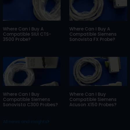
Where Can I Buy A
Where Can I Buy A
Compatible SIUI CTS-
Compatible Siemens
3500 Probe?
Sonovista FX Probe?
Where Can I Buy
Where Can I Buy
Compatible Siemens
Compatible Siemens
Sonovista C300 Probes?
Acuson X150 Probes?
All news and insights