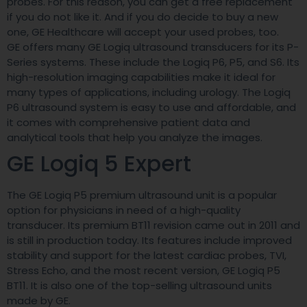
probes. For this reason, you can get a free replacement
if you do not like it. And if you do decide to buy a new
one, GE Healthcare will accept your used probes, too.
GE offers many GE Logiq ultrasound transducers for its P-
Series systems. These include the Logiq P6, P5, and S6. Its
high-resolution imaging capabilities make it ideal for
many types of applications, including urology. The Logiq
P6 ultrasound system is easy to use and affordable, and
it comes with comprehensive patient data and
analytical tools that help you analyze the images.
GE Logiq 5 Expert
The GE Logiq P5 premium ultrasound unit is a popular
option for physicians in need of a high-quality
transducer. Its premium BT11 revision came out in 2011 and
is still in production today. Its features include improved
stability and support for the latest cardiac probes, TVI,
Stress Echo, and the most recent version, GE Logiq P5
BT11. It is also one of the top-selling ultrasound units
made by GE.