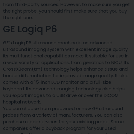
from third-party sources. However, to make sure you get
the right probe, you should first make sure that you buy
the right one.
GE Logiq P6
GE’s Logiq P6 ultrasound machine is an advanced
ultrasound imaging system with excellent image quality.
Its multifunctional capabilities make it suitable for use in
a wide variety of applications, from geriatrics to NICU. Its
CrossXBeam(tm) technology helps enhance tissue and
border differentiation for improved image quality. It also
comes with a 15-inch LCD monitor and a full-size
keyboard. Its advanced imaging technology also helps
you export images to a USB drive or over the DICOM
hospital network.
You can choose from preowned or new GE ultrasound
probes from a variety of manufacturers. You can also
purchase repair services for your existing probe. Some
companies offer a buyback program for your used