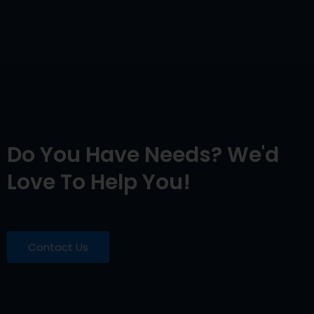
Do You Have Needs? We'd
Love To Help You!
Contact Us