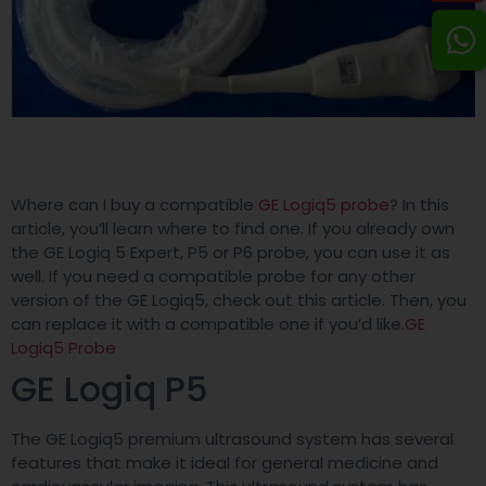
Where can I buy a compatible
GE Logiq5 probe
? In this
article, you’ll learn where to find one. If you already own
the GE Logiq 5 Expert, P5 or P6 probe, you can use it as
well. If you need a compatible probe for any other
version of the GE Logiq5, check out this article. Then, you
can replace it with a compatible one if you’d like.
GE
Logiq5 Probe
GE Logiq P5
The GE Logiq5 premium ultrasound system has several
features that make it ideal for general medicine and