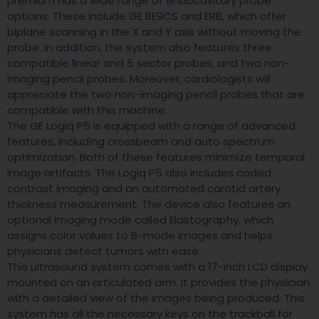
premium has a wide range of endocavitary probe
options. These include GE BE9CS and ERB, which offer
biplane scanning in the X and Y axis without moving the
probe. In addition, the system also features three
compatible linear and 5 sector probes, and two non-
imaging pencil probes. Moreover, cardiologists will
appreciate the two non-imaging pencil probes that are
compatible with this machine.
The GE Logiq P5 is equipped with a range of advanced
features, including crossbeam and auto spectrum
optimization. Both of these features minimize temporal
image artifacts. The Logiq P5 also includes coded
contrast imaging and an automated carotid artery
thickness measurement. The device also features an
optional imaging mode called Elastography, which
assigns color values to B-mode images and helps
physicians detect tumors with ease.
This ultrasound system comes with a 17-inch LCD display
mounted on an articulated arm. It provides the physician
with a detailed view of the images being produced. This
system has all the necessary keys on the trackball for