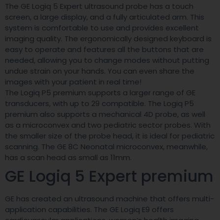
The GE Logiq 5 Expert ultrasound probe has a touch
screen, a large display, and a fully articulated arm. This
system is comfortable to use and provides excellent
imaging quality. The ergonomically designed keyboard is
easy to operate and features all the buttons that are
needed, allowing you to change modes without putting
undue strain on your hands. You can even share the
images with your patient in real time!
The Logiq P5 premium supports a larger range of GE
transducers, with up to 29 compatible. The Logiq P5
premium also supports a mechanical 4D probe, as well
as a microconvex and two pediatric sector probes. With
the smaller size of the probe head, it is ideal for pediatric
scanning. The GE 8C Neonatal microconvex, meanwhile,
has a scan head as small as 11mm.
GE Logiq 5 Expert premium
GE has created an ultrasound machine that offers multi-
application capabilities. The GE Logiq E9 offers