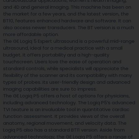
cardiovascular applications, women’s health imaging,
and 4D and general imaging. This machine has been on
the market for a few years, and the latest version, the
BT10, features enhanced hardware and software. It can
also access newer transducers. The BT version is a much
more affordable option.
The GE Logiq 5 Expert ultrasound is a powerful mid-range
ultrasound, ideal for a medical practice with a small
budget. It offers portability and a high-quality
touchscreen. Users love the ease of operation and
standard controls, while specialists will appreciate the
flexibility of the scanner and its compatibility with many
types of probes. Its user-friendly design and advanced
imaging capabilities are sure to impress.
The GE Logiq P5 offers a host of options for physicians,
including advanced technology. The Logiq P5’s advanced
TVI feature is an invaluable tool in quantitative cardiac
function assessment. It provides views of the overall
anatomy, regional movement, and velocity data. The
Logiq P5 also has a standard BT11 version. Aside from
advanced technology, the GE Logiq P5 offers a range of