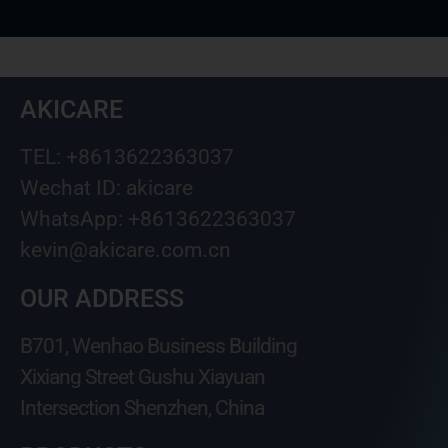
AKICARE
TEL: +8613622363037
Wechat ID: akicare
WhatsApp: +8613622363037
kevin@akicare.com.cn
OUR ADDRESS
B701, Wenhao Business Building
Xixiang Street Gushu Xiayuan
Intersection Shenzhen, China