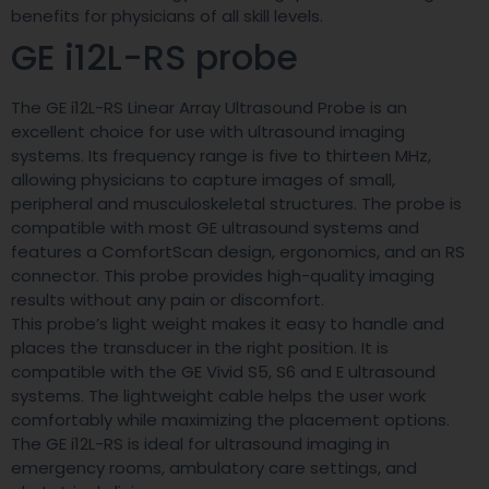
benefits for physicians of all skill levels.
GE i12L-RS probe
The GE i12L-RS Linear Array Ultrasound Probe is an
excellent choice for use with ultrasound imaging
systems. Its frequency range is five to thirteen MHz,
allowing physicians to capture images of small,
peripheral and musculoskeletal structures. The probe is
compatible with most GE ultrasound systems and
features a ComfortScan design, ergonomics, and an RS
connector. This probe provides high-quality imaging
results without any pain or discomfort.
This probe’s light weight makes it easy to handle and
places the transducer in the right position. It is
compatible with the GE Vivid S5, S6 and E ultrasound
systems. The lightweight cable helps the user work
comfortably while maximizing the placement options.
The GE i12L-RS is ideal for ultrasound imaging in
emergency rooms, ambulatory care settings, and