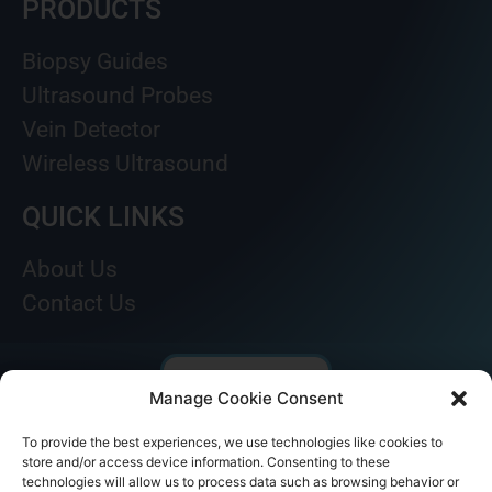
PRODUCTS
Biopsy Guides
Ultrasound Probes
Vein Detector
Wireless Ultrasound
QUICK LINKS
About Us
Contact Us
Manage Cookie Consent
To provide the best experiences, we use technologies like cookies to
store and/or access device information. Consenting to these
technologies will allow us to process data such as browsing behavior or