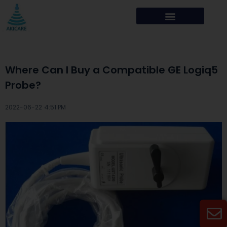
Where Can I Buy a Compatible GE Logiq5
Probe?
2022-06-22 ·
4:51 PM