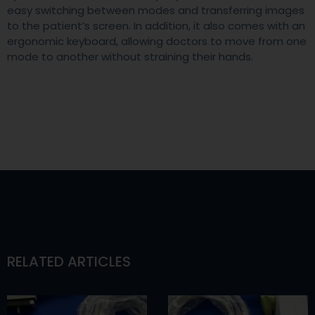
easy switching between modes and transferring images
to the patient’s screen. In addition, it also comes with an
ergonomic keyboard, allowing doctors to move from one
mode to another without straining their hands.
RELATED ARTICLES