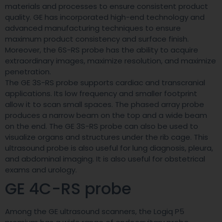
materials and processes to ensure consistent product
quality. GE has incorporated high-end technology and
advanced manufacturing techniques to ensure
maximum product consistency and surface finish.
Moreover, the 6S-RS probe has the ability to acquire
extraordinary images, maximize resolution, and maximize
penetration.
The GE 3S-RS probe supports cardiac and transcranial
applications. Its low frequency and smaller footprint
allow it to scan small spaces. The phased array probe
produces a narrow beam on the top and a wide beam
on the end. The GE 3S-RS probe can also be used to
visualize organs and structures under the rib cage. This
ultrasound probe is also useful for lung diagnosis, pleura,
and abdominal imaging. It is also useful for obstetrical
exams and urology.
GE 4C-RS probe
Among the GE ultrasound scanners, the Logiq P5