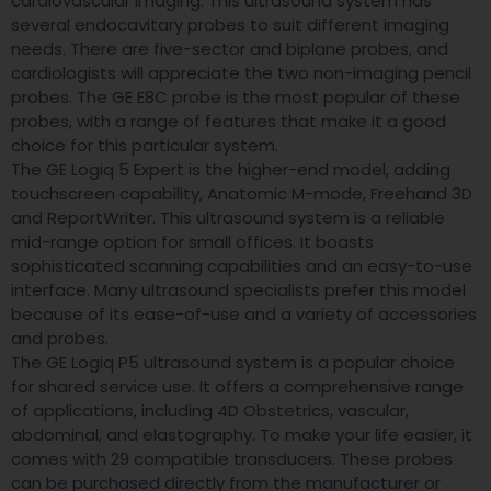
cardiovascular imaging. This ultrasound system has
several endocavitary probes to suit different imaging
needs. There are five-sector and biplane probes, and
cardiologists will appreciate the two non-imaging pencil
probes. The GE E8C probe is the most popular of these
probes, with a range of features that make it a good
choice for this particular system.
The GE Logiq 5 Expert is the higher-end model, adding
touchscreen capability, Anatomic M-mode, Freehand 3D
and ReportWriter. This ultrasound system is a reliable
mid-range option for small offices. It boasts
sophisticated scanning capabilities and an easy-to-use
interface. Many ultrasound specialists prefer this model
because of its ease-of-use and a variety of accessories
and probes.
The GE Logiq P5 ultrasound system is a popular choice
for shared service use. It offers a comprehensive range
of applications, including 4D Obstetrics, vascular,
abdominal, and elastography. To make your life easier, it
comes with 29 compatible transducers. These probes
can be purchased directly from the manufacturer or