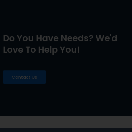
Do You Have Needs? We'd
Love To Help You!
Contact Us