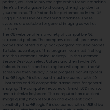
patient, you should buy the right probe for your machine.
Here’s a helpful guide to choosing the right probe for
your machine. The P stands for performance in the GE
Logiq P-Series line of ultrasound machines. These
systems are suitable for general imaging as well as
OB/GYN.
The GE website offers a variety of compatible GE
ultrasound probes. The company also sells pre-owned
probes and offers a buy-back program for used probes.
To take advantage of this program, you must first log
into the Common Service Desktop. On the Common
Service Desktop, select Utilities and then Invoke SW
Reload. Press Esc and a dialog box will appear. The GE
screen will then display. A blue progress bar will appear.
The GE Logiq P5 ultrasound machine comes with 4D
Obstetrics and 29 compatible transducers for general
imaging. The computer features a 15-inch LCD monitor
and a full-size keyboard. The computer has excellent
image quality, high resolution and excellent color
sensitivity. The GE Logiq P5 also comes with a USB drive
and a full-size keyboard. It offers high-quality 4D