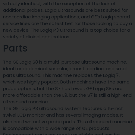
virtually identical, with the exception of the lack of
additional probes. Logiq ultrasounds are best suited for
non-cardiac imaging applications, and GE’s Logiq shared
service lines are the safest bet for those looking to buy a
new device. The Logiq P3 ultrasound is a top choice for a
variety of clinical applications.
Parts
The GE Logiq S8 is a multi-purpose ultrasound machine,
ideal for abdominal, vascular, breast, cardiac, and small
parts ultrasound. This machine replaces the Logiq 7,
which was highly popular. Both machines have the same
probe options, but the S7 has fewer. GE Logiq S8s are
more affordable than the E9, but the S7 is still a high-end
ultrasound machine.
The GE Logiq P3 ultrasound system features a 15-inch
swivel LCD monitor and has several imaging modes. It
also has two active probe ports. This ultrasound machine
is compatible with a wide range of GE products.
Replacement parts are readily available and can be