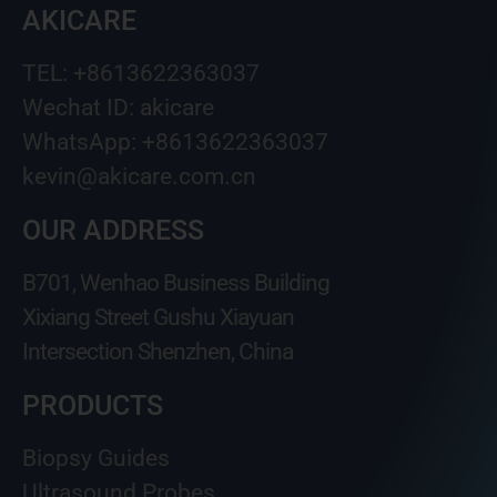
AKICARE
TEL: +8613622363037
Wechat ID: akicare
WhatsApp: +8613622363037
kevin@akicare.com.cn
OUR ADDRESS
B701, Wenhao Business Building
Xixiang Street Gushu Xiayuan
Intersection Shenzhen, China
PRODUCTS
Biopsy Guides
Ultrasound Probes