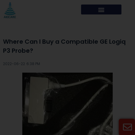
Where Can I Buy a Compatible GE Logiq
P3 Probe?
2022-06-22 ·
6:38 PM