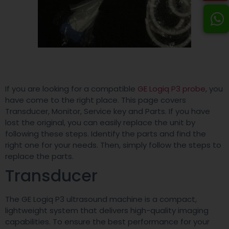
If you are looking for a compatible
GE Logiq P3 probe
, you
have come to the right place. This page covers
Transducer, Monitor, Service key and Parts. If you have
lost the original, you can easily replace the unit by
following these steps. Identify the parts and find the
right one for your needs. Then, simply follow the steps to
replace the parts.
Transducer
The GE Logiq P3 ultrasound machine is a compact,
lightweight system that delivers high-quality imaging
capabilities. To ensure the best performance for your