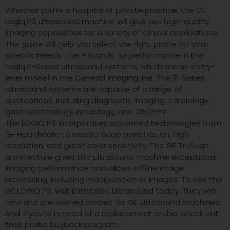
Whether you’re a hospital or private practice, the GE
Logiq P3 ultrasound machine will give you high-quality
imaging capabilities for a variety of clinical applications.
The guide will help you select the right probe for your
specific needs. The P stands for performance in the
Logiq P-Series ultrasound systems, which are an entry-
level model in the General Imaging line. The P-Series
ultrasound systems are capable of a range of
applications, including diagnostic imaging, cardiology,
gastroenterology, neurology, and OB/GYN.
The LOGIQ P3 incorporates advanced technologies from
GE Healthcare to ensure deep penetration, high
resolution, and great color sensitivity. The GE TruScan
architecture gives this ultrasound machine exceptional
imaging performance and allows offline image
processing, including manipulation of images. To use the
GE LOGIQ P3, visit Enterprise Ultrasound today. They sell
new and pre-owned probes for GE ultrasound machines.
And if you’re in need of a replacement probe, check out
their probe buyback program.