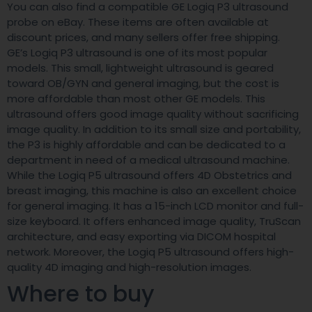
You can also find a compatible GE Logiq P3 ultrasound
probe on eBay. These items are often available at
discount prices, and many sellers offer free shipping.
GE’s Logiq P3 ultrasound is one of its most popular
models. This small, lightweight ultrasound is geared
toward OB/GYN and general imaging, but the cost is
more affordable than most other GE models. This
ultrasound offers good image quality without sacrificing
image quality. In addition to its small size and portability,
the P3 is highly affordable and can be dedicated to a
department in need of a medical ultrasound machine.
While the Logiq P5 ultrasound offers 4D Obstetrics and
breast imaging, this machine is also an excellent choice
for general imaging. It has a 15-inch LCD monitor and full-
size keyboard. It offers enhanced image quality, TruScan
architecture, and easy exporting via DICOM hospital
network. Moreover, the Logiq P5 ultrasound offers high-
quality 4D imaging and high-resolution images.
Where to buy