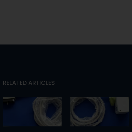
RELATED ARTICLES