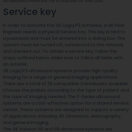
ultrasound monitors for a fraction of the cost.
Service key
In order to activate the GE Logiq P3 software, a GE Field
Engineer needs a physical Service Key. This key is tied to
a password and must be entered into a dialog box. The
system must be turned off, connected to the network,
and checked out. To obtain a service key, follow the
steps outlined below. Make sure to follow all fields with
an asterisk.
GE Logiq P3 ultrasound systems provide high-quality
imaging for a range of general imaging applications.
There are a total of 29 compatible transducers available.
Choose the probes according to the type of patient and
the type of imaging needed. The P-Series ultrasound
systems are a cost-effective option for a shared service
center. These systems are designed to support a variety
of applications, including 4D Obstetrics, elastography,
and general imaging.
The GE Voluson S6 and S8 ultrasound systems are