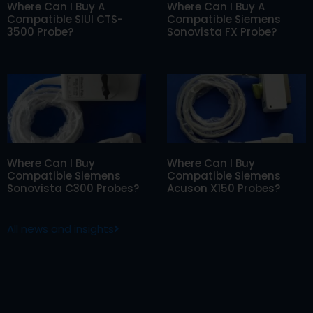
Where Can I Buy A
Where Can I Buy A
Compatible SIUI CTS-
Compatible Siemens
3500 Probe?
Sonovista FX Probe?
Where Can I Buy
Where Can I Buy
Compatible Siemens
Compatible Siemens
Sonovista C300 Probes?
Acuson X150 Probes?
All news and insights