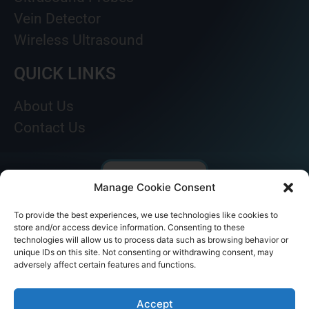
Vein Detector
Wireless Ultrasound
QUICK LINKS
About Us
Contact Us
Manage Cookie Consent
To provide the best experiences, we use technologies like cookies to
store and/or access device information. Consenting to these
technologies will allow us to process data such as browsing behavior or
unique IDs on this site. Not consenting or withdrawing consent, may
adversely affect certain features and functions.
© AKICARE 2022. All Rights Reserved.
Accept