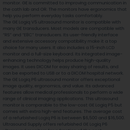
monitor. GE is committed to improving communication in
the cath lab and OR. The monitors have ergonomics that
help you perform everyday tasks comfortably.
The GE Logiq V5 ultrasound monitor is compatible with
many GE transducers. Most models are compatible with
“RS” and “E8C” transducers. Its user-friendly interface
and extensive accessory compatibility make it a top
choice for many users. It also includes a 15-inch LCD
monitor and a full-size keyboard. Its integrated image-
enhancing technology helps produce high-quality
images. It uses DICOM for easy sharing of results, and
can be exported to USB or to a DICOM hospital network.
The GE Logiq P6 ultrasound monitor offers exceptional
image quality, ergonomics, and value. Its advanced
features allow medical professionals to perform a wide
range of clinical imaging applications. This ultrasound
monitor is comparable to the low-cost GE Logiq P5 but
comes with extra high-end features. The average cost
of a refurbished Logiq P6 is between $6,500 and $16,500.
Ultrasound Supply offers refurbished GE Logiq P6