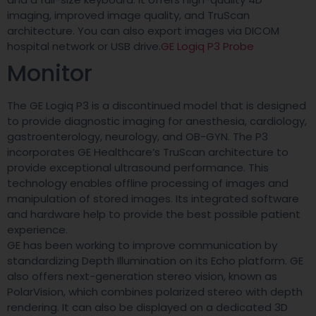
imaging, improved image quality, and TruScan
architecture. You can also export images via DICOM
hospital network or USB drive.
GE Logiq P3 Probe
Monitor
The GE Logiq P3 is a discontinued model that is designed
to provide diagnostic imaging for anesthesia, cardiology,
gastroenterology, neurology, and OB-GYN. The P3
incorporates GE Healthcare’s TruScan architecture to
provide exceptional ultrasound performance. This
technology enables offline processing of images and
manipulation of stored images. Its integrated software
and hardware help to provide the best possible patient
experience.
GE has been working to improve communication by
standardizing Depth Illumination on its Echo platform. GE
also offers next-generation stereo vision, known as
PolarVision, which combines polarized stereo with depth
rendering. It can also be displayed on a dedicated 3D