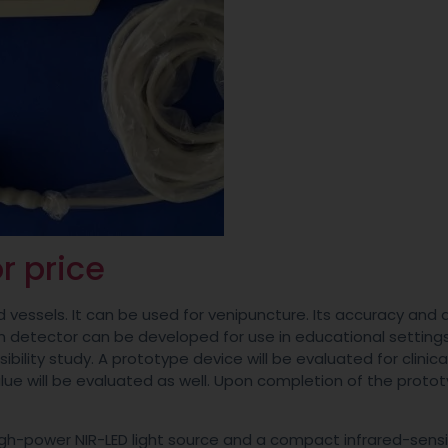
r price
d vessels. It can be used for venipuncture. Its accuracy and
in detector can be developed for use in educational settings
bility study. A prototype device will be evaluated for clinica
value will be evaluated as well. Upon completion of the protot
high-power NIR-LED light source and a compact infrared-sensi