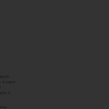
 depth
. A rapid
l
ype, a
tive