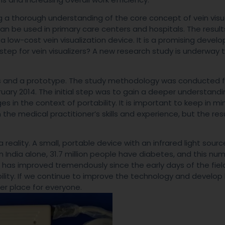
 a thorough understanding of the core concept of vein visua
n be used in primary care centers and hospitals. The results
low-cost vein visualization device. It is a promising deve
 step for vein visualizers? A new research study is underway 
ians and a prototype. The study methodology was conducted 
ary 2014. The initial step was to gain a deeper understandi
s in the context of portability. It is important to keep in mi
 the medical practitioner’s skills and experience, but the res
reality. A small, portable device with an infrared light source
In India alone, 31.7 million people have diabetes, and this num
 has improved tremendously since the early days of the fiel
ability. If we continue to improve the technology and develop
ier place for everyone.