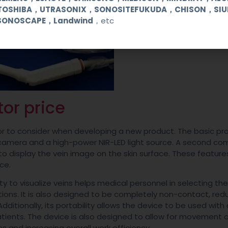
TOSHIBA，UTRASONIX，SONOSITEFUKUDA，CHISON，SI
SONOSCAPE，Landwind
，etc
tor price
actor to consider when developing a new product. The basic p
ve camera and a high-power NIR-LED light source. A second c
d to display the vein image on the skin surface. These feature
ce.
ity to visualize veins helps medical personnel in selecting th
tions. It is also designed to be completely non-contact, red
dditionally, its portability allows the device to be used with 
patients. The device is also designed to allow for movement 
ns and increasing overall work efficiency.