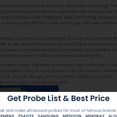
 spectrum is becoming a popular vein finder technology. The
d to two thousand dollars for a portable unit and over two
ical practitioners face challenges while performing venipunc
 A vein may be difficult to see due to age, skin color, and b
 battery-powered and lightweight. You can move the vein fi
nit. A vein detector that can be used by just one person is 
esn’t require a trained medical staff member to operate it. T
onsider how much it will cost before purchasing one.
portable model. The Illumivein Premium Vein Finder has a sma
trap makes it easy to carry around. If you are unsure, a refund
 work. You can also get a free pediatric adapter. One last
er is the price.丨
vein detector price
Get Probe List & Best Price
ir and make ultrasound probes for most of famous brands l
SIEMENS，ESAOTE，SAMSUNG，MEDISON，MINDRAY，AL