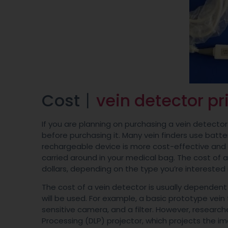
Cost丨
vein detector pr
If you are planning on purchasing a vein detector 
before purchasing it. Many vein finders use batter
rechargeable device is more cost-effective and 
carried around in your medical bag. The cost of
dollars, depending on the type you’re interested 
The cost of a vein detector is usually dependent
will be used. For example, a basic prototype vein 
sensitive camera, and a filter. However, researc
Processing (DLP) projector, which projects the im