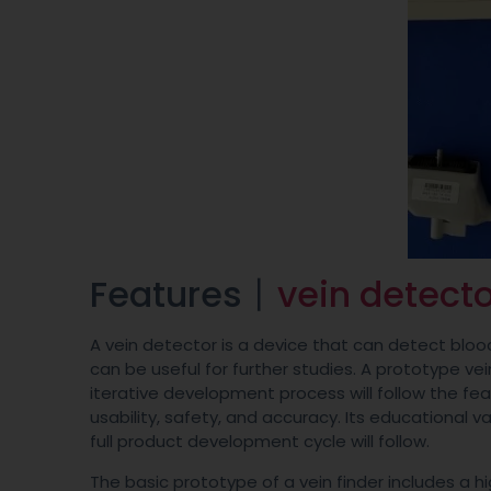
Features丨
vein detecto
A vein detector is a device that can detect bloo
can be useful for further studies. A prototype ve
iterative development process will follow the feasi
usability, safety, and accuracy. Its educational 
full product development cycle will follow.
The basic prototype of a vein finder includes a 