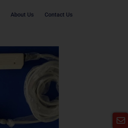
About Us
Contact Us