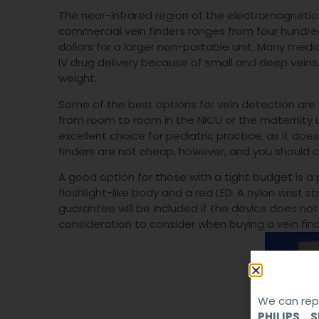
The near-infrared region of the electromagnetic
commercial vein finders ranges from four hundre
dollars for a larger non-portable unit. Many med
IV drug delivery because of small and deep veins.
weight.
Some of the best options for vein detection are
from room to room in the NICU or the maternity u
excellent choice for pediatric practice, as it do
finders are not cheap, however, and you should c
A good option for those with a tight budget is a 
flashlight-like body and a red LED. A nylon wrist s
guarantee will be included if the device does not
consideration to consider when buying a vein find
We can repa
PHILIPS，