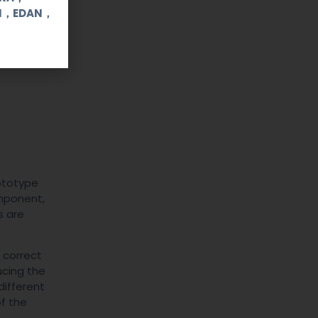
UI，EDAN，
rototype
omponent,
s are
e correct
ucing the
different
of the