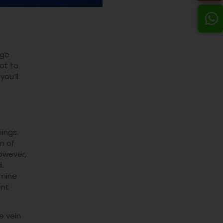
age
not to
you’ll
ings.
m of
owever,
.
rmine
ent
e vein