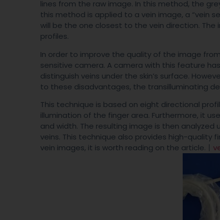
lines from the raw image. In this method, the gre
this method is applied to a vein image, a “vein se
will be the one closest to the vein direction. T
profiles.
In order to improve the quality of the image fro
sensitive camera. A camera with this feature has
distinguish veins under the skin’s surface. Howeve
to these disadvantages, the transilluminating de
This technique is based on eight directional prof
illumination of the finger area. Furthermore, it u
and width. The resulting image is then analyzed 
veins. This technique also provides high-quality f
vein images, it is worth reading on the article.丨
v