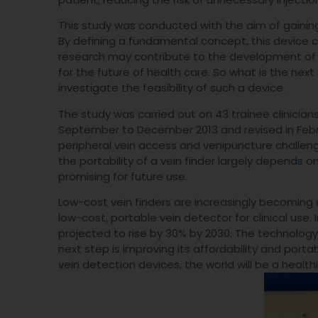
This study was conducted with the aim of gaining
By defining a fundamental concept, this device ca
research may contribute to the development of a 
for the future of health care. So what is the next
investigate the feasibility of such a device.
The study was carried out on 43 trainee clinic
September to December 2013 and revised in Febru
peripheral vein access and venipuncture challenge
the portability of a vein finder largely depends on
promising for future use.
Low-cost vein finders are increasingly becoming a 
low-cost, portable vein detector for clinical use. 
projected to rise by 30% by 2030. The technology
next step is improving its affordability and port
vein detection devices, the world will be a health