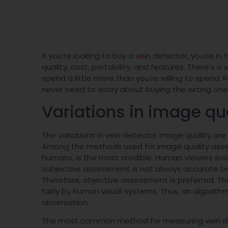
If you’re looking to buy a
vein
detector, you’re in th
quality, cost, portability, and features. There’s a
spend a little more than you’re willing to spend. 
never need to worry about buying the wrong on
Variations in image qu
The variations in vein detector image quality ar
Among the methods used for image quality assess
humans, is the most credible. Human viewers eval
subjective assessment is not always accurate b
Therefore, objective assessment is preferred. The
fairly by human visual systems. Thus, an algorit
observation.
The most common method for measuring vein diame