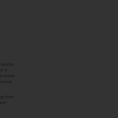
e device
d. A
e easily
ousand
gy that
red-