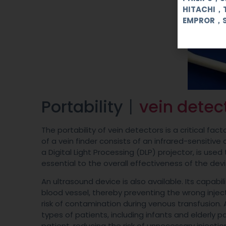
HITACHI，
EMPROR，
Portability丨
vein detec
The portability of vein detectors is a critical f
of a vein finder consists of an infrared-sensiti
a Digital Light Processing (DLP) projector, is use
essential to the overall effectiveness of the devi
An ultrasound device is also available. Its capabil
blood vessel, thereby preventing the wrong injec
risk of contamination during venous transfusion. A
types of patients, including infants and elderly 
patient, reducing the risk of unnecessary injectio