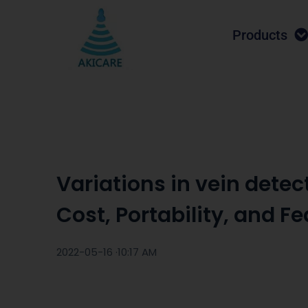
Products
Variations in vein detect
Cost, Portability, and F
2022-05-16 ·
10:17 AM