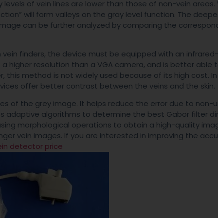
y levels of vein lines are lower than those of non-vein areas
ction” will form valleys on the gray level function. The deepe
he image can be further analyzed by comparing the correspon
m vein finders, the device must be equipped with an infrared
 a higher resolution than a VGA camera, and is better able 
r, this method is not widely used because of its high cost. In
vices offer better contrast between the veins and the skin.
iles of the grey image. It helps reduce the error due to non-
ses adaptive algorithms to determine the best Gabor filter di
using morphological operations to obtain a high-quality ima
inger vein images. If you are interested in improving the acc
ein detector price