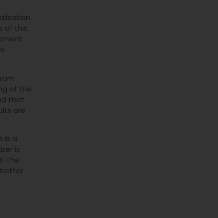
lization.
 of this
lopment
to
from
ng of the
nd that
ults are
 is a
ber is
d. The
 better