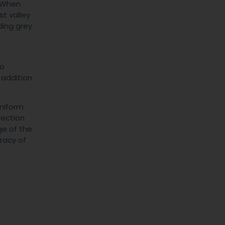
. When
st valley
ding grey
-
to
 addition
uniform
rection
ge of the
uracy of