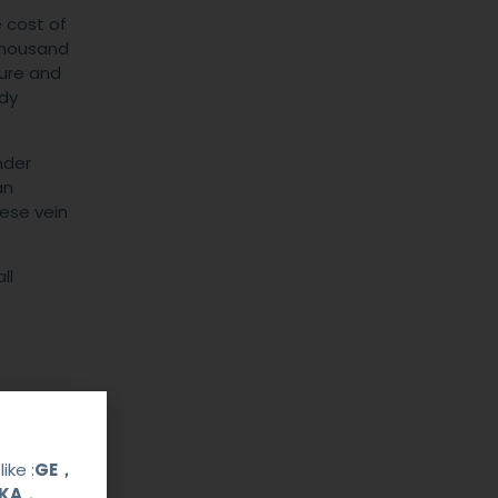
 cost of
 thousand
ture and
ody
nder
an
hese vein
ll
ike :
GE，
OKA，