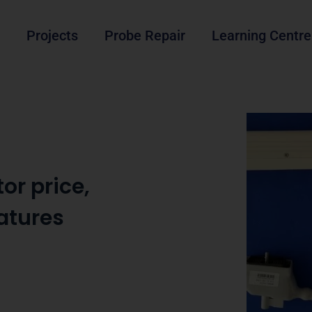
Projects
Probe Repair
Learning Centre
or price,
eatures