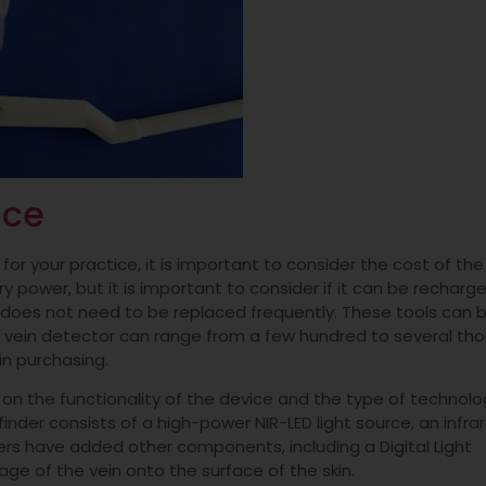
ice
for your practice, it is important to consider the cost of th
y power, but it is important to consider if it can be recharge
does not need to be replaced frequently. These tools can b
 a vein detector can range from a few hundred to several th
in purchasing.
 on the functionality of the device and the type of technolo
finder consists of a high-power NIR-LED light source, an infra
hers have added other components, including a Digital Light
age of the vein onto the surface of the skin.