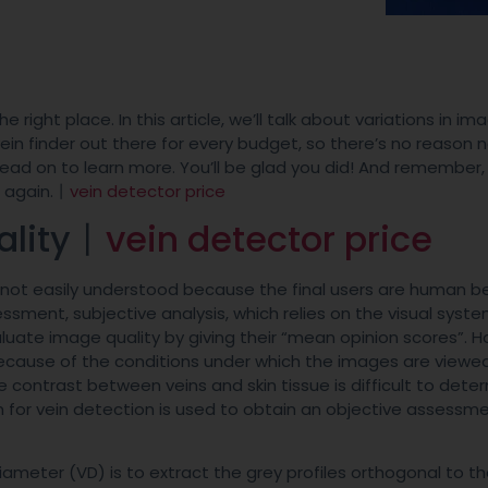
e right place. In this article, we’ll talk about variations in im
 vein finder out there for every budget, so there’s no reason 
Read on to learn more. You’ll be glad you did! And remember, 
e again.丨
vein detector price
ality丨
vein detector price
e not easily understood because the final users are human be
ment, subjective analysis, which relies on the visual syste
uate image quality by giving their “mean opinion scores”. H
ecause of the conditions under which the images are viewed
 contrast between veins and skin tissue is difficult to dete
hm for vein detection is used to obtain an objective assessm
ter (VD) is to extract the grey profiles orthogonal to th