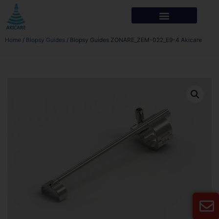
Home
/
Biopsy Guides
/ Biopsy Guides ZONARE_ZEM-022_E9-4 Akicare