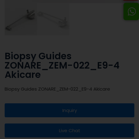
Biopsy Guides
ZONARE_ZEM-022_E9-4
Akicare
Biopsy Guides ZONARE_ZEM-022_E9-4 Akicare
Inquiry
Live Chat