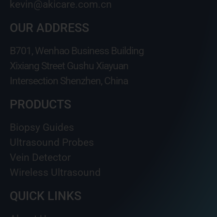
kevin@akicare.com.cn
OUR ADDRESS
B701, Wenhao Business Building
Xixiang Street Gushu Xiayuan
Intersection Shenzhen, China
PRODUCTS
Biopsy Guides
Ultrasound Probes
Vein Detector
Wireless Ultrasound
QUICK LINKS