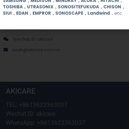
SAMSUNG，MEDISON，MINDRAY，ALOKA，HITACHI，
TOSHIBA，UTRASONIX，SONOSITEFUKUDA，CHISON，
SIUI，EDAN，EMPROR，SONOSCAPE，Landwind
，etc
+86 13622363037
+8613622363037
Wechat ID: akicare
kevin@akicare.com.cn
AKICARE
TEL: +8613622363037
Wechat ID: akicare
WhatsApp: +8613622363037