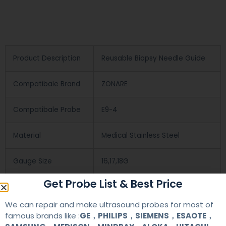
Product Description
Reusable Biopsy Needle Guide
Compatibale Brand
ZONARE
Compatibale Probe
E9-4
Material
Medical Stainless Steel
Gauge Size
16,17,18G
Get Probe List & Best Price
Applications
OB/GYN
We can repair and make ultrasound probes for most of
famous brands like :
GE，PHILIPS，SIEMENS，ESAOTE，
Contact Us