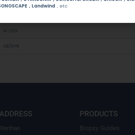
C5-1, C5-2,C7-3
SONOSCAPE，Landwind
，etc
Medical Stainless Steel
14-22G
OB/GYN
 ADDRESS
PRODUCTS
 Wenhao
Biopsy Guides