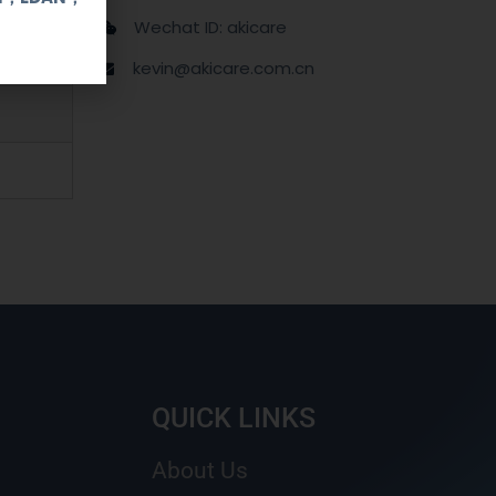
Wechat ID: akicare
kevin@akicare.com.cn
QUICK LINKS
About Us