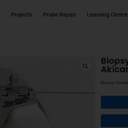
Projects
Probe Repair
Learning Centre
Biops
Akica
Biopsy Guide