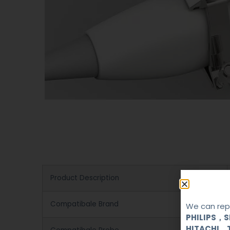
Product Description
Compatibale Brand
We can repa
PHILIPS，
HITACHI，