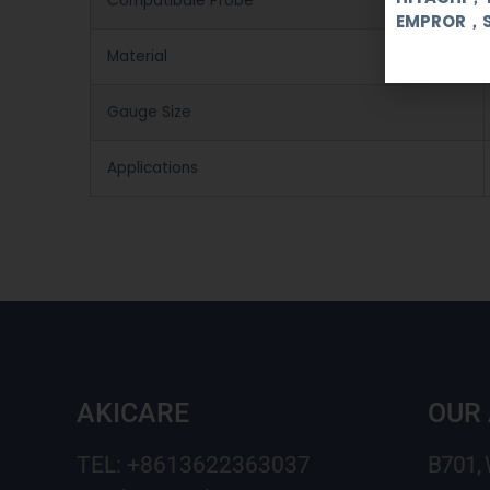
Compatibale Probe
EMPROR，
Material
Gauge Size
Applications
AKICARE
OUR
TEL: +8613622363037
B701,