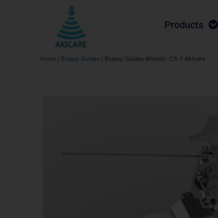
Products
Home
/
Biopsy Guides
/ Biopsy Guides Wisonic-C5-1 Akicare