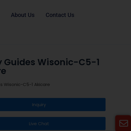
About Us
Contact Us
y Guides Wisonic-C5-1
re
s Wisonic-C5-1 Akicare
Inquiry
Live Chat