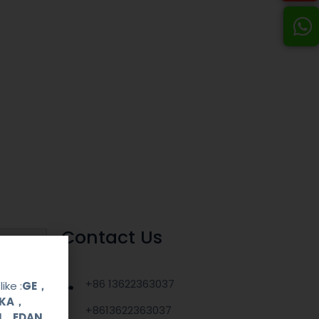
Contact Us
+86 13622363037
ike :
GE，
OKA，
+8613622363037
UI，EDAN，