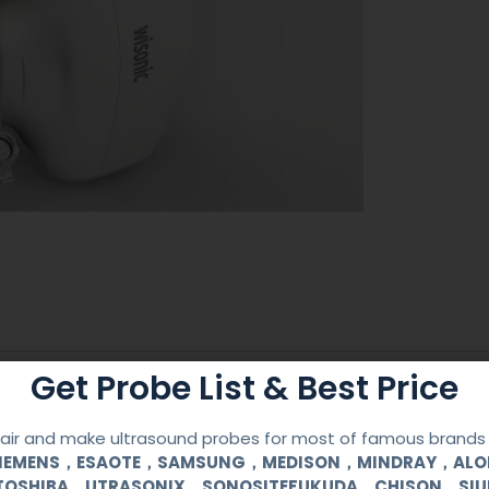
Get Probe List & Best Price
Reusable Biopsy Needle Guide
WISONIC
ir and make ultrasound probes for most of famous brands l
SIEMENS，ESAOTE，SAMSUNG，MEDISON，MINDRAY，AL
TOSHIBA，UTRASONIX，SONOSITEFUKUDA，CHISON，SI