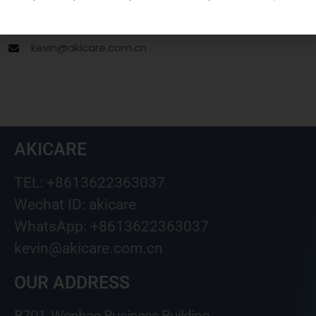
Wechat ID: akicare
kevin@akicare.com.cn
AKICARE
TEL: +8613622363037
Wechat ID: akicare
WhatsApp: +8613622363037
kevin@akicare.com.cn
OUR ADDRESS