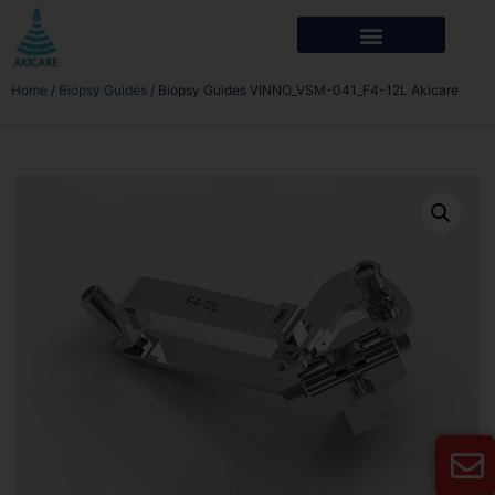
Home
/
Biopsy Guides
/ Biopsy Guides VINNO_VSM-041_F4-12L Akicare