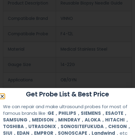
Product Description
Reusable Biopsy Needle Guide
Compatibale Brand
VINNO
Compatibale Probe
F4-12L
Material
Medical Stainless Steel
Gauge Size
14-22G
Applications
OB/GYN
Get Probe List & Best Price
Contact Us
We can repair and make ultrasound probes for most of
famous brands like :
GE，PHILIPS，SIEMENS，ESAOTE，
SAMSUNG，MEDISON，MINDRAY，ALOKA，HITACHI，
+86 13622363037
TOSHIBA，UTRASONIX，SONOSITEFUKUDA，CHISON，
SIUI，EDAN，EMPROR，SONOSCAPE，Landwind
，etc
+8613622363037