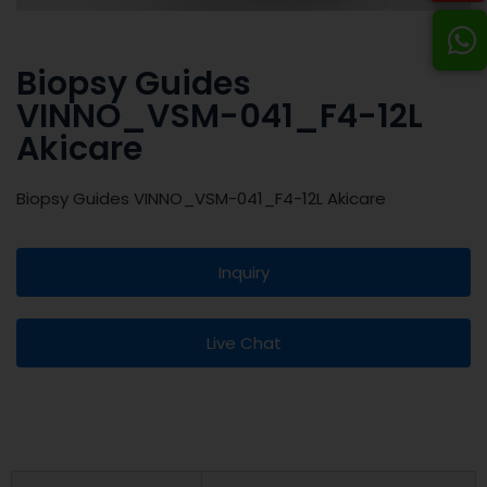
Biopsy Guides
VINNO_VSM-041_F4-12L
Akicare
Biopsy Guides VINNO_VSM-041_F4-12L Akicare
Inquiry
Live Chat