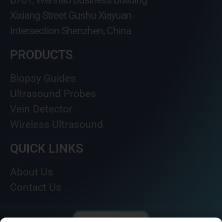
B701, Wenhao Business Building
Xixiang Street Gushu Xiayuan
Intersection Shenzhen, China
PRODUCTS
Biopsy Guides
Ultrasound Probes
Vein Detector
Wireless Ultrasound
QUICK LINKS
About Us
Contact Us