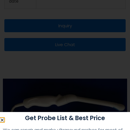
date
Inquiry
Live Chat
Get Probe List & Best Price
We can repair and make ultrasound probes for most of