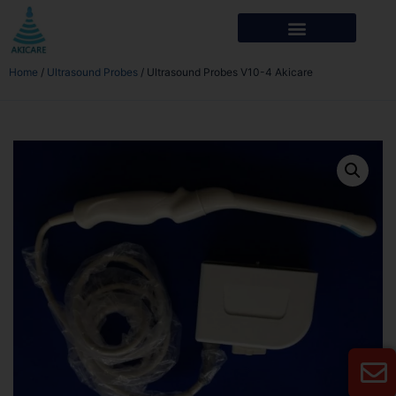
Home
/
Ultrasound Probes
/ Ultrasound Probes V10-4 Akicare