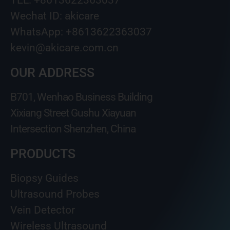
Wechat ID: akicare
WhatsApp: +8613622363037
kevin@akicare.com.cn
OUR ADDRESS
B701, Wenhao Business Building
Xixiang Street Gushu Xiayuan
Intersection Shenzhen, China
PRODUCTS
Biopsy Guides
Ultrasound Probes
Vein Detector
Wireless Ultrasound