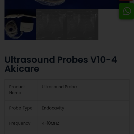
Ultrasound Probes V10-4
Akicare
Product
Ultrasound Probe
Name
Probe Type
Endocavity
Frequency
4-10MHZ