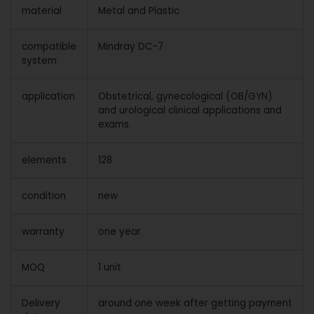
material
Metal and Plastic
compatible
Mindray DC-7
system
application
Obstetrical, gynecological (OB/GYN)
and urological clinical applications and
exams.
elements
128
condition
new
warranty
one year
MOQ
1 unit
Delivery
around one week after getting payment