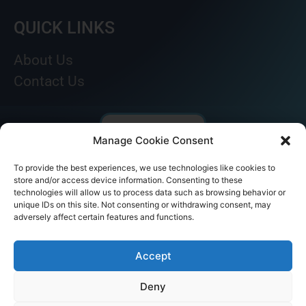
QUICK LINKS
About Us
Contact Us
Manage Cookie Consent
To provide the best experiences, we use technologies like cookies to
store and/or access device information. Consenting to these
technologies will allow us to process data such as browsing behavior or
unique IDs on this site. Not consenting or withdrawing consent, may
adversely affect certain features and functions.
© AKICARE 2022. All Rights Reserved.
Accept
Deny