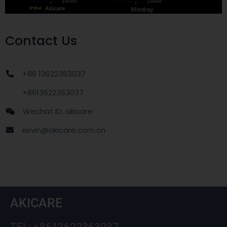
Contact Us
+86 13622363037
+8613622363037
Wechat ID: akicare
kevin@akicare.com.cn
AKICARE
TEL: +8613622363037