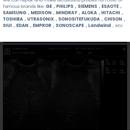
famous brands like :
GE，PHILIPS，SIEMENS，ESAOTE，
SAMSUNG，MEDISON，MINDRAY，ALOKA，HITACHI，
TOSHIBA，UTRASONIX，SONOSITEFUKUDA，CHISON，
SIUI，EDAN，EMPROR，SONOSCAPE，Landwind
，etc