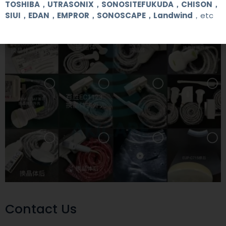
TOSHIBA，UTRASONIX，SONOSITEFUKUDA，CHISON，
SIUI，EDAN，EMPROR，SONOSCAPE，Landwind
，etc
Contact Us