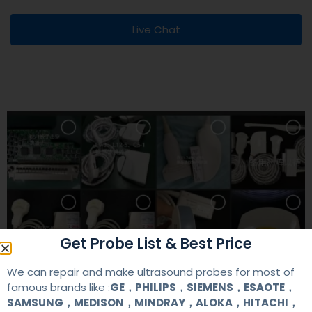
Live Chat
Get Probe List & Best Price
We can repair and make ultrasound probes for most of
famous brands like :
GE，PHILIPS，SIEMENS，ESAOTE，
SAMSUNG，MEDISON，MINDRAY，ALOKA，HITACHI，