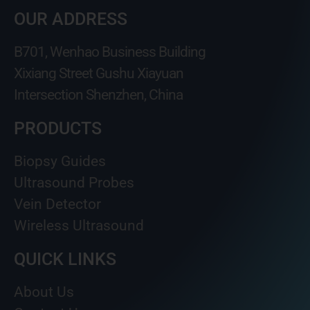
OUR ADDRESS
B701, Wenhao Business Building
Xixiang Street Gushu Xiayuan
Intersection Shenzhen, China
PRODUCTS
Biopsy Guides
Ultrasound Probes
Vein Detector
Wireless Ultrasound
QUICK LINKS
About Us