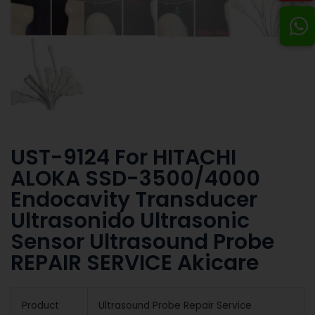
UST-9124 For HITACHI
ALOKA SSD-3500/4000
Endocavity Transducer
Ultrasonido Ultrasonic
Sensor Ultrasound Probe
REPAIR SERVICE Akicare
Product
Ultrasound Probe Repair Service