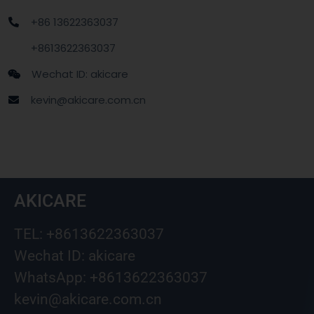
+86 13622363037
+8613622363037
Wechat ID: akicare
kevin@akicare.com.cn
AKICARE
TEL: +8613622363037
Wechat ID: akicare
WhatsApp: +8613622363037
kevin@akicare.com.cn