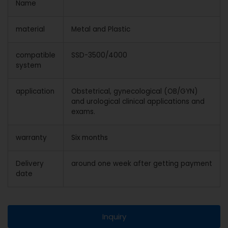
Name
material
Metal and Plastic
compatible
SSD-3500/4000
system
application
Obstetrical, gynecological (OB/GYN)
and urological clinical applications and
exams.
warranty
Six months
Delivery
around one week after getting payment
date
Inquiry