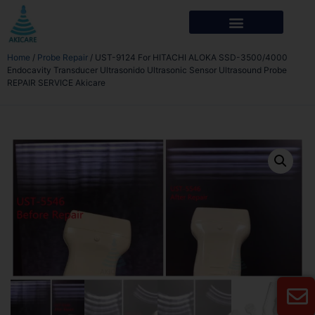
Home
/
Probe Repair
/ UST-9124 For HITACHI ALOKA SSD-3500/4000
Endocavity Transducer Ultrasonido Ultrasonic Sensor Ultrasound Probe
REPAIR SERVICE Akicare