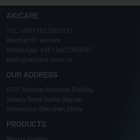
AKICARE
TEL: +8613622363037
Wechat ID: akicare
WhatsApp: +8613622363037
kevin@akicare.com.cn
OUR ADDRESS
B701, Wenhao Business Building
Xixiang Street Gushu Xiayuan
Intersection Shenzhen, China
PRODUCTS
Biopsy Guides