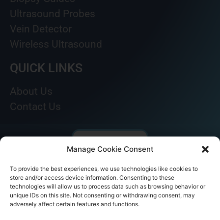
Ultrasound Probes
Vein Detector
Wireless Ultrasound
QUICK LINKS
About Us
Contact Us
Manage Cookie Consent
To provide the best experiences, we use technologies like cookies to
store and/or access device information. Consenting to these
technologies will allow us to process data such as browsing behavior or
unique IDs on this site. Not consenting or withdrawing consent, may
adversely affect certain features and functions.