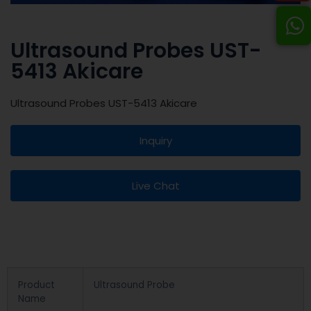
Ultrasound Probes UST-
5413 Akicare
Ultrasound Probes UST-5413 Akicare
Inquiry
Live Chat
Product
Ultrasound Probe
Name