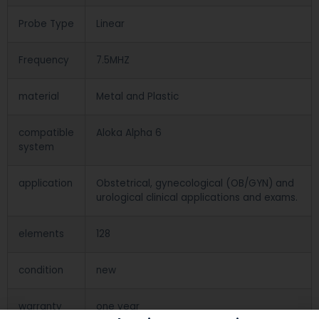
Probe Type
Linear
Frequency
7.5MHZ
material
Metal and Plastic
compatible
Aloka Alpha 6
system
application
Obstetrical, gynecological (OB/GYN) and
urological clinical applications and exams.
elements
128
condition
new
warranty
one year