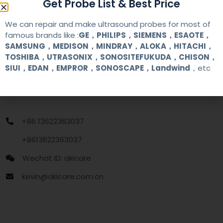
Get Probe List & Best Price
MOQ
1 unit
We can repair and make ultrasound probes for most of
famous brands like :
GE，PHILIPS，SIEMENS，ESAOTE，
Delivery
around one week after getting payment
SAMSUNG，MEDISON，MINDRAY，ALOKA，HITACHI，
date
TOSHIBA，UTRASONIX，SONOSITEFUKUDA，CHISON，
SIUI，EDAN，EMPROR，SONOSCAPE，Landwind
，etc
Contact Us
+86 13622363037
+8613622363037
Wechat ID: akicare
kevin@akicare.com.cn