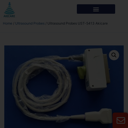
Home
/
Ultrasound Probes
/ Ultrasound Probes UST-5413 Akicare