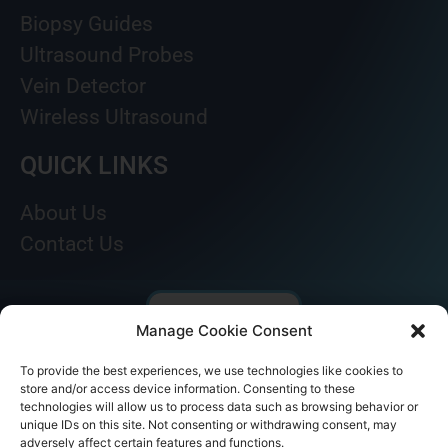
Biopsy Guides
Ultrasound Probes
Vein Detector
Wireless Ultrasound
QUICK LINKS
About Us
Contact Us
Manage Cookie Consent
To provide the best experiences, we use technologies like cookies to
store and/or access device information. Consenting to these
technologies will allow us to process data such as browsing behavior or
unique IDs on this site. Not consenting or withdrawing consent, may
adversely affect certain features and functions.