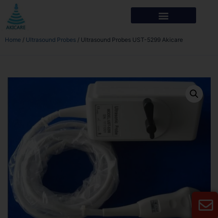
Home
/
Ultrasound Probes
/ Ultrasound Probes UST-5299 Akicare