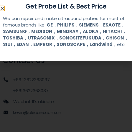
warranty
one year
Get Probe List & Best Price
MOQ
1 unit
We can repair and make ultrasound probes for most of
famous brands like :
GE，PHILIPS，SIEMENS，ESAOTE，
SAMSUNG，MEDISON，MINDRAY，ALOKA，HITACHI，
Delivery
around one week after getting payment
TOSHIBA，UTRASONIX，SONOSITEFUKUDA，CHISON，
date
SIUI，EDAN，EMPROR，SONOSCAPE，Landwind
，etc
Contact Us
+86 13622363037
+8613622363037
Wechat ID: akicare
kevin@akicare.com.cn