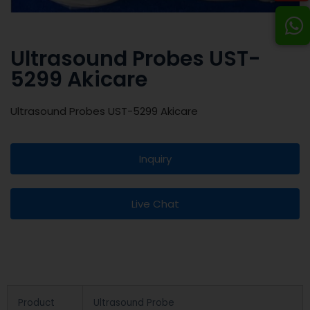
Ultrasound Probes UST-
5299 Akicare
Ultrasound Probes UST-5299 Akicare
Inquiry
Live Chat
Product
Ultrasound Probe