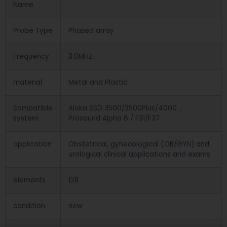
Name
Probe Type
Phased array
Frequency
3.0MHZ
material
Metal and Plastic
compatible
Aloka SSD 3500/3500Plus/4000，
system
Prosound Alpha 6 / F31/F37
application
Obstetrical, gynecological (OB/GYN) and
urological clinical applications and exams.
elements
128
condition
new