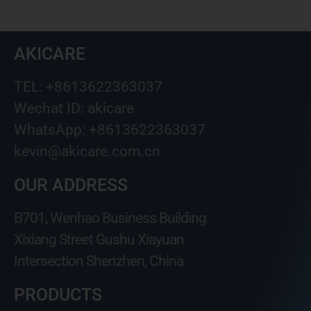
AKICARE
TEL: +8613622363037
Wechat ID: akicare
WhatsApp: +8613622363037
kevin@akicare.com.cn
OUR ADDRESS
B701, Wenhao Business Building
Xixiang Street Gushu Xiayuan
Intersection Shenzhen, China
PRODUCTS