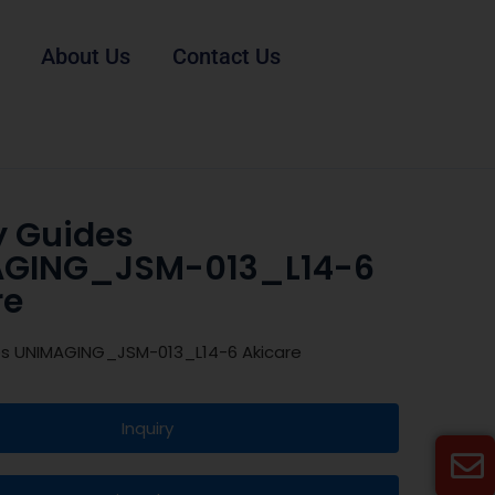
About Us
Contact Us
y Guides
GING_JSM-013_L14-6
re
es UNIMAGING_JSM-013_L14-6 Akicare
Inquiry