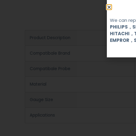
We can repa
PHILIPS，
HITACHI，
Product Description
EMPROR，
Compatibale Brand
Compatibale Probe
Material
Gauge Size
Applications