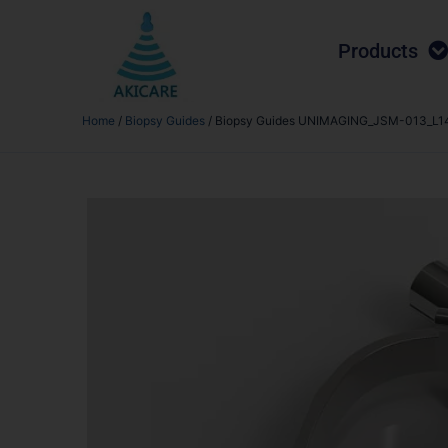
Products
Home
/
Biopsy Guides
/ Biopsy Guides UNIMAGING_JSM-013_L14