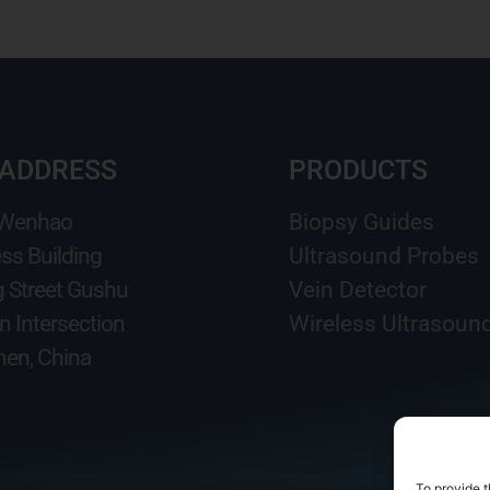
 ADDRESS
PRODUCTS
 Wenhao
Biopsy Guides
ss Building
Ultrasound Probes
g Street Gushu
Vein Detector
n Intersection
Wireless Ultrasoun
en, China
To provide t