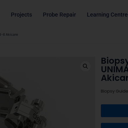
Projects
Probe Repair
Learning Centre
-6 Akicare
Biops
UNIMA
Akica
Biopsy Guid