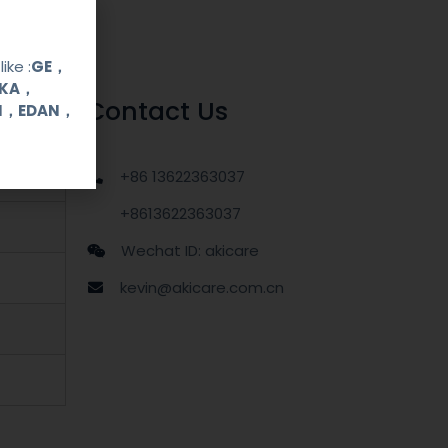
ike :
GE，
OKA，
Contact Us
UI，EDAN，
+86 13622363037
+8613622363037
Wechat ID: akicare
kevin@akicare.com.cn