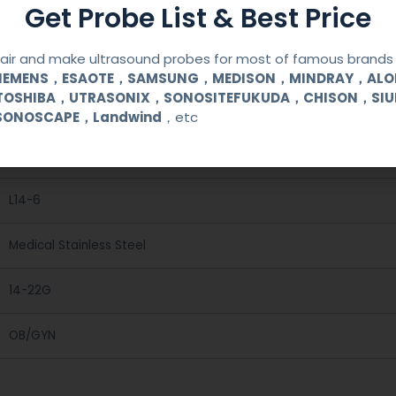
Get Probe List & Best Price
ir and make ultrasound probes for most of famous brands l
SIEMENS，ESAOTE，SAMSUNG，MEDISON，MINDRAY，AL
TOSHIBA，UTRASONIX，SONOSITEFUKUDA，CHISON，SI
Reusable Biopsy Needle Guide
SONOSCAPE，Landwind
，etc
UNIMAGING
L14-6
Medical Stainless Steel
14-22G
OB/GYN