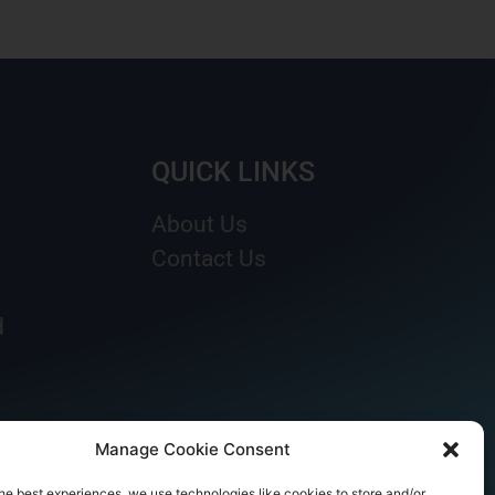
QUICK LINKS
About Us
Contact Us
d
Manage Cookie Consent
he best experiences, we use technologies like cookies to store and/or