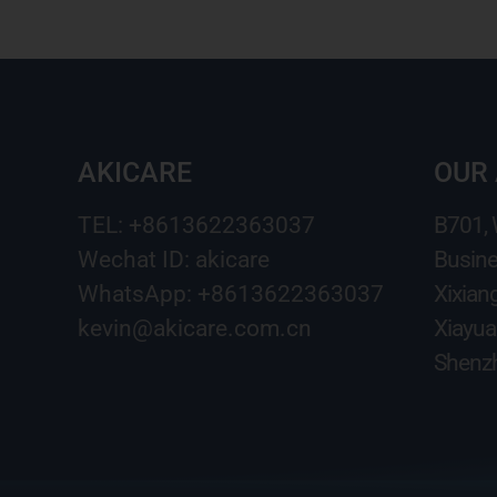
AKICARE
OUR
TEL: +8613622363037
B701,
Wechat ID: akicare
Busine
WhatsApp: +8613622363037
Xixian
kevin@akicare.com.cn
Xiayua
Shenzh