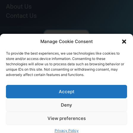
About Us
Contact Us
Manage Cookie Consent
To provide the best experiences, we use technologies like cookies to
store and/or access device information. Consenting to these
technologies will allow us to process data such as browsing behavior or
unique IDs on this site. Not consenting or withdrawing consent, may
adversely affect certain features and functions.
© AKICARE 2022. All Rights Reserved.
Accept
Deny
View preferences
Home
Profile
Our Range
Contact Us
Call Us
Privacy Policy