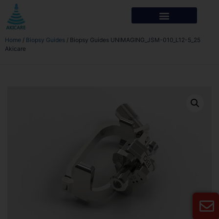
Home
/
Biopsy Guides
/ Biopsy Guides UNIMAGING_JSM-010_L12-5_25
Akicare