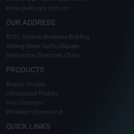
kevin@akicare.com.cn
OUR ADDRESS
B701, Wenhao Business Building
Xixiang Street Gushu Xiayuan
Intersection Shenzhen, China
PRODUCTS
Biopsy Guides
Ultrasound Probes
Vein Detector
Wireless Ultrasound
QUICK LINKS