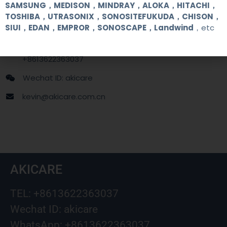
Contact Us
SAMSUNG，MEDISON，MINDRAY，ALOKA，HITACHI，
TOSHIBA，UTRASONIX，SONOSITEFUKUDA，CHISON，
SIUI，EDAN，EMPROR，SONOSCAPE，Landwind
，etc
+86 13622363037
+8613622363037
Wechat ID: akicare
kevin@akicare.com.cn
AKICARE
TEL: +8613622363037
Wechat ID: akicare
WhatsApp: +8613622363037