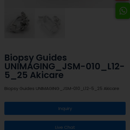
Biopsy Guides
UNIMAGING_JSM-010_L12-
5_25 Akicare
Biopsy Guides UNIMAGING_JSM-010_L12-5_25 Akicare
Inquiry
Live Chat