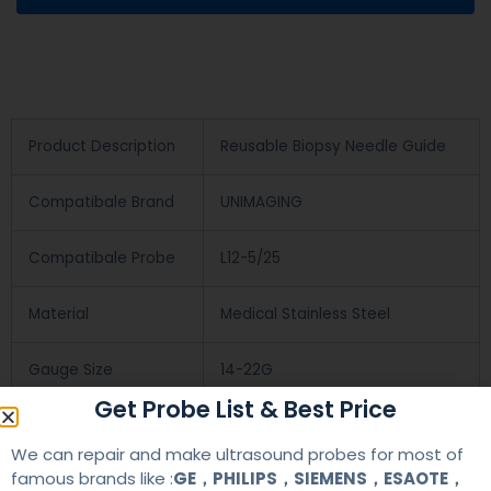
Product Description
Reusable Biopsy Needle Guide
Compatibale Brand
UNIMAGING
Compatibale Probe
L12-5/25
Material
Medical Stainless Steel
Gauge Size
14-22G
Get Probe List & Best Price
Applications
OB/GYN
We can repair and make ultrasound probes for most of
famous brands like :
GE，PHILIPS，SIEMENS，ESAOTE，