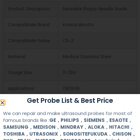
Product Description
Reusable Biopsy Needle Guide
Compatibale Brand
Konica Minolta
Compatibale Probe
C5-2
Material
Medical Stainless Steel
Gauge Size
11-23G
Applications
OB/GYN
Get Probe List & Best Price
Contact Us
We can repair and make ultrasound probes for most of
famous brands like :
GE，PHILIPS，SIEMENS，ESAOTE，
SAMSUNG，MEDISON，MINDRAY，ALOKA，HITACHI，
+86 13622363037
TOSHIBA，UTRASONIX，SONOSITEFUKUDA，CHISON，