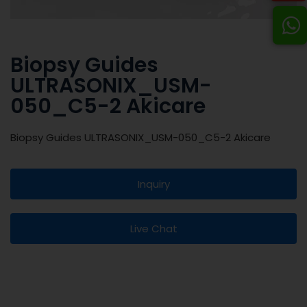
Biopsy Guides
ULTRASONIX_USM-
050_C5-2 Akicare
Biopsy Guides ULTRASONIX_USM-050_C5-2 Akicare
Inquiry
Live Chat