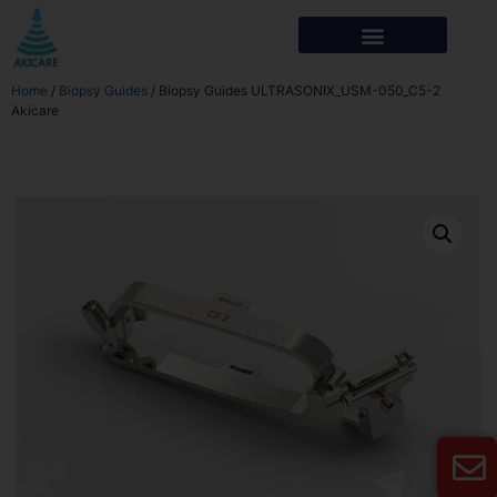
Home
/
Biopsy Guides
/ Biopsy Guides ULTRASONIX_USM-050_C5-2
Akicare