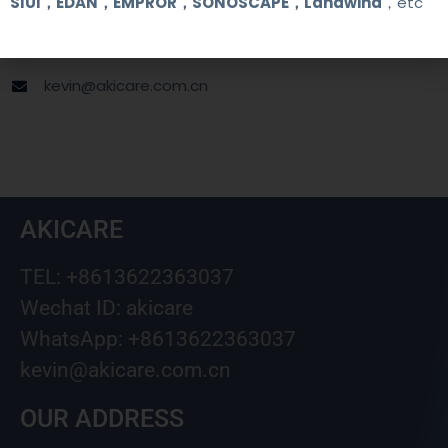
SIUI，EDAN，EMPROR，SONOSCAPE，Landwind
，etc
+8613622363037
Wechat ID: akicare
kevin@akicare.com.cn
AKICARE
TEL: +8613622363037
Wechat ID: akicare
WhatsApp: +8613622363037
kevin@akicare.com.cn
OUR ADDRESS