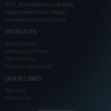
B701, Wenhao Business Building
Xixiang Street Gushu Xiayuan
Intersection Shenzhen, China
PRODUCTS
Biopsy Guides
Ultrasound Probes
Vein Detector
Wireless Ultrasound
QUICK LINKS
About Us
Contact Us