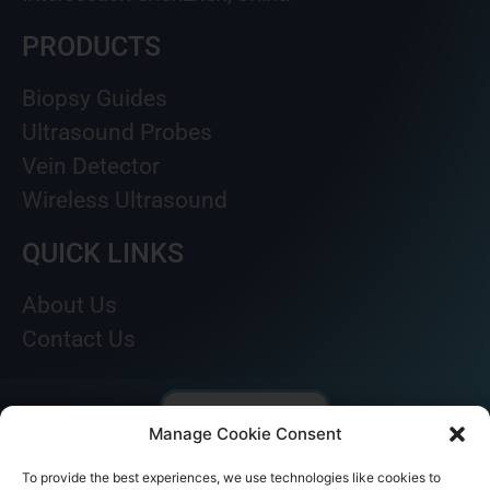
PRODUCTS
Biopsy Guides
Ultrasound Probes
Vein Detector
Wireless Ultrasound
QUICK LINKS
About Us
Contact Us
Manage Cookie Consent
To provide the best experiences, we use technologies like cookies to