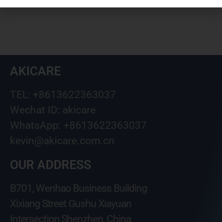
AKICARE
TEL: +8613622363037
Wechat ID: akicare
WhatsApp: +8613622363037
kevin@akicare.com.cn
OUR ADDRESS
B701, Wenhao Business Building
Xixiang Street Gushu Xiayuan
Intersection Shenzhen, China