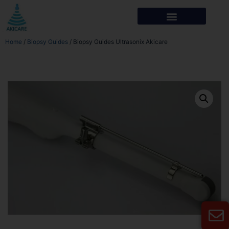
Home
/
Biopsy Guides
/ Biopsy Guides Ultrasonix Akicare