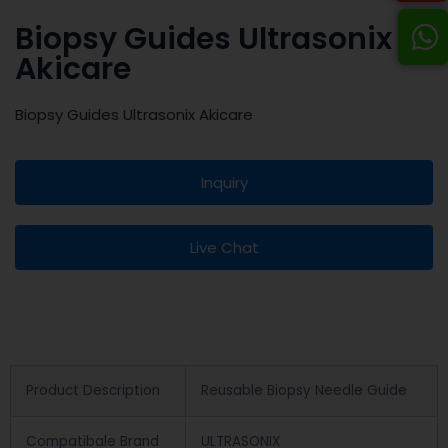
Biopsy Guides Ultrasonix
Akicare
Biopsy Guides Ultrasonix Akicare
Inquiry
Live Chat
Product Description
Reusable Biopsy Needle Guide
Compatibale Brand
ULTRASONIX