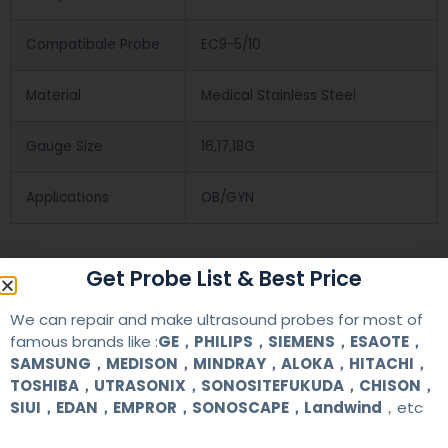
Compatibale Probe
EC9-5/10
Material
Medical Stainless Steel
Gauge Size
16,17,18G
Applications
OB/GYN
Contact Us
Get Probe List & Best Price
We can repair and make ultrasound probes for most of
+86 13622363037
famous brands like :
GE，PHILIPS，SIEMENS，ESAOTE，
SAMSUNG，MEDISON，MINDRAY，ALOKA，HITACHI，
+8613622363037
TOSHIBA，UTRASONIX，SONOSITEFUKUDA，CHISON，
SIUI，EDAN，EMPROR，SONOSCAPE，Landwind
，etc
Wechat ID: akicare
kevin@akicare.com.cn