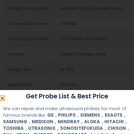
Product Description
Reusable Biopsy Needle Guide
Compatibale Brand
TOSHIBA
Compatibale Probe
PLT-1204BT, PLU-1204BT
Material
Medical Stainless Steel
Gauge Size
14-22G
Applications
OB/GYN
Get Probe List & Best Price
Contact Us
We can repair and make ultrasound probes for most of
famous brands like :
GE，PHILIPS，SIEMENS，ESAOTE，
SAMSUNG，MEDISON，MINDRAY，ALOKA，HITACHI，
+86 13622363037
TOSHIBA，UTRASONIX，SONOSITEFUKUDA，CHISON，