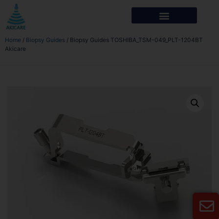
Home
/
Biopsy Guides
/ Biopsy Guides TOSHIBA_TSM-049_PLT-1204BT
Akicare