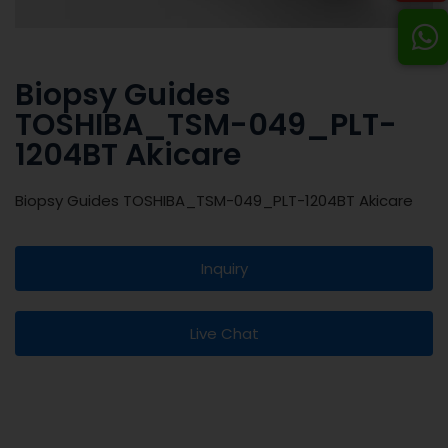
Biopsy Guides
TOSHIBA_TSM-049_PLT-
1204BT Akicare
Biopsy Guides TOSHIBA_TSM-049_PLT-1204BT Akicare
Inquiry
Live Chat