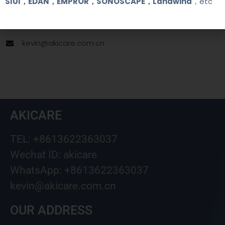
SIUI，EDAN，EMPROR，SONOSCAPE，Landwind
，etc
+8613622363037
Wechat ID: akicare
kevin@akicare.com.cn
AKICARE
TEL: +8613622363037
Wechat ID: akicare
WhatsApp: +8613622363037
kevin@akicare.com.cn
OUR ADDRESS