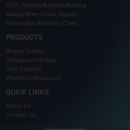
B701, Wenhao Business Building
Xixiang Street Gushu Xiayuan
Intersection Shenzhen, China
PRODUCTS
Biopsy Guides
Ultrasound Probes
Vein Detector
Wireless Ultrasound
QUICK LINKS
About Us
Contact Us