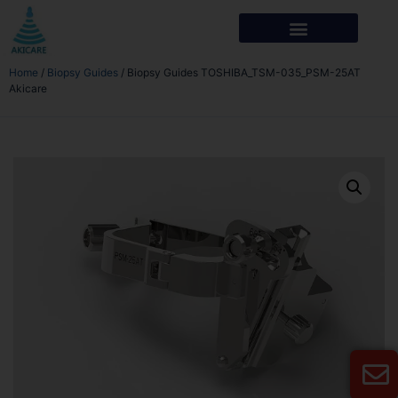
Home
/
Biopsy Guides
/ Biopsy Guides TOSHIBA_TSM-035_PSM-25AT
Akicare