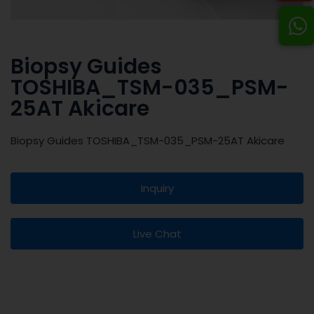
Biopsy Guides
TOSHIBA_TSM-035_PSM-
25AT Akicare
Biopsy Guides TOSHIBA_TSM-035_PSM-25AT Akicare
Inquiry
Live Chat