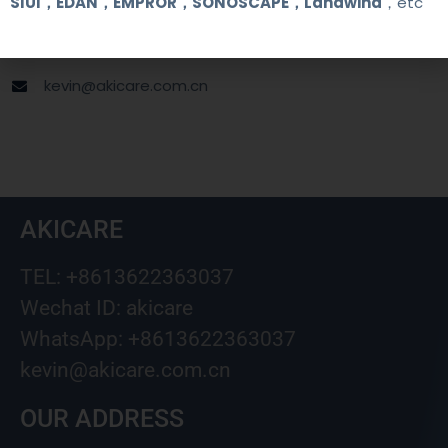
SIUI，EDAN，EMPROR，SONOSCAPE，Landwind
，etc
+8613622363037
Wechat ID: akicare
kevin@akicare.com.cn
AKICARE
TEL: +8613622363037
Wechat ID: akicare
WhatsApp: +8613622363037
kevin@akicare.com.cn
OUR ADDRESS