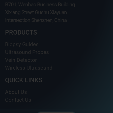
B701, Wenhao Business Building
Xixiang Street Gushu Xiayuan
Intersection Shenzhen, China
PRODUCTS
Biopsy Guides
Ultrasound Probes
Vein Detector
Wireless Ultrasound
QUICK LINKS
About Us
Contact Us