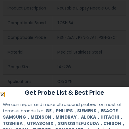
Product Description
Reusable Biopsy Needle Guide
Compatibale Brand
TOSHIBA
Compatibale Probe
PSN-25AT, PSN-37AT, PSN-37CT
Material
Medical Stainless Steel
Gauge Size
14-22G
Applications
OB/GYN
Get Probe List & Best Price
Contact Us
We can repair and make ultrasound probes for most of
famous brands like :
GE，PHILIPS，SIEMENS，ESAOTE，
SAMSUNG，MEDISON，MINDRAY，ALOKA，HITACHI，
+86 13622363037
TOSHIBA，UTRASONIX，SONOSITEFUKUDA，CHISON，