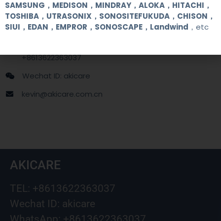
Contact Us
SAMSUNG，MEDISON，MINDRAY，ALOKA，HITACHI，
TOSHIBA，UTRASONIX，SONOSITEFUKUDA，CHISON，
SIUI，EDAN，EMPROR，SONOSCAPE，Landwind
，etc
+86 13622363037
+8613622363037
Wechat ID: akicare
kevin@akicare.com.cn
AKICARE
TEL: +8613622363037
Wechat ID: akicare
WhatsApp: +8613622363037