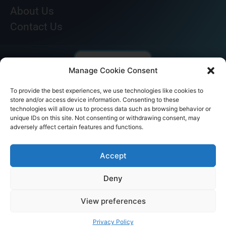
About Us
Contact Us
Manage Cookie Consent
To provide the best experiences, we use technologies like cookies to
store and/or access device information. Consenting to these
technologies will allow us to process data such as browsing behavior or
unique IDs on this site. Not consenting or withdrawing consent, may
adversely affect certain features and functions.
© AKICARE 2022. All Rights Reserved.
Accept
Deny
View preferences
Home
Profile
Our Range
Contact Us
Call Us
Privacy Policy