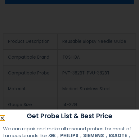
Product Description
Reusable Biopsy Needle Guide
Compatibale Brand
TOSHIBA
Compatibale Probe
PVT-382BT, PVU-382BT
Material
Medical Stainless Steel
Gauge Size
14-22G
Get Probe List & Best Price
Applications
OB/GYN
We can repair and make ultrasound probes for most of
famous brands like :
GE，PHILIPS，SIEMENS，ESAOTE，