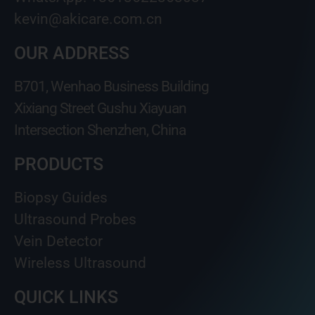
kevin@akicare.com.cn
OUR ADDRESS
B701, Wenhao Business Building
Xixiang Street Gushu Xiayuan
Intersection Shenzhen, China
PRODUCTS
Biopsy Guides
Ultrasound Probes
Vein Detector
Wireless Ultrasound
QUICK LINKS