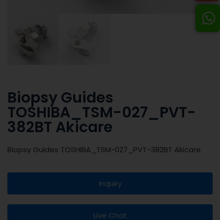
Biopsy Guides
TOSHIBA_TSM-027_PVT-
382BT Akicare
Biopsy Guides TOSHIBA_TSM-027_PVT-382BT Akicare
Inquiry
Live Chat