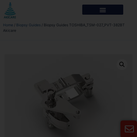
Home
/
Biopsy Guides
/ Biopsy Guides TOSHIBA_TSM-027_PVT-382BT
Akicare