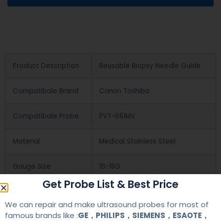
Product Description
Reusable Biopsy Needle Guide
Compatibale Brand
Canon Toshiba
Compatibale Probe
PVT-681MV
Material
Medical Stainless Steel
Gauge Size
16-18G
Get Probe List & Best Price
Applications
OB/GYN
We can repair and make ultrasound probes for most of
famous brands like :
GE，PHILIPS，SIEMENS，ESAOTE，