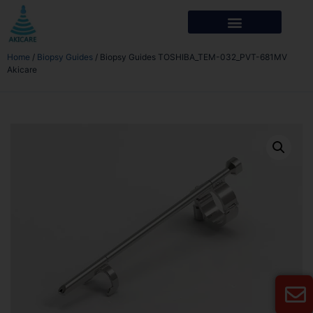
Home
/
Biopsy Guides
/ Biopsy Guides TOSHIBA_TEM-032_PVT-681MV
Akicare