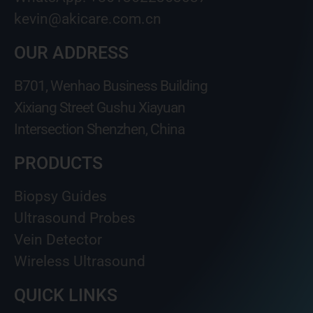
kevin@akicare.com.cn
OUR ADDRESS
B701, Wenhao Business Building
Xixiang Street Gushu Xiayuan
Intersection Shenzhen, China
PRODUCTS
Biopsy Guides
Ultrasound Probes
Vein Detector
Wireless Ultrasound
QUICK LINKS