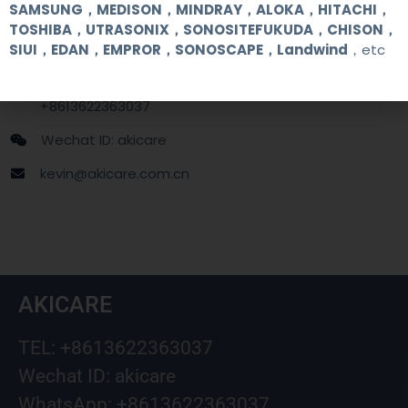
Contact Us
SAMSUNG，MEDISON，MINDRAY，ALOKA，HITACHI，
TOSHIBA，UTRASONIX，SONOSITEFUKUDA，CHISON，
SIUI，EDAN，EMPROR，SONOSCAPE，Landwind
，etc
+86 13622363037
+8613622363037
Wechat ID: akicare
kevin@akicare.com.cn
AKICARE
TEL: +8613622363037
Wechat ID: akicare
WhatsApp: +8613622363037