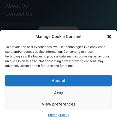
About Us
Contact Us
Manage Cookie Consent
To provide the best experiences, we use technologies like cookies to
store and/or access device information. Consenting to these
technologies will allow us to process data such as browsing behavior or
unique IDs on this site. Not consenting or withdrawing consent, may
adversely affect certain features and functions.
© AKICARE 2022. All Rights Reserved.
Accept
Deny
View preferences
Home
Profile
Our Range
Contact Us
Call Us
Privacy Policy