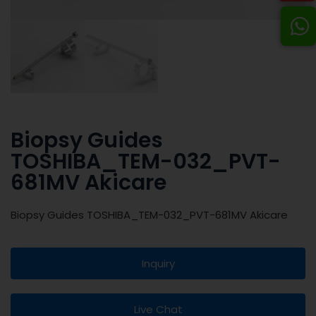
Biopsy Guides
TOSHIBA_TEM-032_PVT-
681MV Akicare
Biopsy Guides TOSHIBA_TEM-032_PVT-681MV Akicare
Inquiry
Live Chat