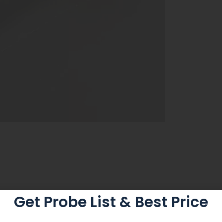
Get Probe List & Best Price