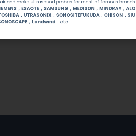
ir and make ultrasound probes for most of famous brands l
SIEMENS，ESAOTE，SAMSUNG，MEDISON，MINDRAY，AL
TOSHIBA，UTRASONIX，SONOSITEFUKUDA，CHISON，SI
SONOSCAPE，Landwind
，etc