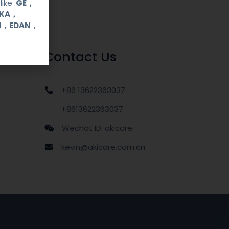
ike :
GE，
OKA，
UI，EDAN，
Contact Us
+86 13622363037
+8613622363037
Wechat ID: akicare
kevin@akicare.com.cn