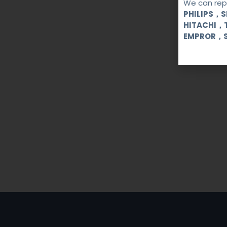
We can repa
PHILIPS，
HITACHI，
EMPROR，