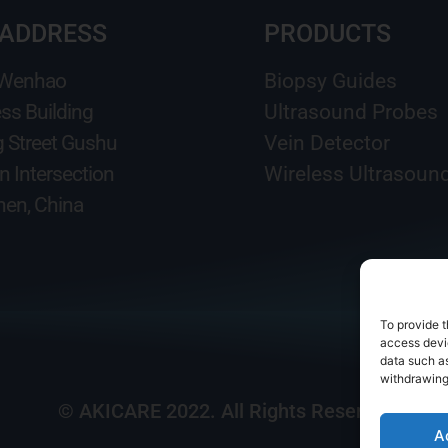
 ADDRESS
PRODUCTS
 Wenhao
Biopsy Guides
ss Building
Ultrasound Probes
g Street Gushu
Vein Detector
n Intersection
Wireless Ultrasoun
en, China
To provide t
access devic
data such as
withdrawing
© AKICARE 2022. All Rights Reserved.
A