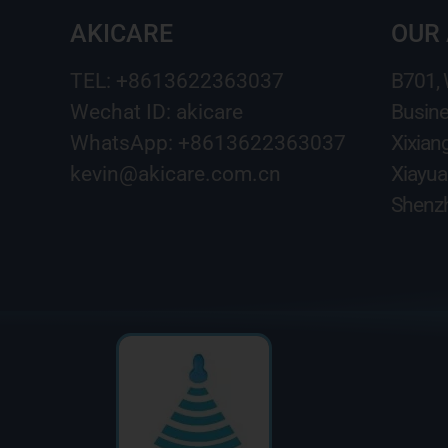
AKICARE
OUR
TEL: +8613622363037
B701,
Wechat ID: akicare
Busine
WhatsApp: +8613622363037
Xixian
kevin@akicare.com.cn
Xiayua
Shenzh