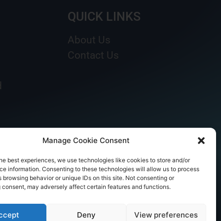
QUICK LINKS
About Us
Contact Us
d
Manage Cookie Consent
he best experiences, we use technologies like cookies to store and/or
e information. Consenting to these technologies will allow us to process
 browsing behavior or unique IDs on this site. Not consenting or
 consent, may adversely affect certain features and functions.
ccept
Deny
View preferences