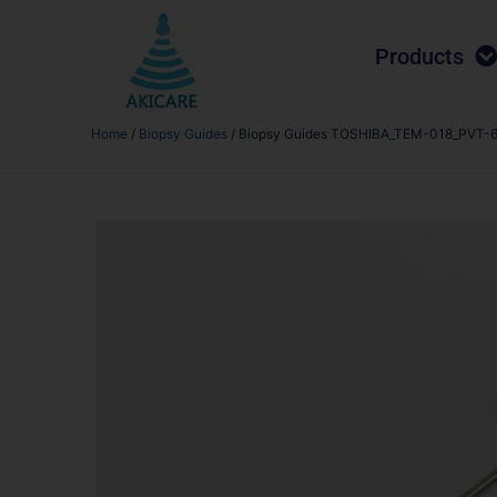
Products
Home
/
Biopsy Guides
/ Biopsy Guides TOSHIBA_TEM-018_PVT-6