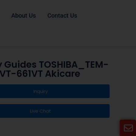
About Us
Contact Us
y Guides TOSHIBA_TEM-
VT-661VT Akicare
Inquiry
Live Chat