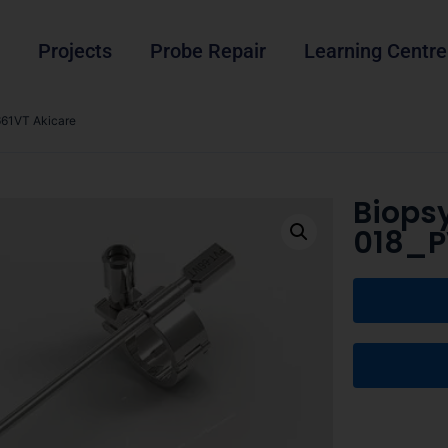
Projects
Probe Repair
Learning Centre
61VT Akicare
Biops
018_P