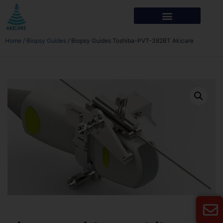
Home
/
Biopsy Guides
/ Biopsy Guides Toshiba-PVT-382BT Akicare