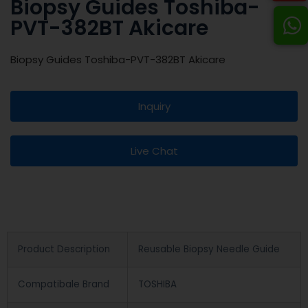
Biopsy Guides Toshiba-
PVT-382BT Akicare
Biopsy Guides Toshiba-PVT-382BT Akicare
Inquiry
Live Chat
Product Description
Reusable Biopsy Needle Guide
Compatibale Brand
TOSHIBA