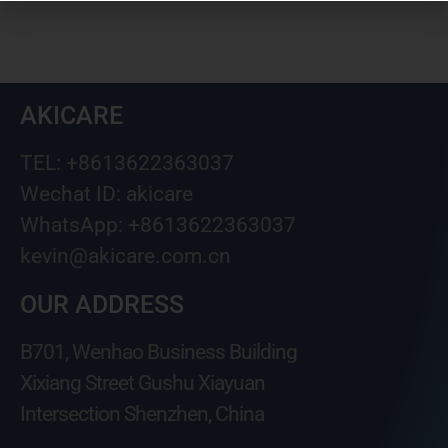
AKICARE
TEL: +8613622363037
Wechat ID: akicare
WhatsApp: +8613622363037
kevin@akicare.com.cn
OUR ADDRESS
B701, Wenhao Business Building
Xixiang Street Gushu Xiayuan
Intersection Shenzhen, China