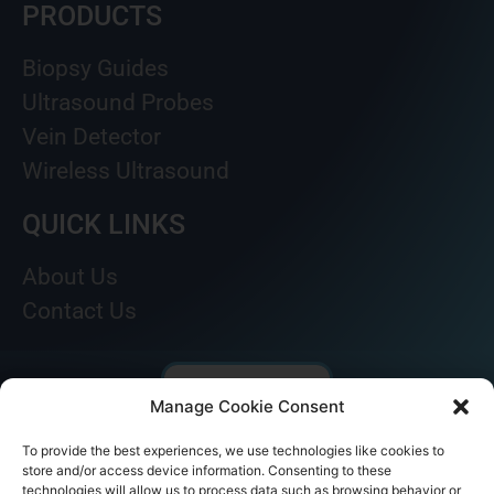
PRODUCTS
Biopsy Guides
Ultrasound Probes
Vein Detector
Wireless Ultrasound
QUICK LINKS
About Us
Contact Us
Manage Cookie Consent
To provide the best experiences, we use technologies like cookies to
store and/or access device information. Consenting to these
technologies will allow us to process data such as browsing behavior or