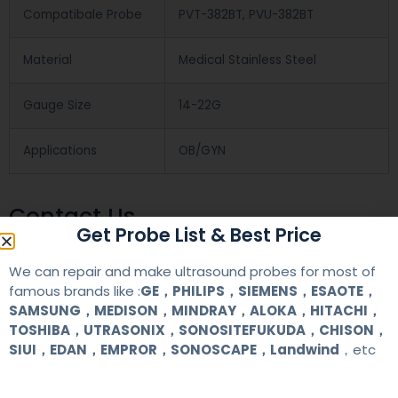
Compatibale Probe
PVT-382BT, PVU-382BT
Material
Medical Stainless Steel
Gauge Size
14-22G
Applications
OB/GYN
Contact Us
Get Probe List & Best Price
We can repair and make ultrasound probes for most of
+86 13622363037
famous brands like :
GE，PHILIPS，SIEMENS，ESAOTE，
+8613622363037
SAMSUNG，MEDISON，MINDRAY，ALOKA，HITACHI，
TOSHIBA，UTRASONIX，SONOSITEFUKUDA，CHISON，
Wechat ID: akicare
SIUI，EDAN，EMPROR，SONOSCAPE，Landwind
，etc
kevin@akicare.com.cn