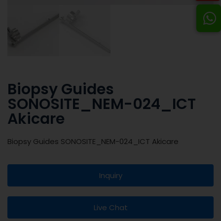
Biopsy Guides
SONOSITE_NEM-024_ICT
Akicare
Biopsy Guides SONOSITE_NEM-024_ICT Akicare
Inquiry
Live Chat