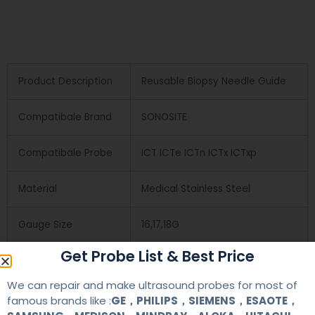
Product Description
Reusable Biopsy Needle Guide
Compatibale Brand
SONOSITE
Compatibale Probe
ICT ICTe ICTn ICTx ICTxp
Material
Medical Stainless Steel
Gauge Size
16,17,18G
Get Probe List & Best Price
Applications
OB/GYN
We can repair and make ultrasound probes for most of
famous brands like :
GE，PHILIPS，SIEMENS，ESAOTE，
Contact Us