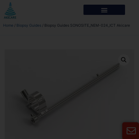
Home
/
Biopsy Guides
/ Biopsy Guides SONOSITE_NEM-024_ICT Akicare