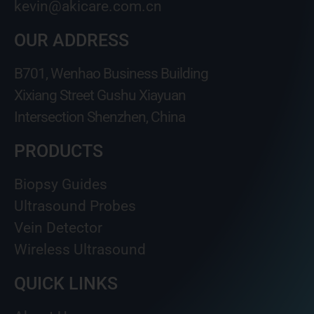
kevin@akicare.com.cn
OUR ADDRESS
B701, Wenhao Business Building
Xixiang Street Gushu Xiayuan
Intersection Shenzhen, China
PRODUCTS
Biopsy Guides
Ultrasound Probes
Vein Detector
Wireless Ultrasound
QUICK LINKS