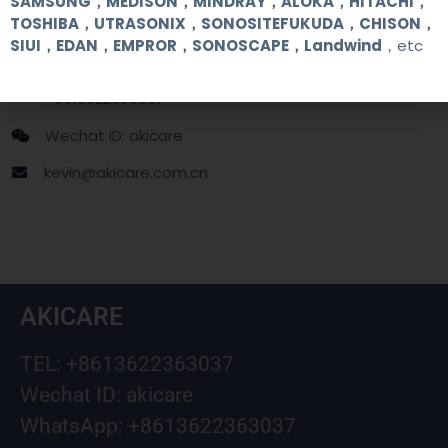
SAMSUNG，MEDISON，MINDRAY，ALOKA，HITACHI，
TOSHIBA，UTRASONIX，SONOSITEFUKUDA，CHISON，
SIUI，EDAN，EMPROR，SONOSCAPE，Landwind
，etc
+86 13622363037
+8613622363037
Wechat ID: akicare
kevin@akicare.com.cn
AKICARE
TEL: +8613622363037
Wechat ID: akicare
WhatsApp: +8613622363037