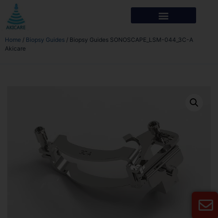
Home
/
Biopsy Guides
/ Biopsy Guides SONOSCAPE_LSM-044_3C-A
Akicare