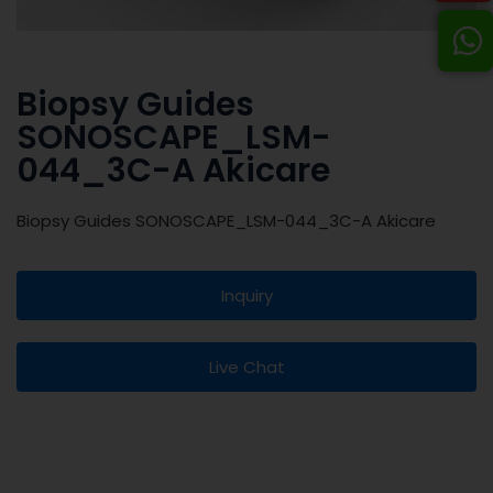
Biopsy Guides
SONOSCAPE_LSM-
044_3C-A Akicare
Biopsy Guides SONOSCAPE_LSM-044_3C-A Akicare
Inquiry
Live Chat