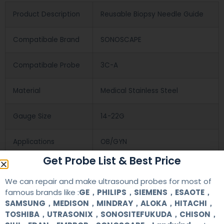
Product Description
Reusable Biopsy Needle Guide
Compatibale Brand
SONOSCAPE
Compatibale Probe
3C-A
Material
Medical Stainless Steel
Gauge Size
14-22G
Applications
OB/GYN
Get Probe List & Best Price
Contact Us
We can repair and make ultrasound probes for most of
famous brands like :
GE，PHILIPS，SIEMENS，ESAOTE，
SAMSUNG，MEDISON，MINDRAY，ALOKA，HITACHI，
+86 13622363037
TOSHIBA，UTRASONIX，SONOSITEFUKUDA，CHISON，