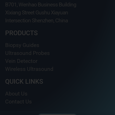
B701, Wenhao Business Building
Xixiang Street Gushu Xiayuan
Intersection Shenzhen, China
PRODUCTS
Biopsy Guides
Ultrasound Probes
Vein Detector
Wireless Ultrasound
QUICK LINKS
About Us
Contact Us