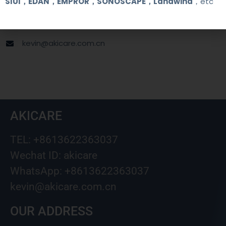
SIUI，EDAN，EMPROR，SONOSCAPE，Landwind
，etc
+8613622363037
Wechat ID: akicare
kevin@akicare.com.cn
AKICARE
TEL: +8613622363037
Wechat ID: akicare
WhatsApp: +8613622363037
kevin@akicare.com.cn
OUR ADDRESS