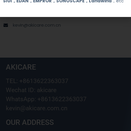
SIUI，EDAN，EMPROR，SONOSCAPE，Landwind
，etc
+8613622363037
Wechat ID: akicare
kevin@akicare.com.cn
AKICARE
TEL: +8613622363037
Wechat ID: akicare
WhatsApp: +8613622363037
kevin@akicare.com.cn
OUR ADDRESS