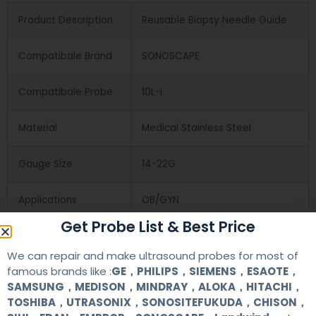
Product Description
Reusable Biopsy Needle Guide
Compatibale Brand
SONOSCAPE
Compatibale Probe
10L-I
Material
Medical Stainless Steel
Gauge Size
14-22G
Applications
OB/GYN
Get Probe List & Best Price
Contact Us
We can repair and make ultrasound probes for most of
famous brands like :
GE，PHILIPS，SIEMENS，ESAOTE，
SAMSUNG，MEDISON，MINDRAY，ALOKA，HITACHI，
+86 13622363037
TOSHIBA，UTRASONIX，SONOSITEFUKUDA，CHISON，