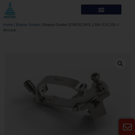
Home
/
Biopsy Guides
/ Biopsy Guides SONOSCAPE_LSM-032_10L-I
Akicare