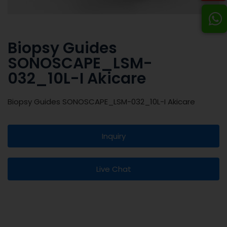
Biopsy Guides
SONOSCAPE_LSM-
032_10L-I Akicare
Biopsy Guides SONOSCAPE_LSM-032_10L-I Akicare
Inquiry
Live Chat