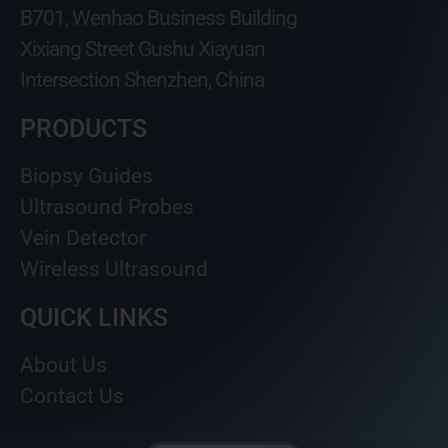
B701, Wenhao Business Building
Xixiang Street Gushu Xiayuan
Intersection Shenzhen, China
PRODUCTS
Biopsy Guides
Ultrasound Probes
Vein Detector
Wireless Ultrasound
QUICK LINKS
About Us
Contact Us