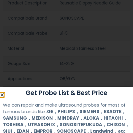
Product Description
Reusable Biopsy Needle Guide
Compatibale Brand
SONOSCAPE
Compatibale Probe
S1-5
Material
Medical Stainless Steel
Gauge Size
14-22G
Applications
OB/GYN
Get Probe List & Best Price
Contact Us
We can repair and make ultrasound probes for most of
famous brands like :
GE，PHILIPS，SIEMENS，ESAOTE，
SAMSUNG，MEDISON，MINDRAY，ALOKA，HITACHI，
+86 13622363037
TOSHIBA，UTRASONIX，SONOSITEFUKUDA，CHISON，
SIUI，EDAN，EMPROR，SONOSCAPE，Landwind
，etc
+8613622363037