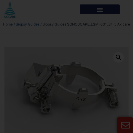
Home
/
Biopsy Guides
/ Biopsy Guides SONOSCAPE_LSM-031_S1-5 Akicare