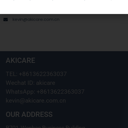
Wechat ID: akicare
kevin@akicare.com.cn
AKICARE
TEL: +8613622363037
Wechat ID: akicare
WhatsApp: +8613622363037
kevin@akicare.com.cn
OUR ADDRESS