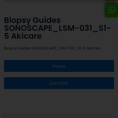
Biopsy Guides
SONOSCAPE_LSM-031_S1-
5 Akicare
Biopsy Guides SONOSCAPE_LSM-031_S1-5 Akicare
Inquiry
Live Chat