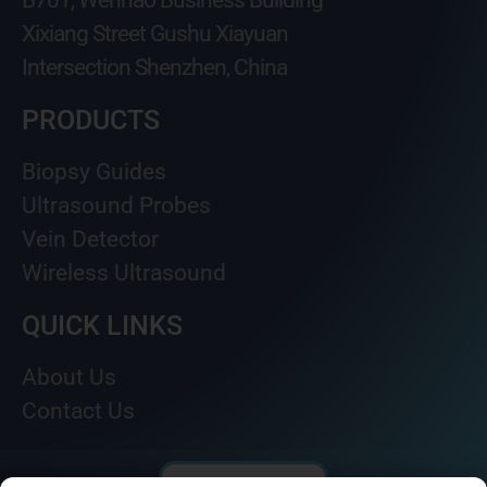
B701, Wenhao Business Building
Xixiang Street Gushu Xiayuan
Intersection Shenzhen, China
PRODUCTS
Biopsy Guides
Ultrasound Probes
Vein Detector
Wireless Ultrasound
QUICK LINKS
About Us
Contact Us