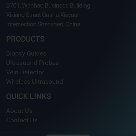
B701, Wenhao Business Building
Xixiang Street Gushu Xiayuan
Intersection Shenzhen, China
PRODUCTS
Biopsy Guides
Ultrasound Probes
Vein Detector
Wireless Ultrasound
QUICK LINKS
About Us
Contact Us