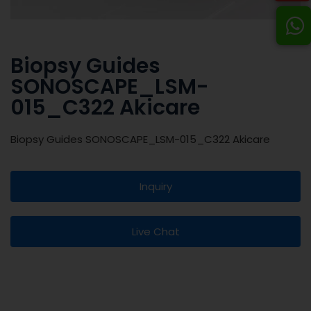
Biopsy Guides
SONOSCAPE_LSM-
015_C322 Akicare
Biopsy Guides SONOSCAPE_LSM-015_C322 Akicare
Inquiry
Live Chat