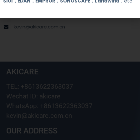
SIUI，EDAN，EMPROR，SONOSCAPE，Landwind
，etc
+8613622363037
Wechat ID: akicare
kevin@akicare.com.cn
AKICARE
TEL: +8613622363037
Wechat ID: akicare
WhatsApp: +8613622363037
kevin@akicare.com.cn
OUR ADDRESS