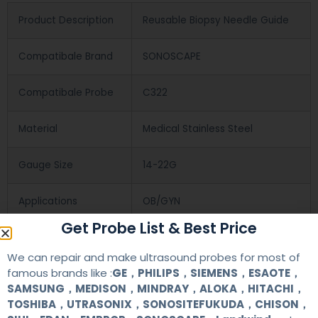
Product Description
Reusable Biopsy Needle Guide
Compatibale Brand
SONOSCAPE
Compatibale Probe
C322
Material
Medical Stainless Steel
Gauge Size
14-22G
Applications
OB/GYN
Get Probe List & Best Price
Contact Us
We can repair and make ultrasound probes for most of
famous brands like :
GE，PHILIPS，SIEMENS，ESAOTE，
SAMSUNG，MEDISON，MINDRAY，ALOKA，HITACHI，
+86 13622363037
TOSHIBA，UTRASONIX，SONOSITEFUKUDA，CHISON，