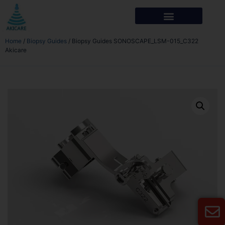
Home
/
Biopsy Guides
/ Biopsy Guides SONOSCAPE_LSM-015_C322
Akicare