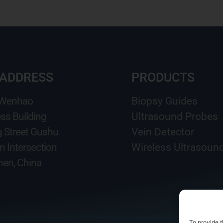
 ADDRESS
PRODUCTS
 Wenhao
Biopsy Guides
ss Building
Ultrasound Probes
g Street Gushu
Vein Detector
n Intersection
Wireless Ultrasoun
en, China
To provide t