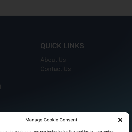
QUICK LINKS
About Us
Contact Us
d
Manage Cookie Consent
he best experiences, we use technologies like cookies to store and/or