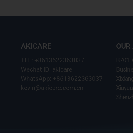
AKICARE
OUR
TEL: +8613622363037
B701,
Wechat ID: akicare
Busine
WhatsApp: +8613622363037
Xixian
kevin@akicare.com.cn
Xiayua
Shenzh