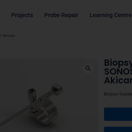
Projects
Probe Repair
Learning Centre
 Akicare
Biops
SONO
Akica
Biopsy Guid