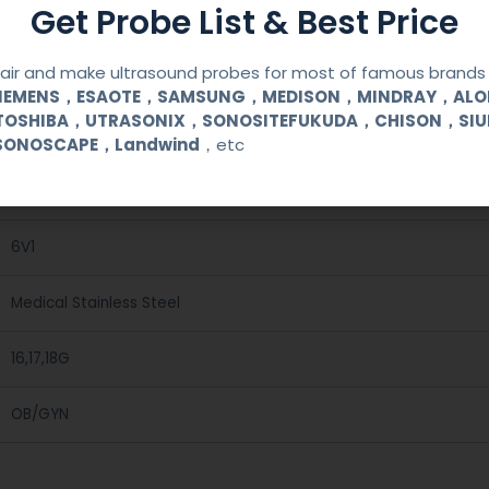
Get Probe List & Best Price
ir and make ultrasound probes for most of famous brands l
SIEMENS，ESAOTE，SAMSUNG，MEDISON，MINDRAY，AL
TOSHIBA，UTRASONIX，SONOSITEFUKUDA，CHISON，SI
Reusable Biopsy Needle Guide
SONOSCAPE，Landwind
，etc
SONOSCAPE
6V1
Medical Stainless Steel
16,17,18G
OB/GYN