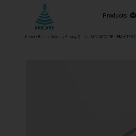
Products
Home
/
Biopsy Guides
/ Biopsy Guides SONOSCAPE_LEM-017_6V1