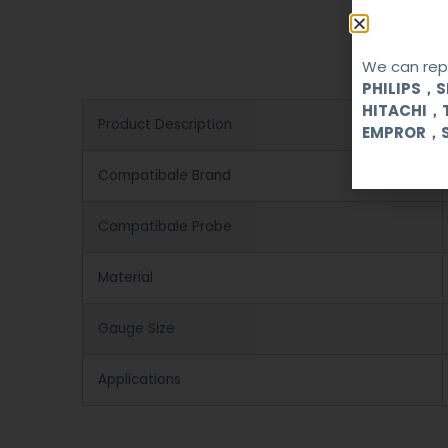
We can repa
PHILIPS，
HITACHI，
Product Description
EMPROR，
Compatibale Brand
Compatibale Probe
Material
Gauge Size
Applications