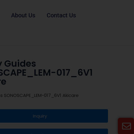
About Us
Contact Us
y Guides
SCAPE_LEM-017_6V1
re
es SONOSCAPE_LEM-017_6V1 Akicare
Inquiry