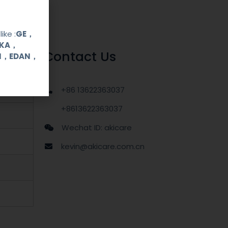
ike :
GE，
OKA，
Contact Us
UI，EDAN，
+86 13622363037
+8613622363037
Wechat ID: akicare
kevin@akicare.com.cn