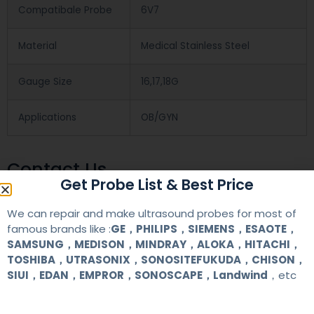
Compatibale Probe
6V7
Material
Medical Stainless Steel
Gauge Size
16,17,18G
Applications
OB/GYN
Contact Us
Get Probe List & Best Price
We can repair and make ultrasound probes for most of
+86 13622363037
famous brands like :
GE，PHILIPS，SIEMENS，ESAOTE，
+8613622363037
SAMSUNG，MEDISON，MINDRAY，ALOKA，HITACHI，
TOSHIBA，UTRASONIX，SONOSITEFUKUDA，CHISON，
Wechat ID: akicare
SIUI，EDAN，EMPROR，SONOSCAPE，Landwind
，etc
kevin@akicare.com.cn