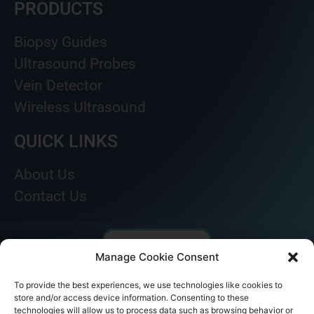
PRODUCTS
Biopsy Guides
Ultrasound Probes
Vein Detector
Wireless Ultrasound
QUICK LINKS
About Us
Contact Us
Manage Cookie Consent
To provide the best experiences, we use technologies like cookies to
store and/or access device information. Consenting to these
technologies will allow us to process data such as browsing behavior or