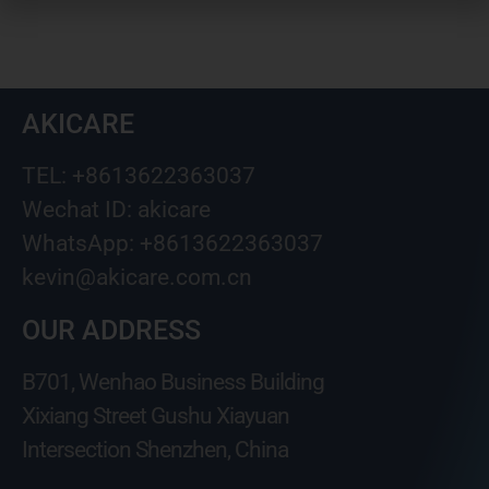
AKICARE
TEL: +8613622363037
Wechat ID: akicare
WhatsApp: +8613622363037
kevin@akicare.com.cn
OUR ADDRESS
B701, Wenhao Business Building
Xixiang Street Gushu Xiayuan
Intersection Shenzhen, China