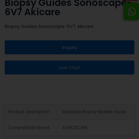
Biopsy Guides Sonoscape-
6V7 Akicare
Biopsy Guides Sonoscape-6V7 Akicare
Inquiry
Live Chat
Product Description
Reusable Biopsy Needle Guide
Compatibale Brand
SONOSCAPE