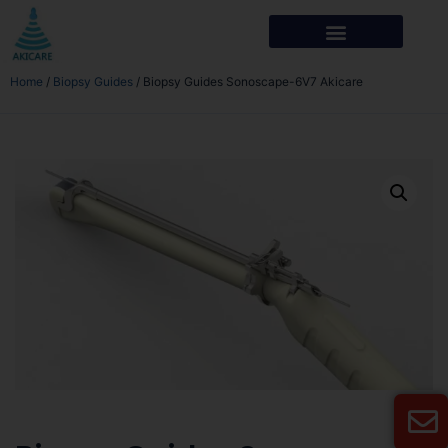
Home
/
Biopsy Guides
/ Biopsy Guides Sonoscape-6V7 Akicare