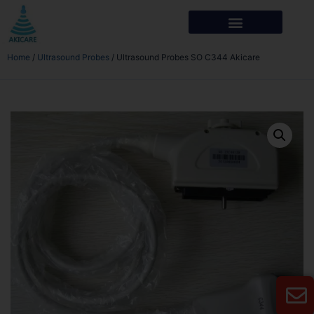
Home
/
Ultrasound Probes
/ Ultrasound Probes SO C344 Akicare