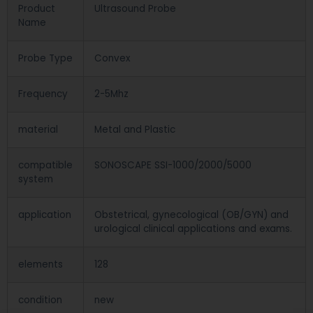
Product
Ultrasound Probe
Name
Probe Type
Convex
Frequency
2-5Mhz
material
Metal and Plastic
compatible
SONOSCAPE SSI-1000/2000/5000
system
application
Obstetrical, gynecological (OB/GYN) and
urological clinical applications and exams.
elements
128
condition
new