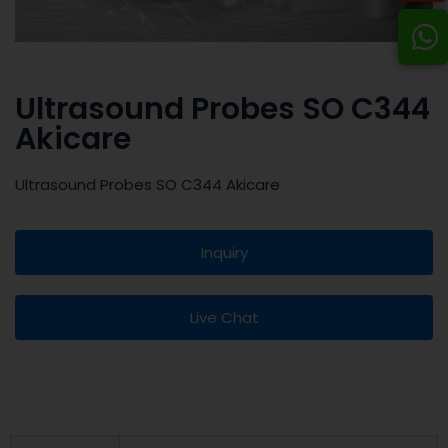
Ultrasound Probes SO C344
Akicare
Ultrasound Probes SO C344 Akicare
Inquiry
Live Chat