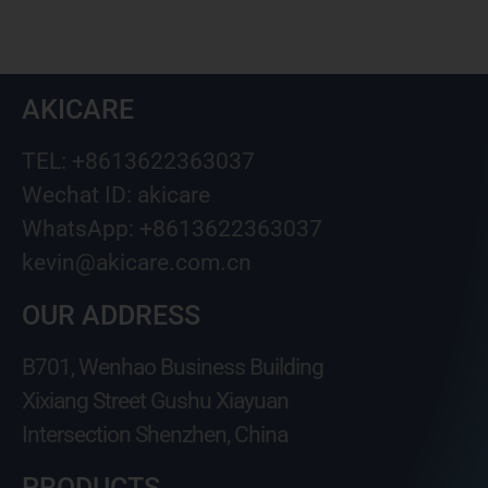
AKICARE
TEL: +8613622363037
Wechat ID: akicare
WhatsApp: +8613622363037
kevin@akicare.com.cn
OUR ADDRESS
B701, Wenhao Business Building
Xixiang Street Gushu Xiayuan
Intersection Shenzhen, China
PRODUCTS