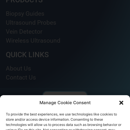
Biopsy Guides
Ultrasound Probes
Vein Detector
Wireless Ultrasound
QUICK LINKS
About Us
Contact Us
Manage Cookie Consent
To provide the best experiences, we use technologies like cookies to
store and/or access device information. Consenting to these
technologies will allow us to process data such as browsing behavior or
unique IDs on this site. Not consenting or withdrawing consent, may