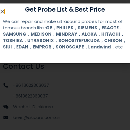
Get Probe List & Best Price
warranty
one year
We can repair and make ultrasound probes for most of
MOQ
1 unit
famous brands like :
GE，PHILIPS，SIEMENS，ESAOTE，
SAMSUNG，MEDISON，MINDRAY，ALOKA，HITACHI，
Delivery
around one week after getting payment
TOSHIBA，UTRASONIX，SONOSITEFUKUDA，CHISON，
date
SIUI，EDAN，EMPROR，SONOSCAPE，Landwind
，etc
Contact Us
+86 13622363037
+8613622363037
Wechat ID: akicare
kevin@akicare.com.cn